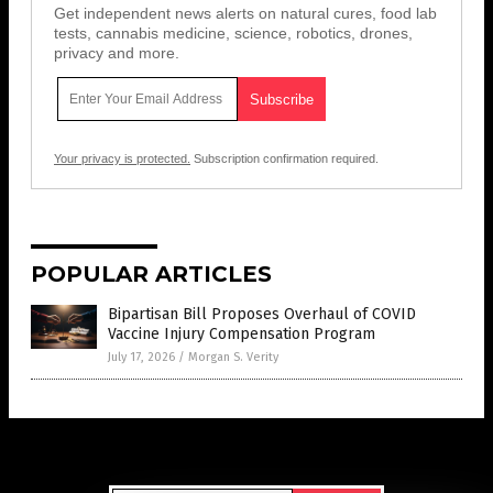
Get independent news alerts on natural cures, food lab
tests, cannabis medicine, science, robotics, drones,
privacy and more.
Your privacy is protected.
Subscription confirmation required.
POPULAR ARTICLES
Bipartisan Bill Proposes Overhaul of COVID
Vaccine Injury Compensation Program
July 17, 2026
/
Morgan S. Verity
Get Our Free Email Newsletter