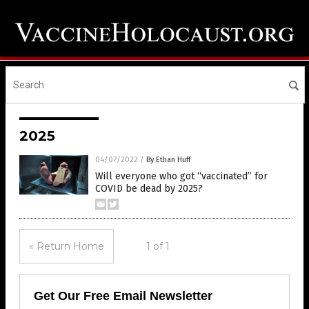
2025
04/07/2022
/
By Ethan Huff
Will everyone who got “vaccinated” for
COVID be dead by 2025?
« Return Home
1 of 1
Get Our Free Email Newsletter