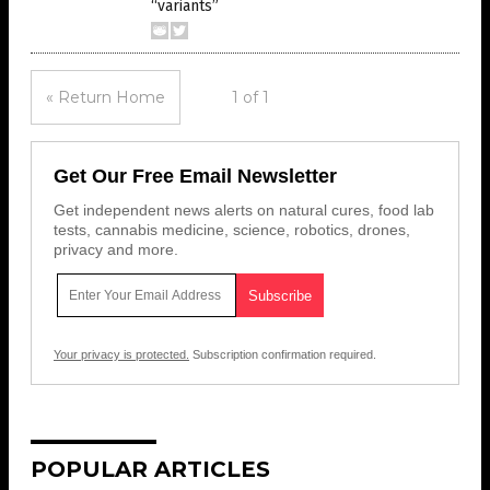
“variants”
« Return Home
1 of 1
Get Our Free Email Newsletter
Get independent news alerts on natural cures, food lab
tests, cannabis medicine, science, robotics, drones,
privacy and more.
Your privacy is protected.
Subscription confirmation required.
POPULAR ARTICLES