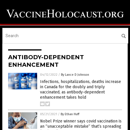
ANTIBODY-DEPENDENT
ENHANCEMENT
04/12/2022
/
By Lance D Johnson
Infections, hospitalizations, deaths increase
in Canada for the doubly and triply
vaccinated, as antibody-dependent
enhancement takes hold
05/21/2021
/
By Ethan Huff
Nobel Prize winner says covid vaccination is
an “unacceptable mistake” that’s spreading