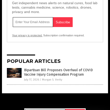
Get independent news alerts on natural cures, food lab
tests, cannabis medicine, science, robotics, drones,
privacy and more.
Your privacy is protected.
Subscription confirmation required.
POPULAR ARTICLES
Bipartisan Bill Proposes Overhaul of COVID
Vaccine Injury Compensation Program
July 17, 2026
/
Morgan S. Verity
Get Our Free Email Newsletter