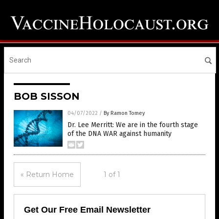
BOB SISSON
04/07/2022
/
By Ramon Tomey
Dr. Lee Merritt: We are in the fourth stage
of the DNA WAR against humanity
« Return Home
1 of 1
Get Our Free Email Newsletter