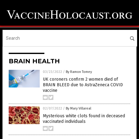
BRAIN HEALTH
03/23/2022
/
By Ramon Tomey
UK coroners confirm 2 women died of
BRAIN BLEED due to AstraZeneca COVID
vaccine
02/07/2022
/
By Mary Villareal
Mysterious white clots found in deceased
vaccinated individuals