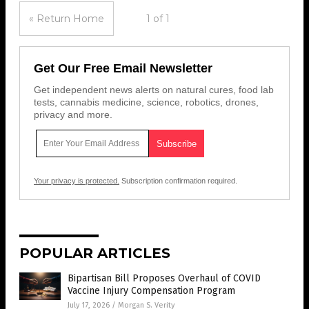
« Return Home
1 of 1
Get Our Free Email Newsletter
Get independent news alerts on natural cures, food lab
tests, cannabis medicine, science, robotics, drones,
privacy and more.
Your privacy is protected.
Subscription confirmation required.
POPULAR ARTICLES
Bipartisan Bill Proposes Overhaul of COVID
Vaccine Injury Compensation Program
July 17, 2026
/
Morgan S. Verity