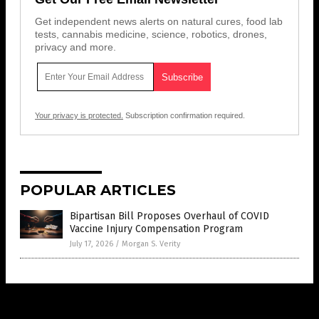
Get independent news alerts on natural cures, food lab
tests, cannabis medicine, science, robotics, drones,
privacy and more.
Your privacy is protected.
Subscription confirmation required.
POPULAR ARTICLES
Bipartisan Bill Proposes Overhaul of COVID
Vaccine Injury Compensation Program
July 17, 2026
/
Morgan S. Verity
Get Our Free Email Newsletter