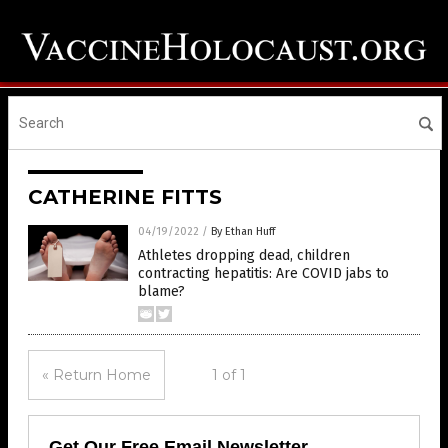
CATHERINE FITTS
04/19/2022
/
By Ethan Huff
Athletes dropping dead, children
contracting hepatitis: Are COVID jabs to
blame?
« Return Home
1 of 1
Get Our Free Email Newsletter