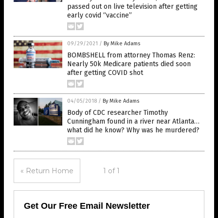
passed out on live television after getting
early covid “vaccine”
09/29/2021
/
By Mike Adams
BOMBSHELL from attorney Thomas Renz:
Nearly 50k Medicare patients died soon
after getting COVID shot
04/05/2018
/
By Mike Adams
Body of CDC researcher Timothy
Cunningham found in a river near Atlanta…
what did he know? Why was he murdered?
« Return Home
1 of 1
Get Our Free Email Newsletter