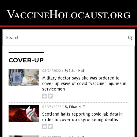
COVER-UP
03/21/2022
/
By Ethan Huff
Military doctor says she was ordered to
cover up wave of covid “vaccine” injuries in
servicemen
02/23/2022
/
By Ethan Huff
Scotland halts reporting covid jab data in
order to cover up skyrocketing deaths