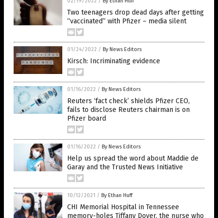
02/19/2022
/
By Ethan Huff
Two teenagers drop dead days after getting
“vaccinated” with Pfizer – media silent
01/24/2022
/
By News Editors
Kirsch: Incriminating evidence
01/16/2022
/
By News Editors
Reuters ‘fact check’ shields Pfizer CEO,
fails to disclose Reuters chairman is on
Pfizer board
01/16/2022
/
By News Editors
Help us spread the word about Maddie de
Garay and the Trusted News Initiative
10/12/2021
/
By Ethan Huff
CHI Memorial Hospital in Tennessee
memory-holes Tiffany Dover, the nurse who