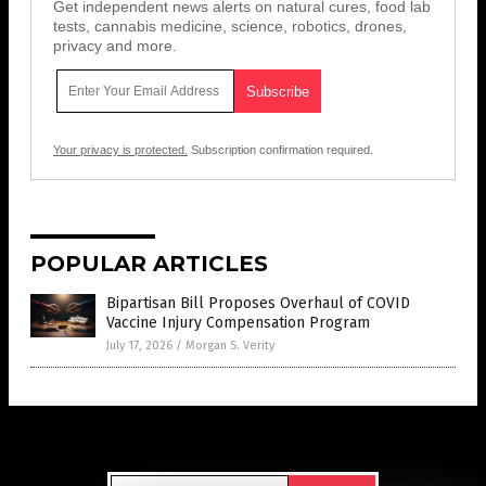
Get independent news alerts on natural cures, food lab
tests, cannabis medicine, science, robotics, drones,
privacy and more.
Your privacy is protected.
Subscription confirmation required.
POPULAR ARTICLES
Bipartisan Bill Proposes Overhaul of COVID
Vaccine Injury Compensation Program
July 17, 2026
/
Morgan S. Verity
Get Our Free Email Newsletter