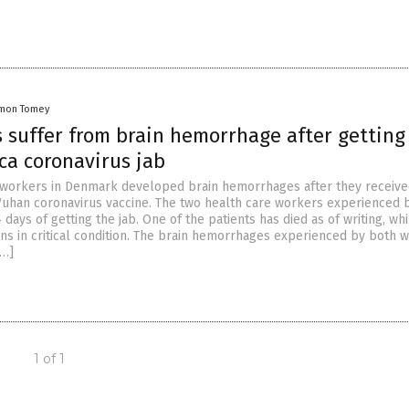
mon Tomey
 suffer from brain hemorrhage after getting
ca coronavirus jab
 workers in Denmark developed brain hemorrhages after they receiv
uhan coronavirus vaccine. The two health care workers experienced 
 days of getting the jab. One of the patients has died as of writing, whi
ns in critical condition. The brain hemorrhages experienced by both 
[…]
1 of 1