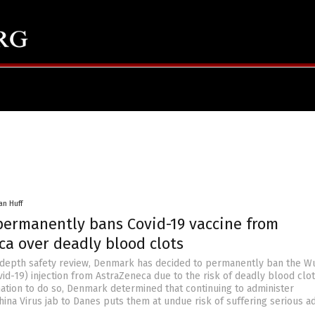
an Huff
ermanently bans Covid-19 vaccine from
ca over deadly blood clots
-depth safety review, Denmark has decided to permanently ban the W
id-19) injection from AstraZeneca due to the risk of deadly blood clot
nation to do so, Denmark determined that continuing to administer
hina Virus jab to Danes puts them at undue risk of suffering serious a