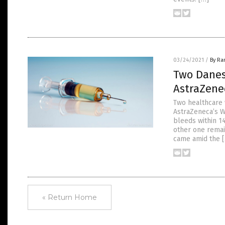
03/24/2021
/
By Ra
Two Danes
AstraZene
Two healthcare
AstraZeneca’s W
bleeds within 14
other one remai
came amid the 
« Return Home