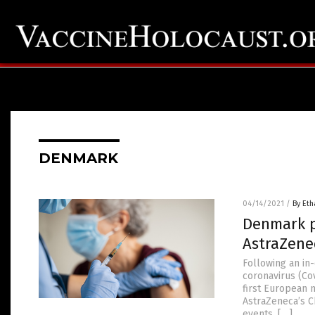
DENMARK
04/14/2021
/
By Eth
Denmark p
AstraZene
Following an in
coronavirus (Cov
first European 
AstraZeneca’s C
events. […]