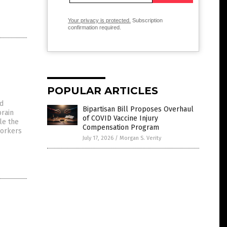
Your privacy is protected.
Subscription
confirmation required.
POPULAR ARTICLES
ed
Bipartisan Bill Proposes Overhaul
brain
of COVID Vaccine Injury
le the
Compensation Program
workers
July 17, 2026
/
Morgan S. Verity