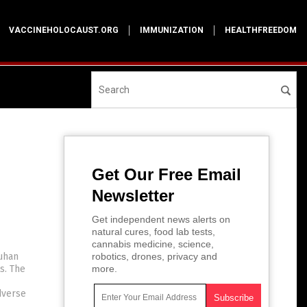
VACCINEHOLOCAUST.ORG
IMMUNIZATION
HEALTHFREEDOM
Get Our Free Email
Newsletter
Get independent news alerts on
natural cures, food lab tests,
cannabis medicine, science,
uhan
robotics, drones, privacy and
s. The
more.
dverse