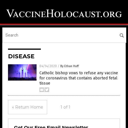
DISEASE
04/14/2020
/
By Ethan Huff
Catholic bishop vows to refuse any vaccine
for coronavirus that contains aborted fetal
tissue
« Return Home
1 of 1
Get Our Free Email Newsletter