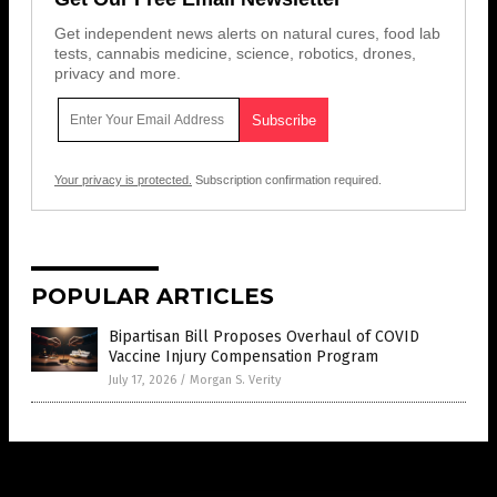
Get independent news alerts on natural cures, food lab
tests, cannabis medicine, science, robotics, drones,
privacy and more.
Your privacy is protected.
Subscription confirmation required.
POPULAR ARTICLES
Bipartisan Bill Proposes Overhaul of COVID
Vaccine Injury Compensation Program
July 17, 2026
/
Morgan S. Verity
Get Our Free Email Newsletter