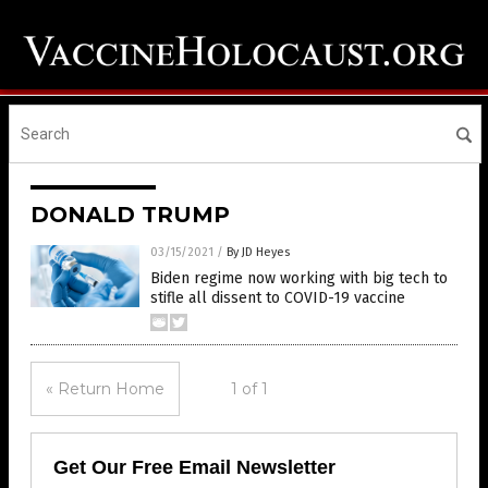
DONALD TRUMP
03/15/2021
/
By JD Heyes
Biden regime now working with big tech to
stifle all dissent to COVID-19 vaccine
« Return Home
1 of 1
Get Our Free Email Newsletter