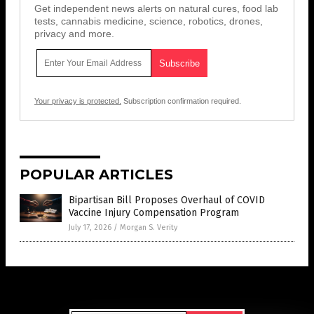
Get independent news alerts on natural cures, food lab
tests, cannabis medicine, science, robotics, drones,
privacy and more.
Your privacy is protected.
Subscription confirmation required.
POPULAR ARTICLES
Bipartisan Bill Proposes Overhaul of COVID
Vaccine Injury Compensation Program
July 17, 2026
/
Morgan S. Verity
Get Our Free Email Newsletter