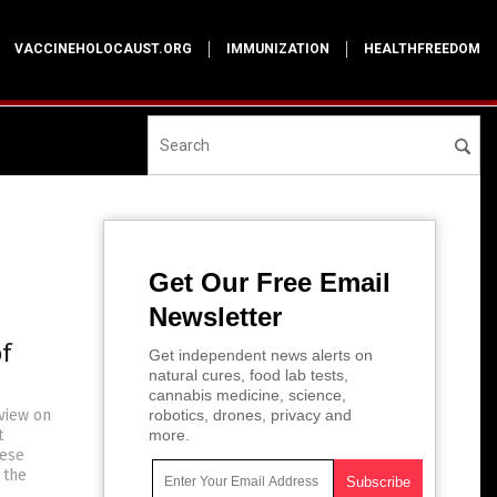
VACCINEHOLOCAUST.ORG
IMMUNIZATION
HEALTHFREEDOM
Get Our Free Email
Newsletter
f
Get independent news alerts on
natural cures, food lab tests,
cannabis medicine, science,
rview on
robotics, drones, privacy and
t
more.
hese
 the