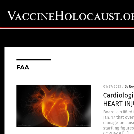
FAA
01/27/2023
/
By Ro
Cardiolog
HEART INJ
Board-certified 
Jan. 17 that ov
damage because 
startling figur
COVID-19 […]