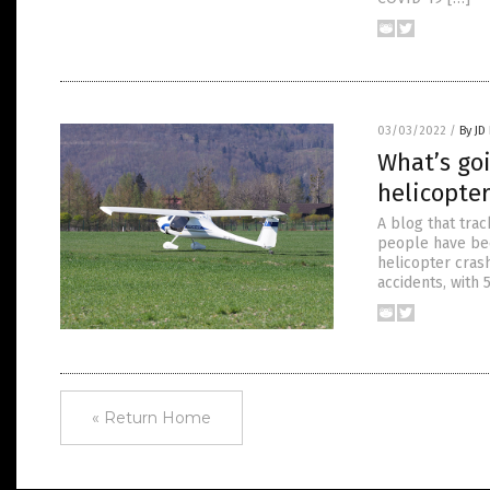
03/03/2022
/
By JD
What’s go
helicopter
A blog that tra
people have bee
helicopter cras
accidents, with 5
« Return Home