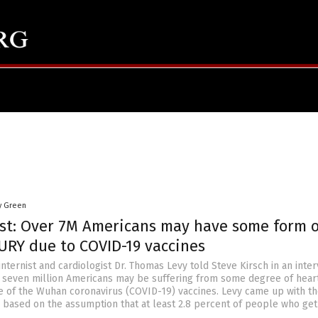
y Green
ist: Over 7M Americans may have some form o
URY due to COVID-19 vaccines
internist and cardiologist Dr. Thomas Levy told Steve Kirsch in an inte
er seven million Americans may be suffering from some degree of hear
of the Wuhan coronavirus (COVID-19) vaccines. Levy came up with t
es based on the assumption that at least 2.8 percent of people who get