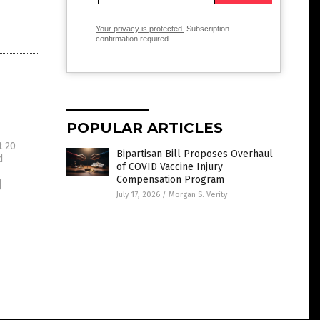
Your privacy is protected.
Subscription
confirmation required.
POPULAR ARTICLES
t 20
Bipartisan Bill Proposes Overhaul
d
of COVID Vaccine Injury
Compensation Program
]
July 17, 2026
/
Morgan S. Verity