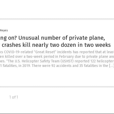
 Heyes
ing on? Unusual number of private plane,
 crashes kill nearly two dozen in two weeks
cks COVID-19-related “Great Reset” incidents has reported that at leas
n killed over a two-week period in February due to private plane an
hes. “The U.S. Helicopter Safety Team (USHST) reported 122 helicopter
1 fatalities, in 2019. There were 92 accidents and 35 fatalities in the […
1 of 1