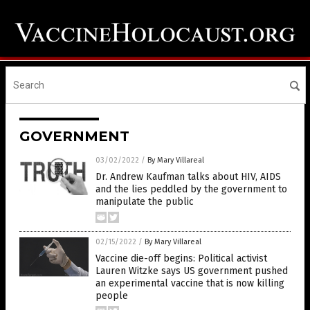
GOVERNMENT
03/02/2022
/
By Mary Villareal
Dr. Andrew Kaufman talks about HIV, AIDS
and the lies peddled by the government to
manipulate the public
02/15/2022
/
By Mary Villareal
Vaccine die-off begins: Political activist
Lauren Witzke says US government pushed
an experimental vaccine that is now killing
people