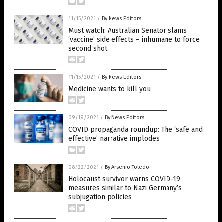
11/15/2021
/
By News Editors
Must watch: Australian Senator slams
‘vaccine’ side effects – inhumane to force
second shot
11/15/2021
/
By News Editors
Medicine wants to kill you
09/19/2021
/
By News Editors
COVID propaganda roundup: The ‘safe and
effective’ narrative implodes
08/22/2021
/
By Arsenio Toledo
Holocaust survivor warns COVID-19
measures similar to Nazi Germany’s
subjugation policies