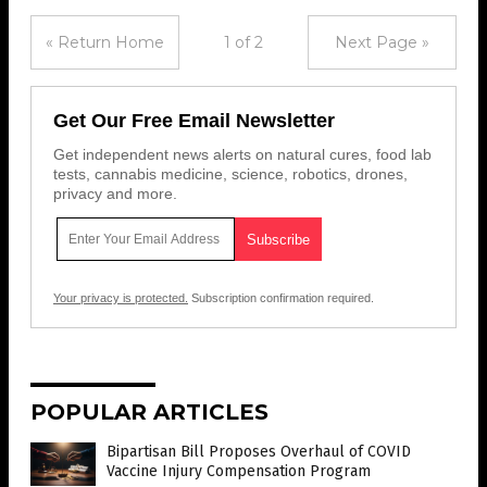
« Return Home
1 of 2
Next Page »
Get Our Free Email Newsletter
Get independent news alerts on natural cures, food lab
tests, cannabis medicine, science, robotics, drones,
privacy and more.
Your privacy is protected.
Subscription confirmation required.
POPULAR ARTICLES
Bipartisan Bill Proposes Overhaul of COVID
Vaccine Injury Compensation Program