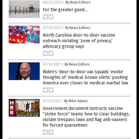
08/22/2021
/
By News Editors
For the greater good…
07/22/2021
/
By News Editors
North Carolina door-to-door vaccine
outreach violating ‘zone of privacy,’
advocacy group says
07/14/2021
/
By News Editors
Biden’s ‘door-to-door vax squads’ evoke
thoughts of ‘medical brown shirts’ pushing
America ever closer to medical martial law
07/11/2021
/
By Mike Adams
Government document instructs vaccine
“strike force” teams how to clear buildings,
violate trespass laws and flag anti-vaxxers
for forced quarantines