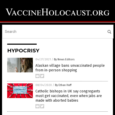
HYPOCRISY
04/27/2021
/
By News Editors
Alaskan village bans unvaccinated people
from in-person shopping
08/04/2020
/
By Ethan Huff
Catholic bishops in UK say congregants
must get vaccinated, even when jabs are
made with aborted babies