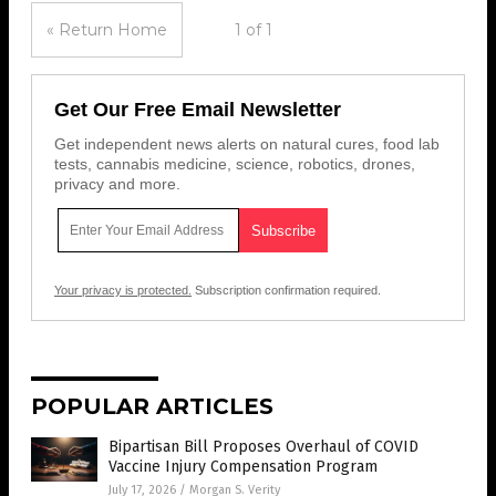
« Return Home
1 of 1
Get Our Free Email Newsletter
Get independent news alerts on natural cures, food lab
tests, cannabis medicine, science, robotics, drones,
privacy and more.
Your privacy is protected.
Subscription confirmation required.
POPULAR ARTICLES
Bipartisan Bill Proposes Overhaul of COVID
Vaccine Injury Compensation Program
July 17, 2026
/
Morgan S. Verity