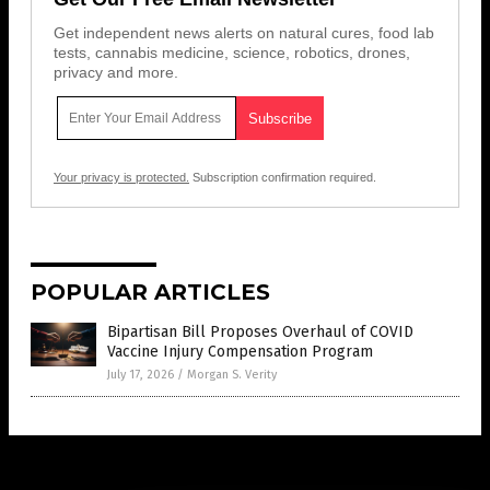
Get independent news alerts on natural cures, food lab
tests, cannabis medicine, science, robotics, drones,
privacy and more.
Your privacy is protected.
Subscription confirmation required.
POPULAR ARTICLES
Bipartisan Bill Proposes Overhaul of COVID
Vaccine Injury Compensation Program
July 17, 2026
/
Morgan S. Verity
Get Our Free Email Newsletter