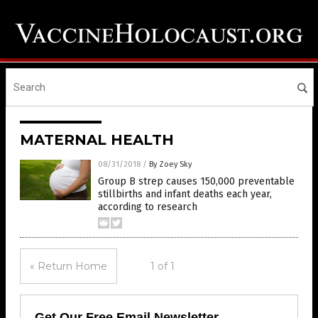
MATERNAL HEALTH
08/31/2018
/
By Zoey Sky
Group B strep causes 150,000 preventable
stillbirths and infant deaths each year,
according to research
« Return Home
1 of 1
Get Our Free Email Newsletter