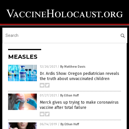
MEASLES
12/26/2021
/
By Matthew Davis
Dr. Ardis Show: Oregon pediatrician reveals
the truth about unvaccinated children
01/27/2021
/
By Ethan Huff
Merck gives up trying to make coronavirus
vaccine after total failure
06/14/2019
/
By Ethan Huff