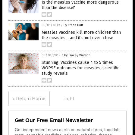
Is the measles vaccine more dangerous
than the disease?
05/01/2019
/
By Ethan Huff
Measles vaccines kill more children than
the measles… and it’s not even close
03/20/2019
/
By Tracey Watson
Stunning: Vaccines cause 4 to 5 times
WORSE outcomes for measles, scientific
study reveals
« Return Home
1 of 1
Get Our Free Email Newsletter
Get independent news alerts on natural cures, food lab