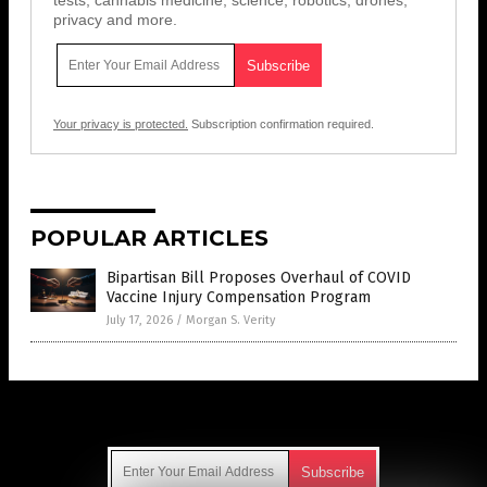
tests, cannabis medicine, science, robotics, drones,
privacy and more.
Your privacy is protected.
Subscription confirmation required.
POPULAR ARTICLES
Bipartisan Bill Proposes Overhaul of COVID
Vaccine Injury Compensation Program
July 17, 2026
/
Morgan S. Verity
Get Our Free Email Newsletter