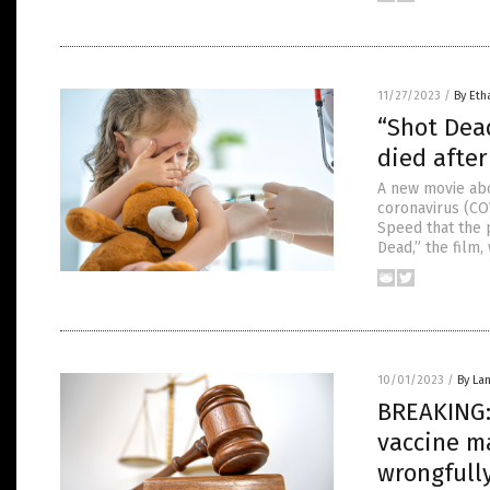
11/27/2023
/
By Eth
“Shot Dead
died after
A new movie abo
coronavirus (CO
Speed that the 
Dead,” the film,
10/01/2023
/
By La
BREAKING: 
vaccine m
wrongfull