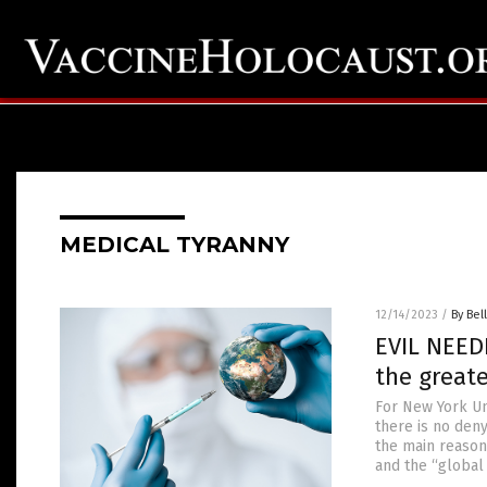
MEDICAL TYRANNY
12/14/2023
/
By Bel
EVIL NEEDL
the great
For New York Un
there is no deny
the main reason 
and the “global 