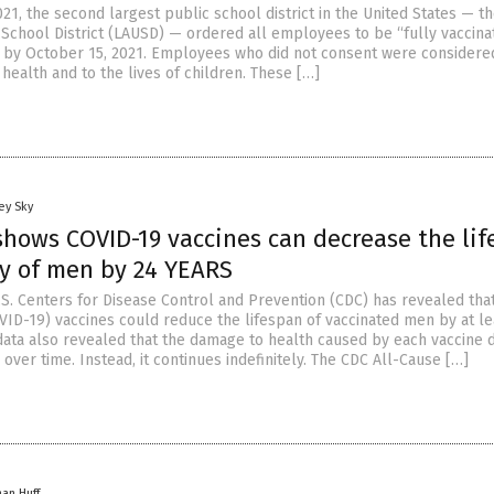
21, the second largest public school district in the United States — t
 School District (LAUSD) — ordered all employees to be “fully vaccina
9 by October 15, 2021. Employees who did not consent were considere
 health and to the lives of children. These […]
ey Sky
hows COVID-19 vaccines can decrease the lif
y of men by 24 YEARS
.S. Centers for Disease Control and Prevention (CDC) has revealed th
VID-19) vaccines could reduce the lifespan of vaccinated men by at le
data also revealed that the damage to health caused by each vaccine 
over time. Instead, it continues indefinitely. The CDC All-Cause […]
han Huff