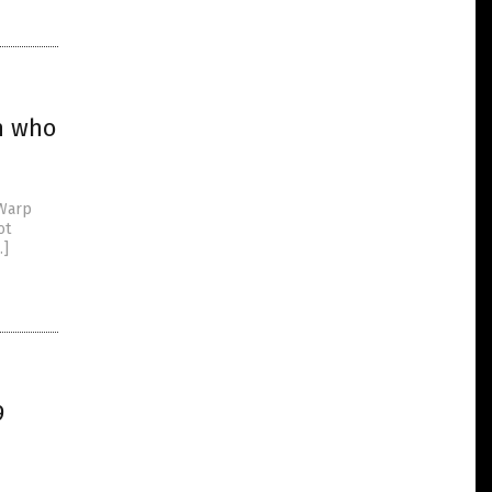
en who
 Warp
ot
…]
9