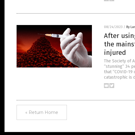
08/24/2023
/
By La
After usin
the mains
injured
The Society of 
“stunning” 34 p
that “COVID-19 
catastrophic is 
« Return Home