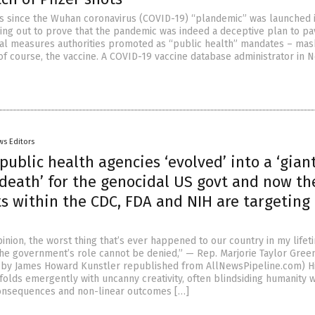
rs since the Wuhan coronavirus (COVID-19) “plandemic” was launched i
ng out to prove that the pandemic was indeed a deceptive plan to pa
cal measures authorities promoted as “public health” mandates – mas
f course, the vaccine. A COVID-19 vaccine database administrator in 
ws Editors
public health agencies ‘evolved’ into a ‘gian
 death’ for the genocidal US govt and now th
s within the CDC, FDA and NIH are targeting
opinion, the worst thing that’s ever happened to our country in my lifet
the government’s role cannot be denied,” — Rep. Marjorie Taylor Gree
e by James Howard Kunstler republished from AllNewsPipeline.com) Hi
unfolds emergently with uncanny creativity, often blindsiding humanity w
consequences and non-linear outcomes […]