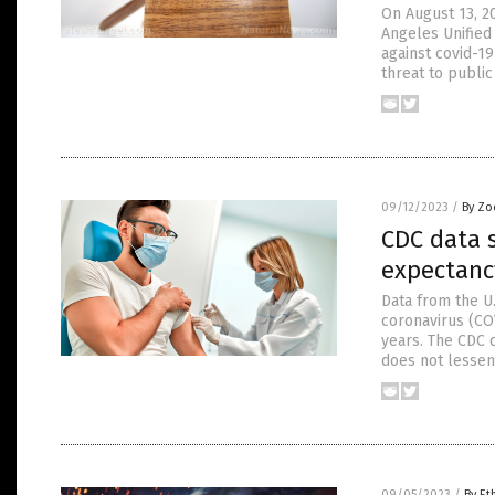
On August 13, 20
Angeles Unified
against covid-1
threat to public
09/12/2023
/
By Zo
CDC data s
expectanc
Data from the U
coronavirus (CO
years. The CDC 
does not lessen 
09/05/2023
/
By Et