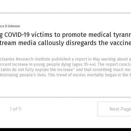
nce D Johnson
g COVID-19 victims to promote medical tyrann
tream media callously disregards the vaccin
Actuaries Research Institute published a report in May warning about a
ercent increase in young people dying (ages 35-44). The report concl
claims do not fully explain the increase” and that something much mo
destroying people’s lives. This trend of excess mortality began in the t
1 of 11
Next Page