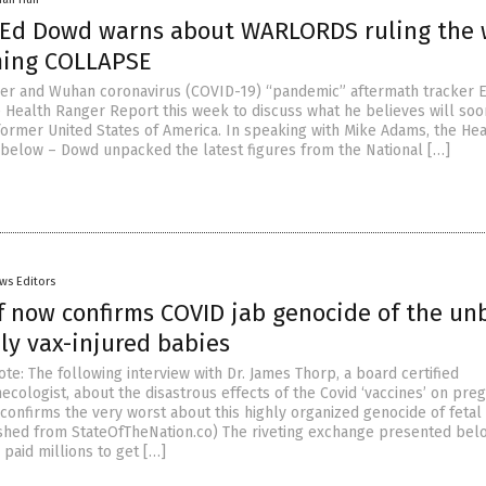
Ed Dowd warns about WARLORDS ruling the 
ming COLLAPSE
ger and Wuhan coronavirus (COVID-19) “pandemic” aftermath tracker 
 Health Ranger Report this week to discuss what he believes will soo
ormer United States of America. In speaking with Mike Adams, the Hea
below – Dowd unpacked the latest figures from the National […]
ws Editors
f now confirms COVID jab genocide of the un
ly vax-injured babies
te: The following interview with Dr. James Thorp, a board certified
ecologist, about the disastrous effects of the Covid ‘vaccines’ on pre
onfirms the very worst about this highly organized genocide of fetal l
ished from StateOfTheNation.co) The riveting exchange presented bel
paid millions to get […]