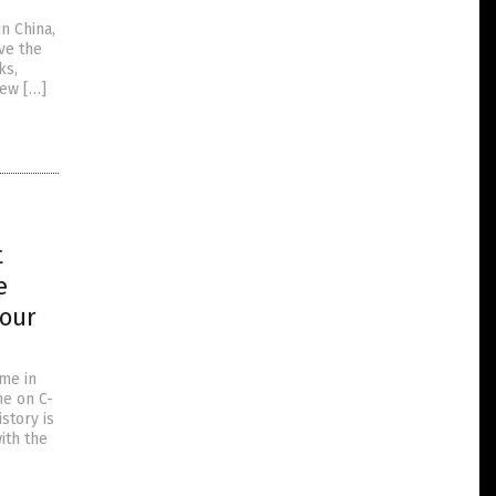
n China,
ve the
ks,
New […]
t
e
 our
ime in
ne on C-
story is
ith the