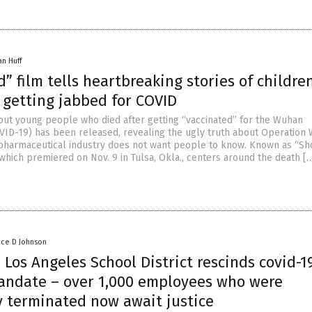
an Huff
” film tells heartbreaking stories of childr
 getting jabbed for COVID
ut young people who died after getting “vaccinated” for the Wuhan
VID-19) has been released, revealing the ugly truth about Operation
pharmaceutical industry does not want people to know. Known as “Sh
 which premiered on Nov. 9 in Tulsa, Okla., centers around the death [
nce D Johnson
Los Angeles School District rescinds covid-1
andate – over 1,000 employees who were
y terminated now await justice