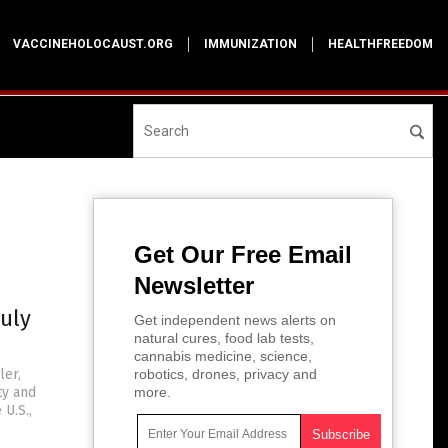
VACCINEHOLOCAUST.ORG
IMMUNIZATION
HEALTHFREEDOM
Get Our Free Email
Newsletter
ruly
Get independent news alerts on
natural cures, food lab tests,
cannabis medicine, science,
ler,
robotics, drones, privacy and
ty and
more.
U.S.,