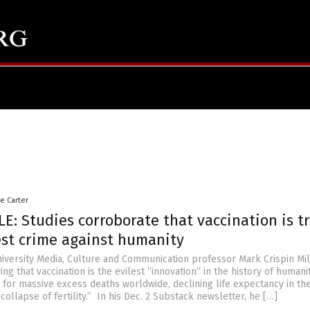
le Carter
E: Studies corroborate that vaccination is t
est crime against humanity
iversity Media, Culture and Communication professor Mark Crispin Mil
ing that vaccination is the evilest “innovation” in the history of humani
for massive excess deaths worldwide, declining life expectancy in the 
collapse of fertility.” In his Dec. 2 Substack newsletter, he […]