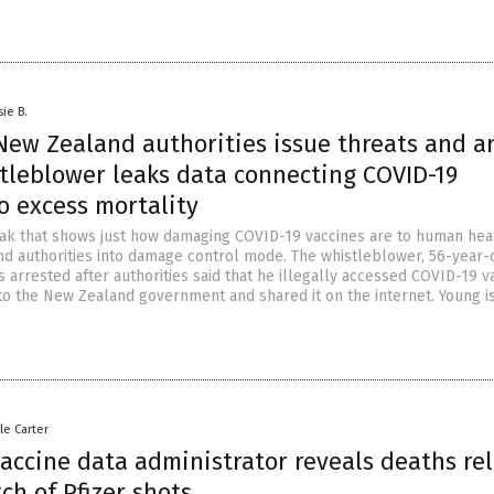
sie B.
New Zealand authorities issue threats and ar
stleblower leaks data connecting COVID-19
o excess mortality
eak that shows just how damaging COVID-19 vaccines are to human hea
d authorities into damage control mode. The whistleblower, 56-year-
 arrested after authorities said that he illegally accessed COVID-19 v
to the New Zealand government and shared it on the internet. Young i
le Carter
accine data administrator reveals deaths re
ch of Pfizer shots