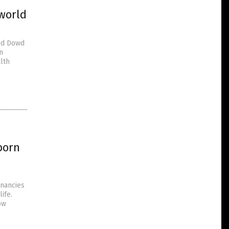
world
Ed Dowd
n
lth
born
gnancies
ife.
ow