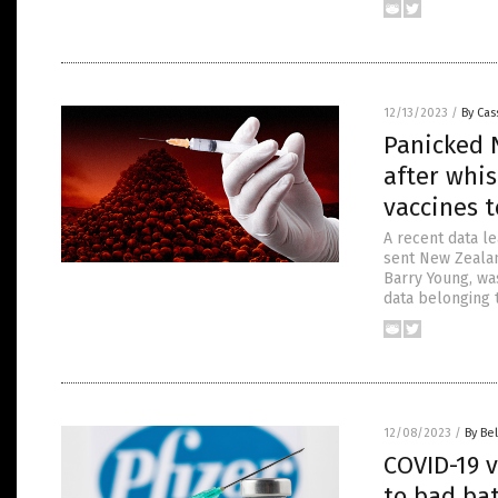
12/13/2023
/
By Cas
Panicked 
after whi
vaccines t
A recent data l
sent New Zealan
Barry Young, was
data belonging 
12/08/2023
/
By Bel
COVID-19 v
to bad bat