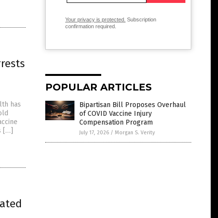
Your privacy is protected.
Subscription
confirmation required.
rests
POPULAR ARTICLES
lth has
Bipartisan Bill Proposes Overhaul
old
of COVID Vaccine Injury
accine
Compensation Program
s […]
July 17, 2026
/
Morgan S. Verity
lated