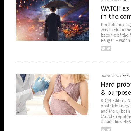
WATCH as 
in the co
Portfolio mana
was back on the
become of the f
Ranger – watch 
08/28/2023
/
By Ne
Hard proo
& purpose
SOTN Editor’s No
obstetrician-gyn
and the unborn c
(Article republ
details how HHS 