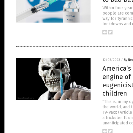
Within four yea
people are comi
way for tyranni
lockdowns and o
12/05/2023
/
By Ne
America’s 
engine of
eugenicist
children
“This is, in my 
the world, and 
19-Vaxx (Articl
a trickster. It 
unanticipated 