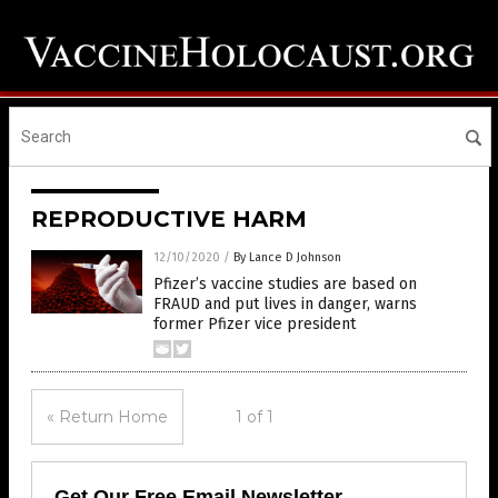
REPRODUCTIVE HARM
12/10/2020
/
By Lance D Johnson
Pfizer’s vaccine studies are based on
FRAUD and put lives in danger, warns
former Pfizer vice president
« Return Home
1 of 1
Get Our Free Email Newsletter