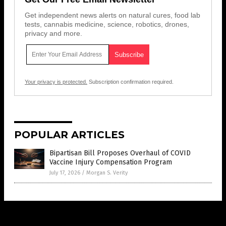
Get independent news alerts on natural cures, food lab
tests, cannabis medicine, science, robotics, drones,
privacy and more.
Your privacy is protected.
Subscription confirmation required.
POPULAR ARTICLES
Bipartisan Bill Proposes Overhaul of COVID
Vaccine Injury Compensation Program
July 17, 2026
/
Morgan S. Verity
Get Our Free Email Newsletter