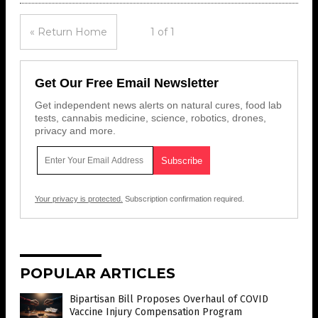
« Return Home
1 of 1
Get Our Free Email Newsletter
Get independent news alerts on natural cures, food lab
tests, cannabis medicine, science, robotics, drones,
privacy and more.
Your privacy is protected.
Subscription confirmation required.
POPULAR ARTICLES
Bipartisan Bill Proposes Overhaul of COVID
Vaccine Injury Compensation Program