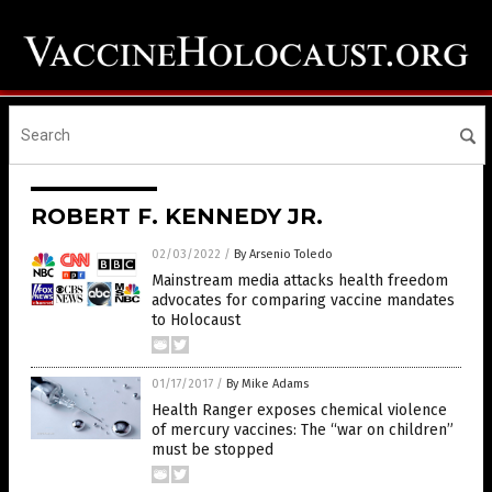
ROBERT F. KENNEDY JR.
02/03/2022
/
By Arsenio Toledo
Mainstream media attacks health freedom
advocates for comparing vaccine mandates
to Holocaust
01/17/2017
/
By Mike Adams
Health Ranger exposes chemical violence
of mercury vaccines: The “war on children”
must be stopped