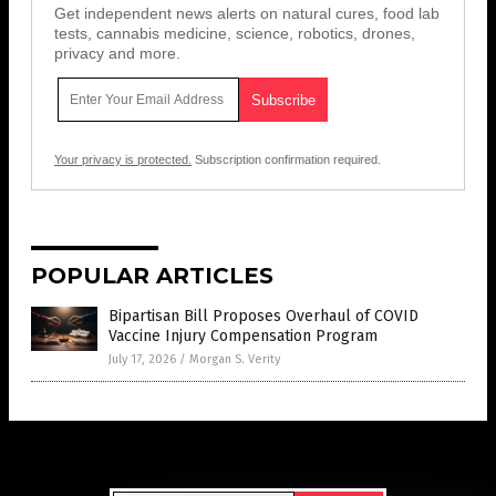
Get independent news alerts on natural cures, food lab
tests, cannabis medicine, science, robotics, drones,
privacy and more.
Your privacy is protected.
Subscription confirmation required.
POPULAR ARTICLES
Bipartisan Bill Proposes Overhaul of COVID
Vaccine Injury Compensation Program
July 17, 2026
/
Morgan S. Verity
Get Our Free Email Newsletter