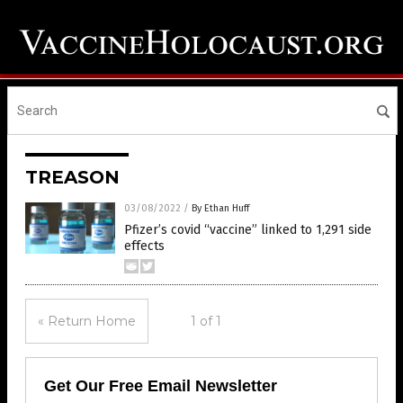
TREASON
03/08/2022
/
By Ethan Huff
Pfizer’s covid “vaccine” linked to 1,291 side
effects
« Return Home
1 of 1
Get Our Free Email Newsletter