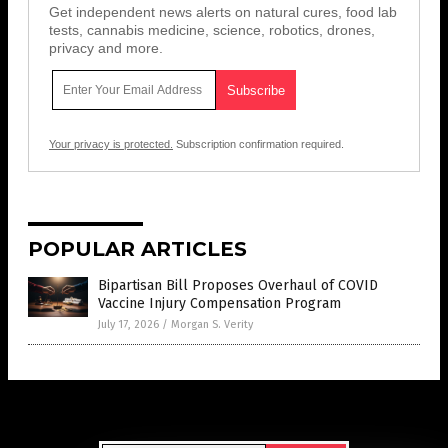
Get independent news alerts on natural cures, food lab
tests, cannabis medicine, science, robotics, drones,
privacy and more.
Your privacy is protected.
Subscription confirmation required.
POPULAR ARTICLES
Bipartisan Bill Proposes Overhaul of COVID
Vaccine Injury Compensation Program
July 17, 2026
/
Morgan S. Verity
Get Our Free Email Newsletter