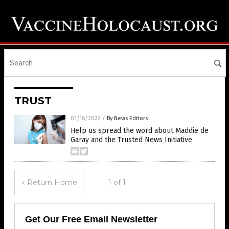
TRUST
01/16/2022
/
By News Editors
Help us spread the word about Maddie de
Garay and the Trusted News Initiative
« Return Home
1 of 1
Get Our Free Email Newsletter