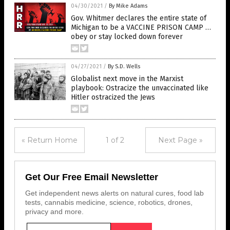
04/30/2021
/
By Mike Adams
Gov. Whitmer declares the entire state of
Michigan to be a VACCINE PRISON CAMP …
obey or stay locked down forever
04/27/2021
/
By S.D. Wells
Globalist next move in the Marxist
playbook: Ostracize the unvaccinated like
Hitler ostracized the Jews
« Return Home
1 of 2
Next Page »
Get Our Free Email Newsletter
Get independent news alerts on natural cures, food lab
tests, cannabis medicine, science, robotics, drones,
privacy and more.