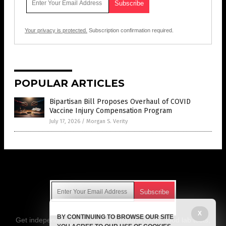
Your privacy is protected.
Subscription confirmation required.
POPULAR ARTICLES
Bipartisan Bill Proposes Overhaul of COVID
Vaccine Injury Compensation Program
July 17, 2026
/
Morgan S. Verity
Get Our Free Email Newsletter
X
BY CONTINUING TO BROWSE OUR SITE
Get independent news alerts on natural cures, food lab tests,