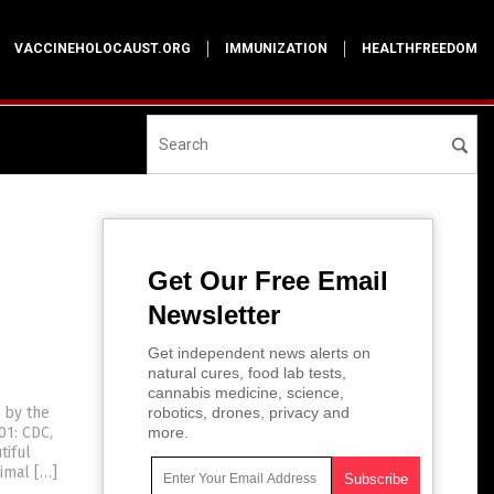
VACCINEHOLOCAUST.ORG
IMMUNIZATION
HEALTHFREEDOM
Get Our Free Email
Newsletter
Get independent news alerts on
natural cures, food lab tests,
cannabis medicine, science,
s by the
robotics, drones, privacy and
01: CDC,
more.
tiful
nimal […]