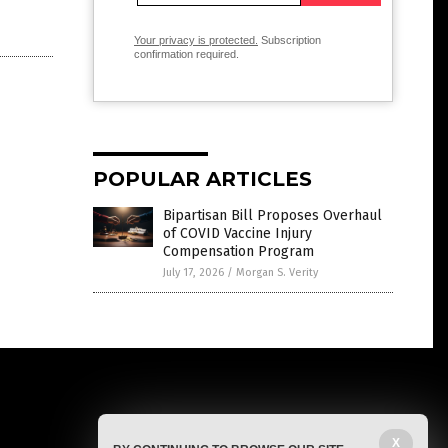
Your privacy is protected.
Subscription
confirmation required.
POPULAR ARTICLES
Bipartisan Bill Proposes Overhaul
of COVID Vaccine Injury
Compensation Program
July 17, 2026
/
Morgan S. Verity
X