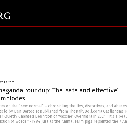
ws Editors
paganda roundup: The ‘safe and effective’
 implodes
es on the “new normal” – chronicling the lies, distortions, and abuse
Article by Ben Bartee republished from TheDailyBell.com) Gaslighting 1
Quietly Changed Definition of ‘Vaccine’ Overnight in 2021 “It’s a beau
uction of words.” -1984 Just as the Animal Farm pigs repainted the 7 A