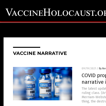
VACCINE NARRATIVE
09/19/2021
/
By Ne
COVID pro
narrative
The latest updat
ruling class. (
Merriam-Webster 
thing, the destr