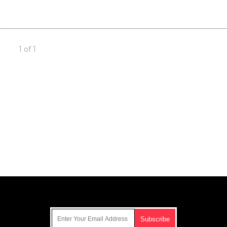
1 of 1
Get Our Free Email Newsletter