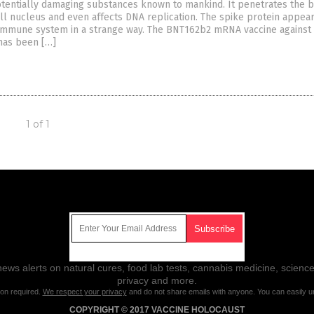
otentially damaging substances known to mankind. It penetrates the 
ell nucleus and even affects DNA replication. The spike protein appear
immune system in a strange way. The BNT162b2 mRNA vaccine against
has been […]
1 of 1
Get Our Free Email Newsletter
ws alerts on natural cures, food lab tests, cannabis medicine, science
privacy and more.
ion required.
We respect your privacy
and do not share emails with anyone. You can easily u
COPYRIGHT © 2017 VACCINE HOLOCAUST