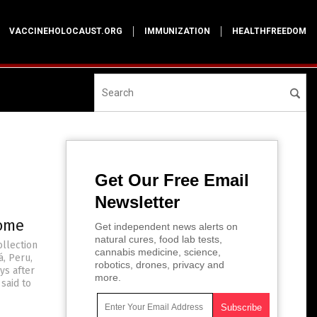
VACCINEHOLOCAUST.ORG
IMMUNIZATION
HEALTHFREEDOM
Get Our Free Email
Newsletter
rome
Get independent news alerts on
natural cures, food lab tests,
ollection
cannabis medicine, science,
á, Peru,
robotics, drones, privacy and
ys after
more.
said to