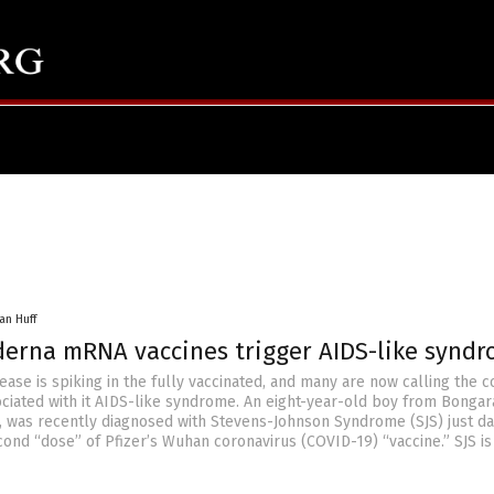
an Huff
oderna mRNA vaccines trigger AIDS-like synd
se is spiking in the fully vaccinated, and many are now calling the c
ociated with it AIDS-like syndrome. An eight-year-old boy from Bongar
 was recently diagnosed with Stevens-Johnson Syndrome (SJS) just da
cond “dose” of Pfizer’s Wuhan coronavirus (COVID-19) “vaccine.” SJS is 