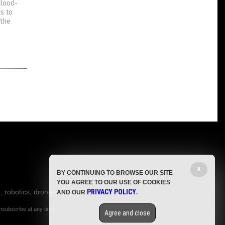
blood-
s to
 the
X
BY CONTINUING TO BROWSE OUR SITE
YOU AGREE TO OUR USE OF COOKIES
, robotics, drones,
PRIVACY POLICY
AND OUR
.
nsubscribe at any time.
Agree and close