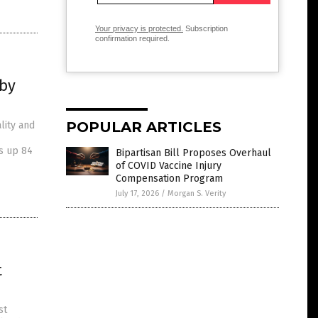
Your privacy is protected.
Subscription
confirmation required.
 by
POPULAR ARTICLES
lity and
is up 84
Bipartisan Bill Proposes Overhaul
of COVID Vaccine Injury
Compensation Program
July 17, 2026
/
Morgan S. Verity
t
st