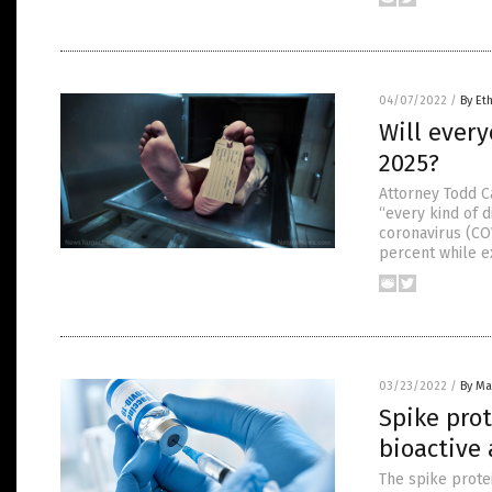
04/07/2022
/
By Et
Will ever
2025?
Attorney Todd C
“every kind of 
coronavirus (CO
percent while ex
03/23/2022
/
By Mar
Spike pro
bioactive
The spike prote