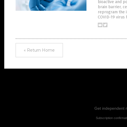
bioactive and p
brain barrier, c
reprogram the 
COVID-19 virus 
« Return Home
Get independent ne
Subscription confirmat