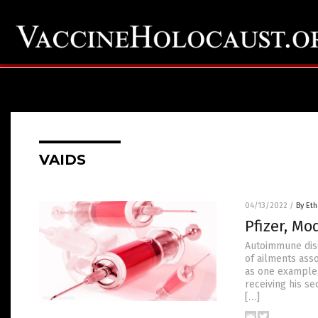
VAIDS
04/13/2022
/
By Eth
Pfizer, M
Autoimmune disea
of ailments ass
as one example,
receiving his se
[…]