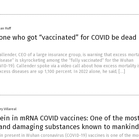
han Huff
yone who got “vaccinated” for COVID be dead
allender, CEO of a large insurance group, is warning that excess morta
disease” is skyrocketing among the “fully vaccinated” for the Wuhan
VID-19). Callender spoke via a video call about how excess mortality 
cess diseases are up 1,100 percent. In 2022 alone, he said, […]
y Villareal
tein in mRNA COVID vaccines: One of the mos
 and damaging substances known to mankind
in present in Wuhan coronavirus (COVID-19) vaccines is one of the mo