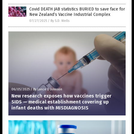
Covid DEATH JAB statistics BURIED to save face for
New Zealand’s Vaccine Industrial Complex
07/27/2025
/
By S.D. Wells
06/05/2025
/
By Lance D Johnson
New research exposes how vaccines trigger
SIDS — medical establishment covering up
infant deaths with MISDIAGNOSIS