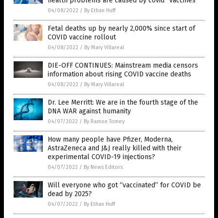
health problems are caused by covid “vaccines”
04/08/2022
/
By Ethan Huff
Fetal deaths up by nearly 2,000% since start of
COVID vaccine rollout
04/08/2022
/
By Mary Villareal
DIE-OFF CONTINUES: Mainstream media censors
information about rising COVID vaccine deaths
04/08/2022
/
By Mary Villareal
Dr. Lee Merritt: We are in the fourth stage of the
DNA WAR against humanity
04/07/2022
/
By Ramon Tomey
How many people have Pfizer, Moderna,
AstraZeneca and J&J really killed with their
experimental COVID-19 injections?
04/07/2022
/
By News Editors
Will everyone who got “vaccinated” for COVID be
dead by 2025?
04/07/2022
/
By Ethan Huff