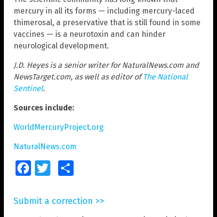
mercury in all its forms — including mercury-laced
thimerosal, a preservative that is still found in some
vaccines — is a neurotoxin and can hinder
neurological development.
J.D. Heyes is a senior writer for NaturalNews.com and
NewsTarget.com, as well as editor of
The National
Sentinel
.
Sources include:
WorldMercuryProject.org
NaturalNews.com
Facebook
Twitter
Share
Submit a correction >>