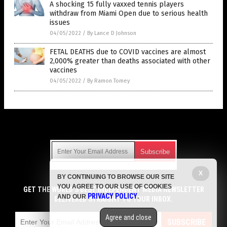
A shocking 15 fully vaxxed tennis players
withdraw from Miami Open due to serious health
issues
04/05/2022
/
By Lance D Johnson
FETAL DEATHS due to COVID vaccines are almost
2,000% greater than deaths associated with other
vaccines
04/05/2022
/
By Ramon Tomey
Get Our Free Email Newsletter
X
BY CONTINUING TO BROWSE OUR SITE
Get independent news alerts on natural cures, food lab tests,
YOU AGREE TO OUR USE OF COOKIES
cannabis medicine, science, robotics, drones, privacy and
GET THE WORLD'S BEST INDEPENDENT MEDIA NEWSLETTER
PRIVACY POLICY
AND OUR
.
more.
DELIVERED STRAIGHT TO YOUR INBOX.
Subscription confirmation required.
We respect your privacy
and do not share
emails with anyone. You can easily unsubscribe at any time.
Agree and close
SUBSCRIBE
COPYRIGHT © 2017 VACCINE HOLOCAUST