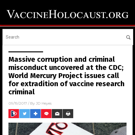
Massive corruption and criminal
misconduct uncovered at the CDC;
World Mercury Project issues call
for extradition of vaccine research
criminal
09/19/2017
/ By
JD Heyes