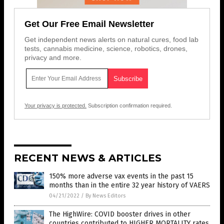
Get Our Free Email Newsletter
Get independent news alerts on natural cures, food lab
tests, cannabis medicine, science, robotics, drones,
privacy and more.
Your privacy is protected.
Subscription confirmation required.
RECENT NEWS & ARTICLES
150% more adverse vax events in the past 15
months than in the entire 32 year history of VAERS
04/21/2022
/
By News Editors
The HighWire: COVID booster drives in other
countries contributed to HIGHER MORTALITY rates