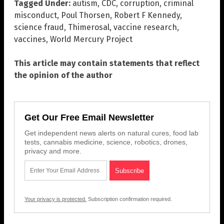
Tagged Under:
autism
,
CDC
,
corruption
,
criminal
misconduct
,
Poul Thorsen
,
Robert F Kennedy
,
science fraud
,
Thimerosal
,
vaccine research
,
vaccines
,
World Mercury Project
This article may contain statements that reflect
the opinion of the author
Get Our Free Email Newsletter
Get independent news alerts on natural cures, food lab
tests, cannabis medicine, science, robotics, drones,
privacy and more.
Your privacy is protected.
Subscription confirmation required.