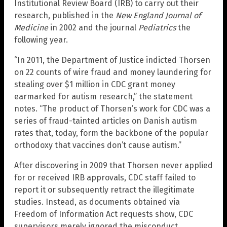
Institutional Review Board (IRB) to carry out their
research, published in the
New England Journal of
Medicine
in 2002 and the journal
Pediatrics
the
following year.
“In 2011, the Department of Justice indicted Thorsen
on 22 counts of wire fraud and money laundering for
stealing over $1 million in CDC grant money
earmarked for autism research,” the statement
notes. “The product of Thorsen’s work for CDC was a
series of fraud-tainted articles on Danish autism
rates that, today, form the backbone of the popular
orthodoxy that vaccines don’t cause autism.”
After discovering in 2009 that Thorsen never applied
for or received IRB approvals, CDC staff failed to
report it or subsequently retract the illegitimate
studies. Instead, as documents obtained via
Freedom of Information Act requests show, CDC
supervisors merely ignored the misconduct,