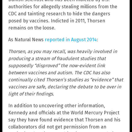
authorities for allegedly stealing millions from the
CDC and tainting research to hide the dangers
posed by vaccines. Indicted in 2011, Thorsen
remains on the loose.
As Natural News
reported in August 2014
:
Thorsen, as you may recall, was heavily involved in
producing a stream of fraudulent studies that
supposedly “disproved” the now-evident link
between vaccines and autism. The CDC has also
continually cited Thorsen’s studies as “evidence” that
vaccines are safe, declaring the debate to be over in
light of their findings.
In addition to uncovering other information,
Kennedy and officials at the World Mercury Project
say they have found evidence that Thorsen and his
collaborators did not get permission from an