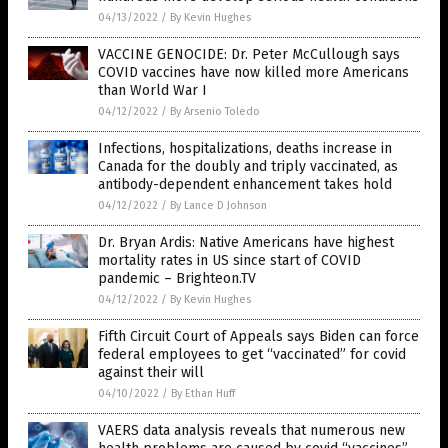
04/13/2022
/
By Kevin Hughes
VACCINE GENOCIDE: Dr. Peter McCullough says
COVID vaccines have now killed more Americans
than World War I
04/12/2022
/
By Arsenio Toledo
Infections, hospitalizations, deaths increase in
Canada for the doubly and triply vaccinated, as
antibody-dependent enhancement takes hold
04/12/2022
/
By Lance D Johnson
Dr. Bryan Ardis: Native Americans have highest
mortality rates in US since start of COVID
pandemic – Brighteon.TV
04/12/2022
/
By Kevin Hughes
Fifth Circuit Court of Appeals says Biden can force
federal employees to get “vaccinated” for covid
against their will
04/10/2022
/
By Ethan Huff
VAERS data analysis reveals that numerous new