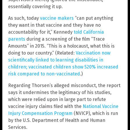
essentially covering it up.
As such, today
vaccine makers
“can put anything
they want in that vaccine and they have no
accountability for it,” Kennedy
told California
parents
during a screening of the film “Trace
Amounts” in 2015. “This is a holocaust, what this is
doing to our country.” (Related:
Vaccination now
scientifically linked to learning disabilities in
children; vaccinated children show 520% increased
risk compared to non-vaccinated
.)
Regarding Thorsen’s alleged misconduct, the report
says it undermines the legitimacy of his studies,
which were relied upon in large part to refute
vaccine injury claims filed with the
National Vaccine
Injury Compensation Program
(NVICP), which is run
by the U.S. Department of Health and Human
Services.