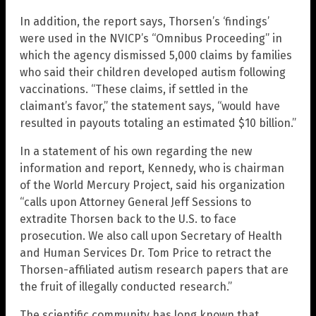
In addition, the report says, Thorsen’s ‘findings’
were used in the NVICP’s “Omnibus Proceeding” in
which the agency dismissed 5,000 claims by families
who said their children developed autism following
vaccinations. “These claims, if settled in the
claimant’s favor,” the statement says, “would have
resulted in payouts totaling an estimated $10 billion.”
In a statement of his own regarding the new
information and report, Kennedy, who is chairman
of the World Mercury Project, said his organization
“calls upon Attorney General Jeff Sessions to
extradite Thorsen back to the U.S. to face
prosecution. We also call upon Secretary of Health
and Human Services Dr. Tom Price to retract the
Thorsen-affiliated autism research papers that are
the fruit of illegally conducted research.”
The scientific community has long known that