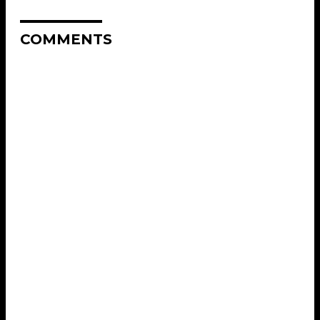
COMMENTS