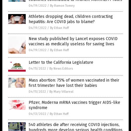
04/19/2022
/
By Ramon Tomey
Athletes dropping dead, children contracting
hepatitis: Are COVID jabs to blame?
04/19/2022
/
By Ethan Huff
New study published by Lancet exposes COVID
vaccines as medically useless for saving lives
04/19/2022
/
By Ethan Huff
Letter to the California Legislature
04/15/2022
/
By News Editors
Mass abortion: 75% of women vaccinated in their
first trimester have lost their babies
04/15/2022
/
By Mary Villareal
Pfizer, Moderna mRNA vaccines trigger AIDS-like
syndrome
04/13/2022
/
By Ethan Huff
540 athletes die after receiving COVID injections,
hundreds more develop serious health conditions