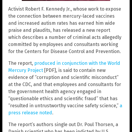
Activist Robert F. Kennedy Jr., whose work to expose
the connection between mercury-laced vaccines
and increased autism rates has earned him wide
praise and plaudits, has released a new report
which describes a number of criminal acts allegedly
committed by employees and consultants working
for the Centers for Disease Control and Prevention.
The report,
produced in conjunction with the World
Mercury Project
[PDF], is said to contain new
evidence of “corruption and scientific misconduct”
at the CDC, and that employees and consultants for
the government health agency engaged in
“questionable ethics and scientific fraud” that has
“resulted in untrustworthy vaccine safety science,”
a
press release noted
.
The report’s authors single out Dr. Poul Thorsen, a
Danish scientist who has been indicted by U.S.