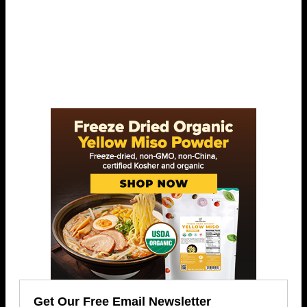
Get Our Free Email Newsletter