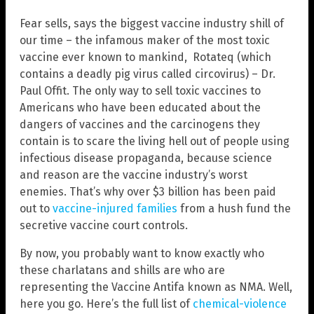
Fear sells, says the biggest vaccine industry shill of
our time – the infamous maker of the most toxic
vaccine ever known to mankind, Rotateq (which
contains a deadly pig virus called circovirus) – Dr.
Paul Offit. The only way to sell toxic vaccines to
Americans who have been educated about the
dangers of vaccines and the carcinogens they
contain is to scare the living hell out of people using
infectious disease propaganda, because science
and reason are the vaccine industry’s worst
enemies. That’s why over $3 billion has been paid
out to
vaccine-injured families
from a hush fund the
secretive vaccine court controls.
By now, you probably want to know exactly who
these charlatans and shills are who are
representing the Vaccine Antifa known as NMA. Well,
here you go. Here’s the full list of
chemical-violence