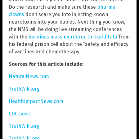
Do the research and make sure these
pharma
clowns
don’t scare you into injecting known
neurotoxins into your babies. Next thing you know,
the NMS will be doing live streaming conferences
with the
insidious mass murderer Dr. Farid Fata
from
his federal prison cell about the “safety and efficacy”
of vaccines and chemotherapy.
Sources for this article include:
NaturalNews.com
TruthWiki.org
HealthImpactNews.com
CDC.news
TruthWiki.org
TruthWiki.org