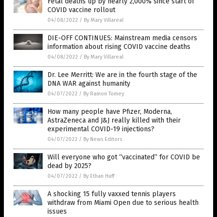
Fetal deaths up by nearly 2,000% since start of
COVID vaccine rollout
04/08/2022
/
By Mary Villareal
DIE-OFF CONTINUES: Mainstream media censors
information about rising COVID vaccine deaths
04/08/2022
/
By Mary Villareal
Dr. Lee Merritt: We are in the fourth stage of the
DNA WAR against humanity
04/07/2022
/
By Ramon Tomey
How many people have Pfizer, Moderna,
AstraZeneca and J&J really killed with their
experimental COVID-19 injections?
04/07/2022
/
By News Editors
Will everyone who got “vaccinated” for COVID be
dead by 2025?
04/07/2022
/
By Ethan Huff
A shocking 15 fully vaxxed tennis players
withdraw from Miami Open due to serious health
issues