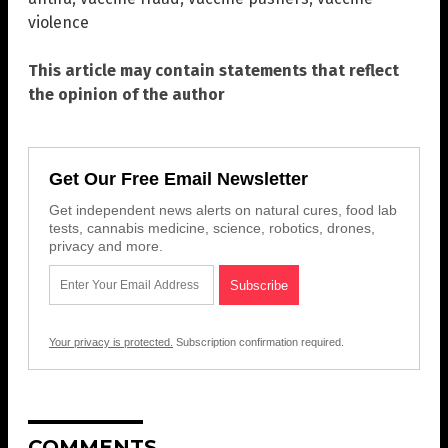
violence
This article may contain statements that reflect
the opinion of the author
Get Our Free Email Newsletter
Get independent news alerts on natural cures, food lab
tests, cannabis medicine, science, robotics, drones,
privacy and more.
Your privacy is protected.
Subscription confirmation required.
COMMENTS