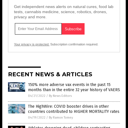
Get independent news alerts on natural cures, food lab
tests, cannabis medicine, science, robotics, drones,
privacy and more.
Your privacy is protected.
Subscription confirmation required.
RECENT NEWS & ARTICLES
150% more adverse vax events in the past 15
months than in the entire 32 year history of VAERS
04/21/2022
/
By News Editors
The HighWire: COVID booster drives in other
countries contributed to HIGHER MORTALITY rates
04/19/2022
/
By Ramon Tomey