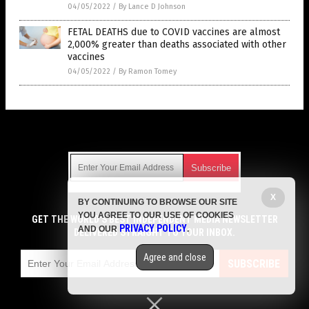
04/05/2022
/
By Lance D Johnson
FETAL DEATHS due to COVID vaccines are almost
2,000% greater than deaths associated with other
vaccines
04/05/2022
/
By Ramon Tomey
Get Our Free Email Newsletter
X
BY CONTINUING TO BROWSE OUR SITE
Get independent news alerts on natural cures, food lab tests,
YOU AGREE TO OUR USE OF COOKIES
cannabis medicine, science, robotics, drones, privacy and
GET THE WORLD'S BEST INDEPENDENT MEDIA NEWSLETTER
PRIVACY POLICY
AND OUR
.
more.
DELIVERED STRAIGHT TO YOUR INBOX.
Subscription confirmation required.
We respect your privacy
and do not share
emails with anyone. You can easily unsubscribe at any time.
Agree and close
SUBSCRIBE
COPYRIGHT © 2017 VACCINE HOLOCAUST
Privacy Policy