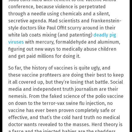
conference, because violence is perpetrated
through a needle using chemicals and a silent,
secretive agenda. Mad scientists and Frankenstein-
style doctors like Paul Offit scurry around in their
white lab coats mixing (and patenting)
deadly pig
viruses
with mercury, formaldehyde and aluminum,
figuring out new ways to medically abuse children
and get paid millions for doing it.
So far, the history of vaccines is quite ugly, and
these vaccine profiteers are doing their best to keep
it all covered up, but they’re losing that battle. Social
media and independent truth journalism are their
nemesis. From the faked science of the polio vaccine
on down to the terror-vax swine flu injection, no
vaccine has ever been proven completely safe or
effective, and that’s the cold hard truth no medical
doctor wants revealed to the masses. Herd theory is
a farce and the injected babies are the shedders.