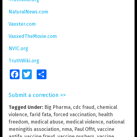
NaturalNews.com
Vaxxter.com
VaxxedTheMovie.com
NVIC.org
TruthWiki.org
Facebook
Twitter
Share
Submit a correction >>
Tagged Under:
Big Pharma
,
cdc fraud
,
chemical
violence
,
farid fata
,
forced vaccination
,
health
freedom
,
medical abuse
,
medical violence
,
national
meningitis association
,
nma
,
Paul Offit
,
vaccine
antifa
,
vaccine fraud
,
vaccine pushers
,
vaccine