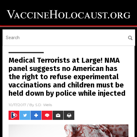
Medical Terrorists at Large! NMA
panel suggests no American has
the right to refuse experimental
vaccinations and children must be
held down by police while injected
10/17/2017
/ By
S.D. Wells