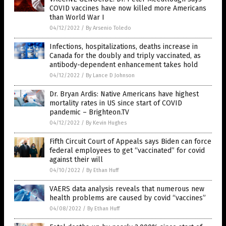
COVID vaccines have now killed more Americans
than World War I
04/12/2022
/
By Arsenio Toledo
Infections, hospitalizations, deaths increase in
Canada for the doubly and triply vaccinated, as
antibody-dependent enhancement takes hold
04/12/2022
/
By Lance D Johnson
Dr. Bryan Ardis: Native Americans have highest
mortality rates in US since start of COVID
pandemic – Brighteon.TV
04/12/2022
/
By Kevin Hughes
Fifth Circuit Court of Appeals says Biden can force
federal employees to get “vaccinated” for covid
against their will
04/10/2022
/
By Ethan Huff
VAERS data analysis reveals that numerous new
health problems are caused by covid “vaccines”
04/08/2022
/
By Ethan Huff