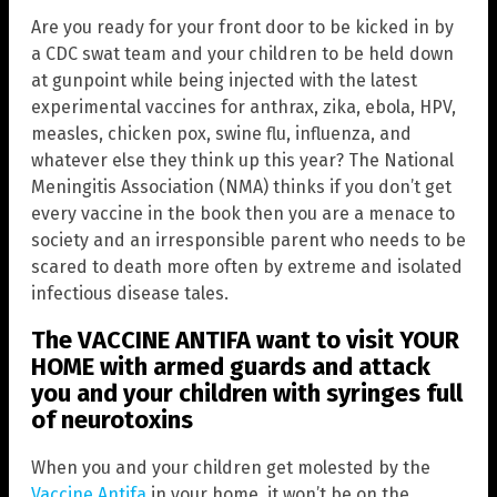
Are you ready for your front door to be kicked in by
a CDC swat team and your children to be held down
at gunpoint while being injected with the latest
experimental vaccines for anthrax, zika, ebola, HPV,
measles, chicken pox, swine flu, influenza, and
whatever else they think up this year? The National
Meningitis Association (NMA) thinks if you don’t get
every vaccine in the book then you are a menace to
society and an irresponsible parent who needs to be
scared to death more often by extreme and isolated
infectious disease tales.
The VACCINE ANTIFA want to visit YOUR
HOME with armed guards and attack
you and your children with syringes full
of neurotoxins
When you and your children get molested by the
Vaccine Antifa
in your home, it won’t be on the