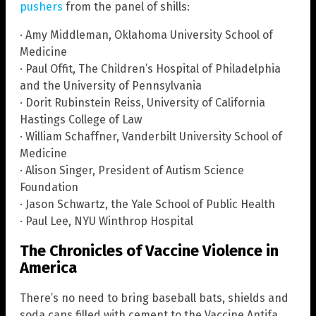
pushers
from the panel of shills:
· Amy Middleman, Oklahoma University School of
Medicine
· Paul Offit, The Children’s Hospital of Philadelphia
and the University of Pennsylvania
· Dorit Rubinstein Reiss, University of California
Hastings College of Law
· William Schaffner, Vanderbilt University School of
Medicine
· Alison Singer, President of Autism Science
Foundation
· Jason Schwartz, the Yale School of Public Health
· Paul Lee, NYU Winthrop Hospital
The Chronicles of Vaccine Violence in
America
There’s no need to bring baseball bats, shields and
soda cans filled with cement to the Vaccine Antifa