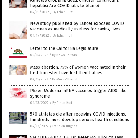
Athletes dropping dead, children contracting
hepatitis: Are COVID jabs to blame?
04/19/2022
/
By Ethan Huff
New study published by Lancet exposes COVID
vaccines as medically useless for saving lives
04/19/2022
/
By Ethan Huff
Letter to the California Legislature
04/15/2022
/
By News Editors
Mass abortion: 75% of women vaccinated in their
first trimester have lost their babies
04/15/2022
/
By Mary Villareal
Pfizer, Moderna mRNA vaccines trigger AIDS-like
syndrome
04/13/2022
/
By Ethan Huff
540 athletes die after receiving COVID injections,
hundreds more develop serious health conditions
04/13/2022
/
By Kevin Hughes
VACCINE GENOCIDE: Dr. Peter McCullough says