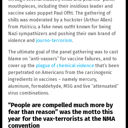
mouthpieces, including their insidious leader and
vaccine sales puppet Paul Offit. The gathering of
shills was moderated by a huckster (Arthur Allen)
from
Politico
, a fake news outfit known for being
Nazi sympathizers and pushing their own brand of
violence and
journo-terrorism
.
The ultimate goal of the panel gathering was to cast
blame on “anti-vaxxers” for vaccine failures, and to
cover up the
plague of chemical violence
that’s been
perpetrated on Americans from the carcinogenic
ingredients in vaccines – namely mercury,
aluminum, formaldehyde, MSG and live “attenuated”
virus combinations.
“People are compelled much more by
fear than reason” was the motto this
year for the vax-terrorists at the NMA
convention