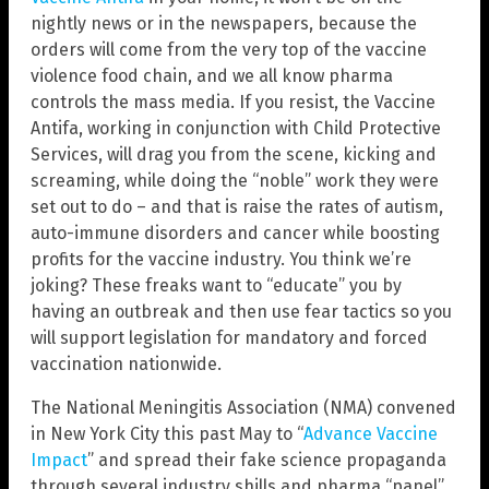
nightly news or in the newspapers, because the
orders will come from the very top of the vaccine
violence food chain, and we all know pharma
controls the mass media. If you resist, the Vaccine
Antifa, working in conjunction with Child Protective
Services, will drag you from the scene, kicking and
screaming, while doing the “noble” work they were
set out to do – and that is raise the rates of autism,
auto-immune disorders and cancer while boosting
profits for the vaccine industry. You think we’re
joking? These freaks want to “educate” you by
having an outbreak and then use fear tactics so you
will support legislation for mandatory and forced
vaccination nationwide.
The National Meningitis Association (NMA) convened
in New York City this past May to “
Advance Vaccine
Impact
” and spread their fake science propaganda
through several industry shills and pharma “panel”