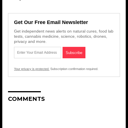
Get Our Free Email Newsletter
Get independent news alerts on natural cures, food lab
tests, cannabis medicine, science, robotics, drones,
privacy and more.
Your privacy is protected.
Subscription confirmation required.
COMMENTS