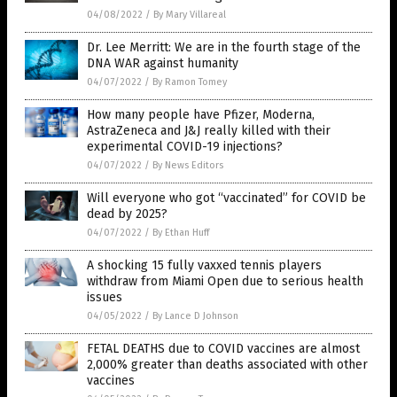
04/08/2022
/
By Mary Villareal
Dr. Lee Merritt: We are in the fourth stage of the
DNA WAR against humanity
04/07/2022
/
By Ramon Tomey
How many people have Pfizer, Moderna,
AstraZeneca and J&J really killed with their
experimental COVID-19 injections?
04/07/2022
/
By News Editors
Will everyone who got “vaccinated” for COVID be
dead by 2025?
04/07/2022
/
By Ethan Huff
A shocking 15 fully vaxxed tennis players
withdraw from Miami Open due to serious health
issues
04/05/2022
/
By Lance D Johnson
FETAL DEATHS due to COVID vaccines are almost
2,000% greater than deaths associated with other
vaccines