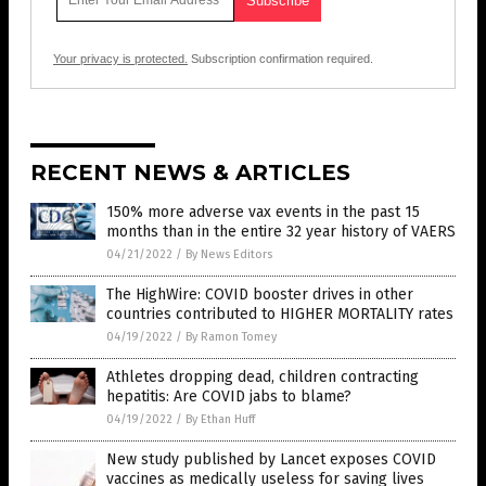
Your privacy is protected.
Subscription confirmation required.
RECENT NEWS & ARTICLES
150% more adverse vax events in the past 15
months than in the entire 32 year history of VAERS
04/21/2022
/
By News Editors
The HighWire: COVID booster drives in other
countries contributed to HIGHER MORTALITY rates
04/19/2022
/
By Ramon Tomey
Athletes dropping dead, children contracting
hepatitis: Are COVID jabs to blame?
04/19/2022
/
By Ethan Huff
New study published by Lancet exposes COVID
vaccines as medically useless for saving lives