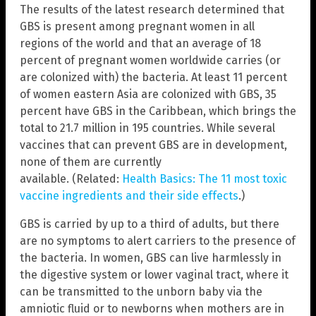
The results of the latest research determined that
GBS is present among pregnant women in all
regions of the world and that an average of 18
percent of pregnant women worldwide carries (or
are colonized with) the bacteria. At least 11 percent
of women eastern Asia are colonized with GBS, 35
percent have GBS in the Caribbean, which brings the
total to 21.7 million in 195 countries. While several
vaccines that can prevent GBS are in development,
none of them are currently
available. (Related:
Health Basics: The 11 most toxic
vaccine ingredients and their side effects
.)
GBS is carried by up to a third of adults, but there
are no symptoms to alert carriers to the presence of
the bacteria. In women, GBS can live harmlessly in
the digestive system or lower vaginal tract, where it
can be transmitted to the unborn baby via the
amniotic fluid or to newborns when mothers are in