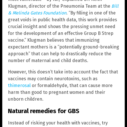
Klugman, director of the Pneumonia Team at the
Bill
& Melinda Gates Foundation
. “By filling in one of the
great voids in public health data, this work provides
crucial insight and shows the pressing unmet need
for the development of an effective Group B Strep
vaccine.” Klugman believes that immunizing
expectant mothers is a “potentially ground-breaking
approach” that can help to drastically reduce the
number of maternal and child deaths.
However, this doesn’t take into account the fact that
vaccines may contain neurotoxins, such as
thimerosal
or formaldehyde, that can cause more
harm than good to pregnant women and their
unborn children.
Natural remedies for GBS
Instead of risking your health with vaccines, try