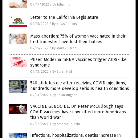
04/19/2022
/
By Ethan Huff
Letter to the California Legislature
04/15/2022
/
By News Editors
Mass abortion: 75% of women vaccinated in their
first trimester have lost their babies
04/15/2022
/
By Mary Villareal
Pfizer, Moderna mRNA vaccines trigger AIDS-like
syndrome
04/13/2022
/
By Ethan Huff
540 athletes die after receiving COVID injections,
hundreds more develop serious health conditions
04/13/2022
/
By Kevin Hughes
VACCINE GENOCIDE: Dr. Peter McCullough says
COVID vaccines have now killed more Americans
than World War I
04/12/2022
/
By Arsenio Toledo
Infections, hospitalizations, deaths increase in