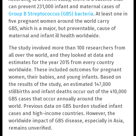
can prevent 231,000 infant and maternal cases of
Group B Streptococcus (GBS) bacteria
. At least one in
five pregnant women around the world carry
GBS, which is a major, but preventable, cause of
maternal and infant ill health worldwide.
The study involved more than 100 researchers from
all over the world, and they looked at data and
estimates for the year 2015 from every country
worldwide. These included outcomes for pregnant
women, their babies, and young infants. Based on
the results of the study, an estimated 147,000
stillbirths and infant deaths occur out of the 410,000
GBS cases that occur annually around the
world. Previous data on GBS burden studied infant
cases and high-income countries. However, the
worldwide impact of GBS disease, especially in Asia,
remains unverified.