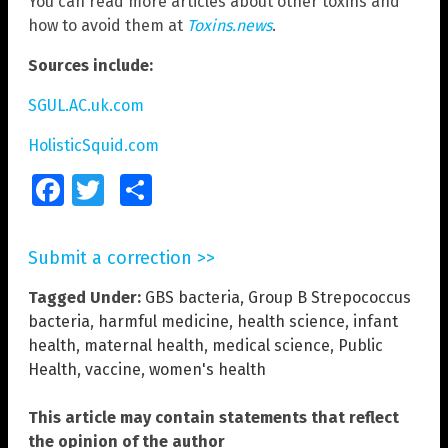
You can read more articles about other toxins and
how to avoid them at
Toxins.news
.
Sources include:
SGUL.AC.uk.com
HolisticSquid.com
Facebook
Twitter
Share
Submit a correction >>
Tagged Under:
GBS bacteria
,
Group B Strepococcus
bacteria
,
harmful medicine
,
health science
,
infant
health
,
maternal health
,
medical science
,
Public
Health
,
vaccine
,
women's health
This article may contain statements that reflect
the opinion of the author