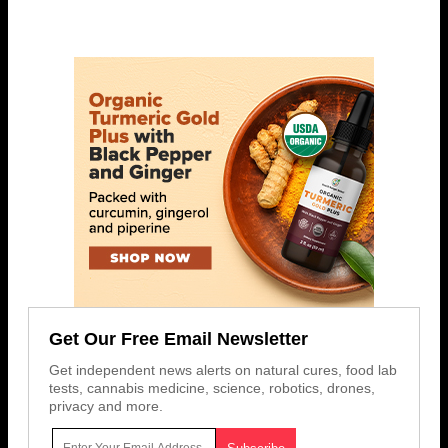
Get Our Free Email Newsletter
Get independent news alerts on natural cures, food lab
tests, cannabis medicine, science, robotics, drones,
privacy and more.