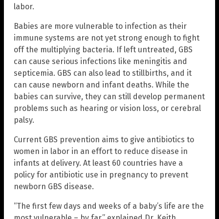
labor.
Babies are more vulnerable to infection as their
immune systems are not yet strong enough to fight
off the multiplying bacteria. If left untreated, GBS
can cause serious infections like meningitis and
septicemia. GBS can also lead to stillbirths, and it
can cause newborn and infant deaths. While the
babies can survive, they can still develop permanent
problems such as hearing or vision loss, or cerebral
palsy.
Current GBS prevention aims to give antibiotics to
women in labor in an effort to reduce disease in
infants at delivery. At least 60 countries have a
policy for antibiotic use in pregnancy to prevent
newborn GBS disease.
“The first few days and weeks of a baby’s life are the
most vulnerable – by far,” explained Dr. Keith