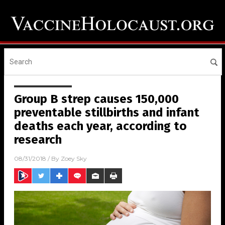
Group B strep causes 150,000
preventable stillbirths and infant
deaths each year, according to
research
08/31/2018
/ By
Zoey Sky