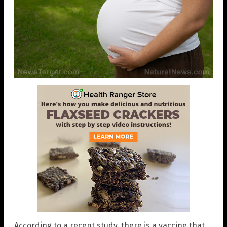
According to a recent study, there is a vaccine that