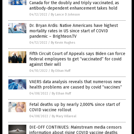
Canada for the doubly and triply vaccinated, as
antibody-dependent enhancement takes hold
04/12/2022
/
By Lance D Johnson
Dr. Bryan Ardis: Native Americans have highest
mortality rates in US since start of COVID
pandemic – Brighteon.TV
04/12/2022
/
By Kevin Hughes
Fifth Circuit Court of Appeals says Biden can force
federal employees to get “vaccinated” for covid
against their will
04/10/2022
/
By Ethan Huff
VAERS data analysis reveals that numerous new
health problems are caused by covid “vaccines”
04/08/2022
/
By Ethan Huff
Fetal deaths up by nearly 2,000% since start of
COVID vaccine rollout
04/08/2022
/
By Mary Villareal
DIE-OFF CONTINUES: Mainstream media censors
information about rising COVID vaccine deaths