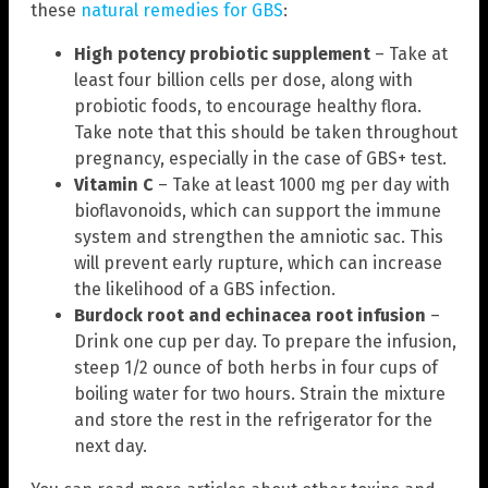
these
natural remedies for GBS
:
High potency probiotic supplement
– Take at
least four billion cells per dose, along with
probiotic foods, to encourage healthy flora.
Take note that this should be taken throughout
pregnancy, especially in the case of GBS+ test.
Vitamin C
– Take at least 1000 mg per day with
bioflavonoids, which can support the immune
system and strengthen the amniotic sac. This
will prevent early rupture, which can increase
the likelihood of a GBS infection.
Burdock root and echinacea root infusion
–
Drink one cup per day. To prepare the infusion,
steep 1/2 ounce of both herbs in four cups of
boiling water for two hours. Strain the mixture
and store the rest in the refrigerator for the
next day.