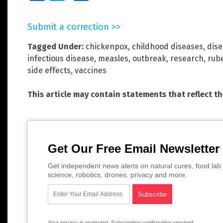
Submit a correction >>
Tagged Under:
chickenpox
,
childhood diseases
,
dise
infectious disease
,
measles
,
outbreak
,
research
,
rube
side effects
,
vaccines
This article may contain statements that reflect t
Get Our Free Email Newsletter
Get independent news alerts on natural cures, food lab 
science, robotics, drones, privacy and more.
Your privacy is protected.
Subscription confirmation required.