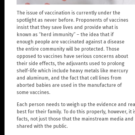
The issue of vaccination is currently under the
spotlight as never before. Proponents of vaccines
insist that they save lives and provide what is
known as “herd immunity” – the idea that if
enough people are vaccinated against a disease
the entire community will be protected. Those
opposed to vaccines have serious concerns about
their side effects, the adjuvants used to prolong
shelf-life which include heavy metals like mercury
and aluminum, and the fact that cell lines from
aborted babies are used in the manufacture of
some vaccines.
Each person needs to weigh up the evidence and rea
best for their family. To do this properly, however, it 
facts, not just those that the mainstream media and
shared with the public.