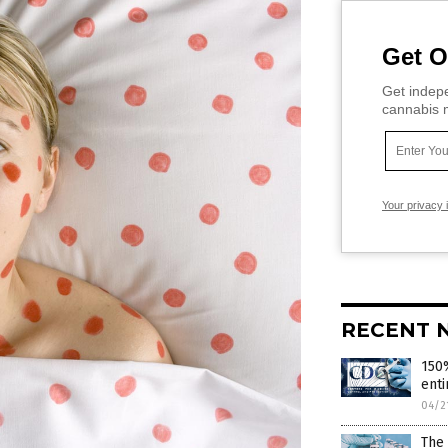
Get O
Get indepe
cannabis m
Your privacy 
RECENT 
150%
enti
04/2
The 