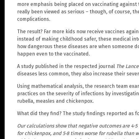
more emphasis being placed on vaccinating against 
really been viewed as serious – though, of course, th
complications.
The result? Far more kids now receive vaccines again
instead of making childhood safer, these medical int
how dangerous these diseases are when someone do
happen even to the vaccinated.
A study published in the respected journal
The Lance
diseases less common, they also increase their severi
Using mathematical analysis, the research team exa
practices on the severity of infections by investigat
rubella, measles and chickenpox.
What did they find? The study findings reported as fo
Our calculations show that negative outcomes are 4·5 
for chickenpox, and 5·8 times worse for rubella than 