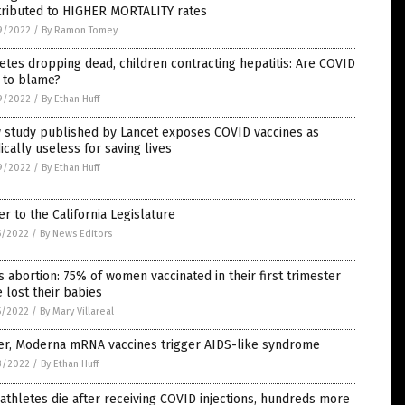
tributed to HIGHER MORTALITY rates
9/2022
/
By Ramon Tomey
etes dropping dead, children contracting hepatitis: Are COVID
 to blame?
9/2022
/
By Ethan Huff
 study published by Lancet exposes COVID vaccines as
cally useless for saving lives
9/2022
/
By Ethan Huff
er to the California Legislature
5/2022
/
By News Editors
 abortion: 75% of women vaccinated in their first trimester
 lost their babies
5/2022
/
By Mary Villareal
zer, Moderna mRNA vaccines trigger AIDS-like syndrome
3/2022
/
By Ethan Huff
athletes die after receiving COVID injections, hundreds more