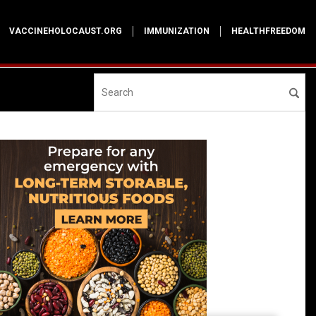
VACCINEHOLOCAUST.ORG
IMMUNIZATION
HEALTHFREEDOM