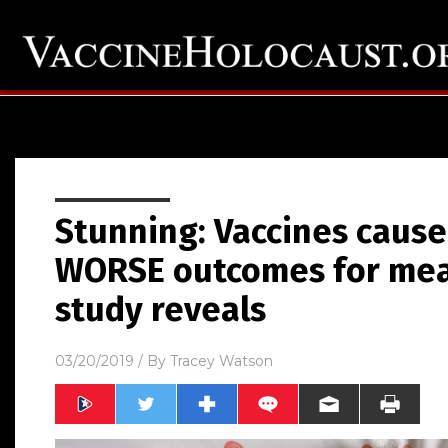
Stunning: Vaccines cause
WORSE outcomes for measl
study reveals
03/20/2019
/ By
Tracey Watson