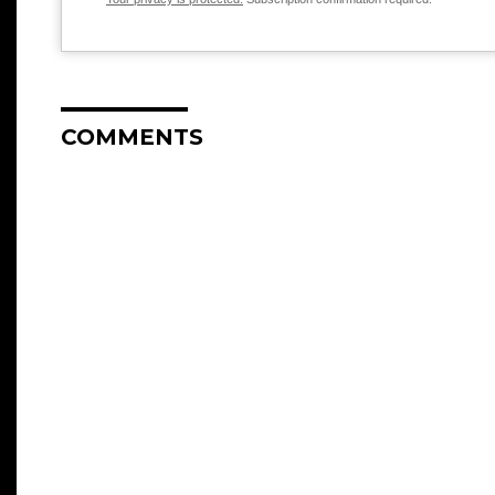
COMMENTS