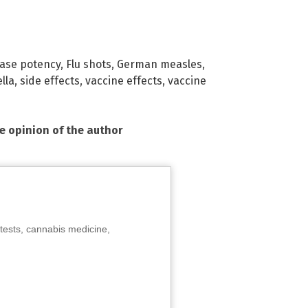
ase potency
,
Flu shots
,
German measles
,
lla
,
side effects
,
vaccine effects
,
vaccine
he opinion of the author
tests, cannabis medicine,