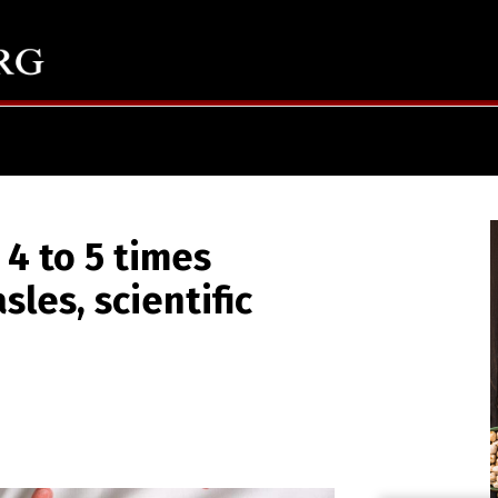
 4 to 5 times
es, scientific