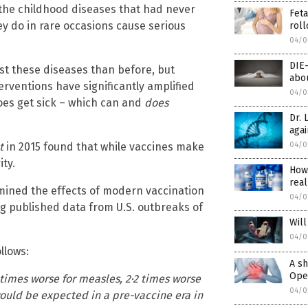
the childhood diseases that had never
Feta
ey do in rare occasions cause serious
roll
04/0
DIE
st these diseases than before, but
abou
erventions have significantly amplified
04/0
es get sick – which can and
does
Dr. 
agai
04/0
t
in 2015 found that while vaccines make
ty.
How
real
mined the effects of modern vaccination
04/0
ing published data from U.S. outbreaks of
Will
04/0
llows:
A sh
Open
times worse for measles, 2·2 times worse
04/0
would be expected in a pre-vaccine era in