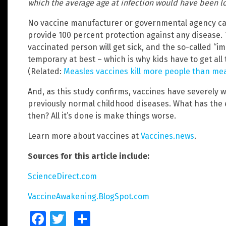
which the average age at infection would have been l
No vaccine manufacturer or governmental agency can
provide 100 percent protection against any disease. T
vaccinated person will get sick, and the so-called “i
temporary at best – which is why kids have to get all
(Related:
Measles vaccines kill more people than me
And, as this study confirms, vaccines have severely 
previously normal childhood diseases. What has the 
then? All it’s done is make things worse.
Learn more about vaccines at
Vaccines.news
.
Sources for this article include:
ScienceDirect.com
VaccineAwakening.BlogSpot.com
Facebook
Twitter
Share