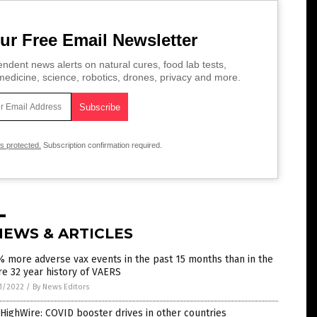
ur Free Email Newsletter
ndent news alerts on natural cures, food lab tests,
edicine, science, robotics, drones, privacy and more.
is protected.
Subscription confirmation required.
NEWS & ARTICLES
 more adverse vax events in the past 15 months than in the
re 32 year history of VAERS
1/2022
/
By News Editors
HighWire: COVID booster drives in other countries