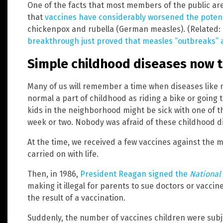
One of the facts that most members of the public are
that
vaccines have considerably worsened the poten
chickenpox and rubella (German measles). (Related:
breakthrough just proved that measles “outbreaks” 
Simple childhood diseases now 
Many of us will remember a time when diseases lik
normal a part of childhood as riding a bike or going t
kids in the neighborhood might be sick with one of th
week or two. Nobody was afraid of these childhood dis
At the time, we received a few vaccines against the m
carried on with life.
Then, in 1986,
President Reagan signed the
National 
making it illegal for parents to sue doctors or vacci
the result of a vaccination.
Suddenly, the number of vaccines children were subje