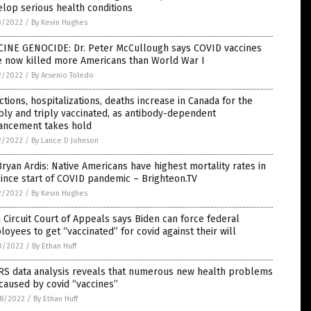
lop serious health conditions
3/2022
/
By Kevin Hughes
CINE GENOCIDE: Dr. Peter McCullough says COVID vaccines
e now killed more Americans than World War I
2/2022
/
By Arsenio Toledo
ctions, hospitalizations, deaths increase in Canada for the
ly and triply vaccinated, as antibody-dependent
ancement takes hold
2/2022
/
By Lance D Johnson
Bryan Ardis: Native Americans have highest mortality rates in
ince start of COVID pandemic – Brighteon.TV
2/2022
/
By Kevin Hughes
h Circuit Court of Appeals says Biden can force federal
oyees to get “vaccinated” for covid against their will
0/2022
/
By Ethan Huff
RS data analysis reveals that numerous new health problems
caused by covid “vaccines”
8/2022
/
By Ethan Huff