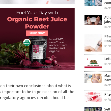
con
04/1
Athl
jabs
04/1
New
medi
04/1
Lett
04/1
Mass
have
ch their own conclusions about what is
04/1
is important to be in possession of all the
Pfi
 regulatory agencies decide should be
04/1
540 