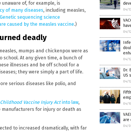
 unaware of, for example, is
deve
cy of many diseases
, including measles,
04/1
Genetic sequencing science
VAC
are caused by the measles vaccine
.)
hav
04/1
turned deadly
Infe
doub
e measles, mumps and chickenpox were as
enh
o school. At any given time, a bunch of
04/1
ese illnesses and be off school for a
Dr. 
eases; they were simply a part of life.
US s
04/1
ore serious diseases like polio, and
Fift
empl
Childhood Vaccine Injury Act
into law
,
04/1
ne manufacturers for injury or death as
VAE
are 
04/0
cted to increased dramatically, with far