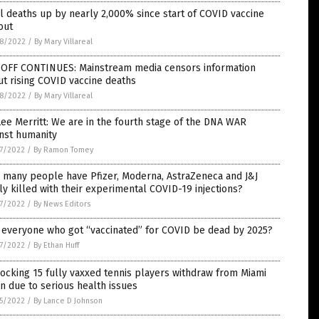
l deaths up by nearly 2,000% since start of COVID vaccine
out
8/2022
/
By Mary Villareal
-OFF CONTINUES: Mainstream media censors information
t rising COVID vaccine deaths
8/2022
/
By Mary Villareal
Lee Merritt: We are in the fourth stage of the DNA WAR
nst humanity
7/2022
/
By Ramon Tomey
 many people have Pfizer, Moderna, AstraZeneca and J&J
ly killed with their experimental COVID-19 injections?
7/2022
/
By News Editors
 everyone who got “vaccinated” for COVID be dead by 2025?
7/2022
/
By Ethan Huff
ocking 15 fully vaxxed tennis players withdraw from Miami
 due to serious health issues
5/2022
/
By Lance D Johnson