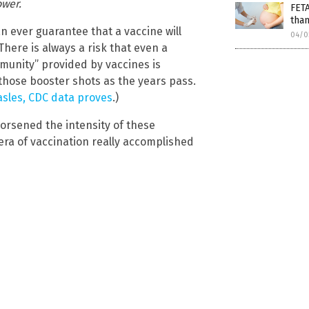
ower.
FET
than
 ever guarantee that a vaccine will
04/0
here is always a risk that even a
mmunity” provided by vaccines is
 those booster shots as the years pass.
asles, CDC data proves
.)
worsened the intensity of these
era of vaccination really accomplished