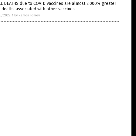
AL DEATHS due to COVID vaccines are almost 2,000% greater
 deaths associated with other vaccines
5/2022
/
By Ramon Tomey