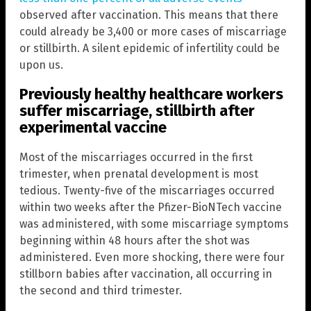
observed after vaccination. This means that there
could already be 3,400 or more cases of miscarriage
or stillbirth. A silent epidemic of infertility could be
upon us.
Previously healthy healthcare workers
suffer miscarriage, stillbirth after
experimental vaccine
Most of the miscarriages occurred in the first
trimester, when prenatal development is most
tedious. Twenty-five of the miscarriages occurred
within two weeks after the Pfizer-BioNTech vaccine
was administered, with some miscarriage symptoms
beginning within 48 hours after the shot was
administered. Even more shocking, there were four
stillborn babies after vaccination, all occurring in
the second and third trimester.