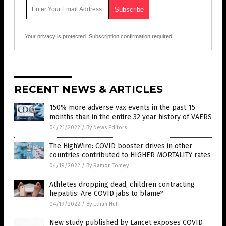
Your privacy is protected.
Subscription confirmation required.
RECENT NEWS & ARTICLES
150% more adverse vax events in the past 15
months than in the entire 32 year history of VAERS
04/21/2022
/
By News Editors
The HighWire: COVID booster drives in other
countries contributed to HIGHER MORTALITY rates
04/19/2022
/
By Ramon Tomey
Athletes dropping dead, children contracting
hepatitis: Are COVID jabs to blame?
04/19/2022
/
By Ethan Huff
New study published by Lancet exposes COVID