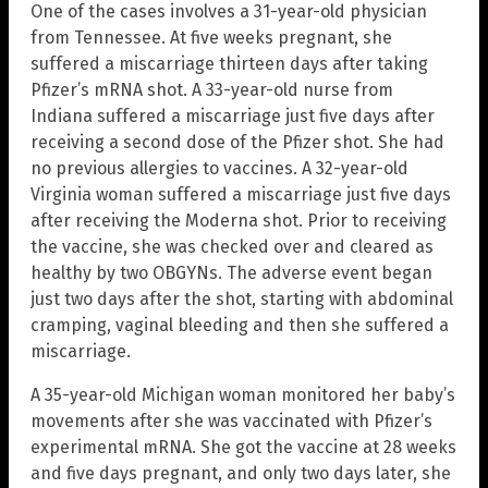
One of the cases involves a 31-year-old physician
from Tennessee. At five weeks pregnant, she
suffered a miscarriage thirteen days after taking
Pfizer’s mRNA shot. A 33-year-old nurse from
Indiana suffered a miscarriage just five days after
receiving a second dose of the Pfizer shot. She had
no previous allergies to vaccines. A 32-year-old
Virginia woman suffered a miscarriage just five days
after receiving the Moderna shot. Prior to receiving
the vaccine, she was checked over and cleared as
healthy by two OBGYNs. The adverse event began
just two days after the shot, starting with abdominal
cramping, vaginal bleeding and then she suffered a
miscarriage.
A 35-year-old Michigan woman monitored her baby’s
movements after she was vaccinated with Pfizer’s
experimental mRNA. She got the vaccine at 28 weeks
and five days pregnant, and only two days later, she