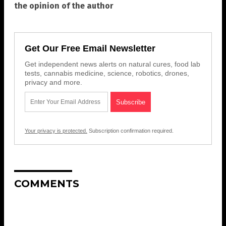
the opinion of the author
Get Our Free Email Newsletter
Get independent news alerts on natural cures, food lab
tests, cannabis medicine, science, robotics, drones,
privacy and more.
Your privacy is protected.
Subscription confirmation required.
COMMENTS