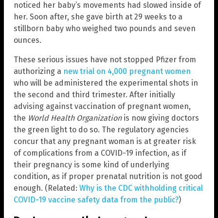
noticed her baby’s movements had slowed inside of
her. Soon after, she gave birth at 29 weeks to a
stillborn baby who weighed two pounds and seven
ounces.
These serious issues have not stopped Pfizer from
authorizing a
new trial on 4,000 pregnant women
who will be administered the experimental shots in
the second and third trimester. After initially
advising against vaccination of pregnant women,
the
World Health Organization
is now giving doctors
the green light to do so. The regulatory agencies
concur that any pregnant woman is at greater risk
of complications from a COVID-19 infection, as if
their pregnancy is some kind of underlying
condition, as if proper prenatal nutrition is not good
enough. (Related:
Why is the CDC withholding critical
COVID-19 vaccine safety data from the public?
)