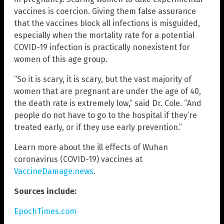
vaccines is coercion. Giving them false assurance
that the vaccines block all infections is misguided,
especially when the mortality rate for a potential
COVID-19 infection is practically nonexistent for
women of this age group.
“So it is scary, it is scary, but the vast majority of
women that are pregnant are under the age of 40,
the death rate is extremely low,” said Dr. Cole. “And
people do not have to go to the hospital if they’re
treated early, or if they use early prevention.”
Learn more about the ill effects of Wuhan
coronavirus (COVID-19) vaccines at
VaccineDamage.news
.
Sources include:
EpochTimes.com