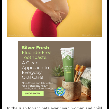
In the rush to vaccinate every man, woman and child