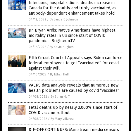
Infections, hospitalizations, deaths increase in
Canada for the doubly and triply vaccinated, as
antibody-dependent enhancement takes hold
04/12/2022
/
By Lance D Johnson
Dr. Bryan Ardis: Native Americans have highest
mortality rates in US since start of COVID
pandemic – Brighteon.TV
04/12/2022
/
By Kevin Hughes
Fifth Circuit Court of Appeals says Biden can force
federal employees to get “vaccinated” for covid
against their will
04/10/2022
/
By Ethan Huff
VAERS data analysis reveals that numerous new
health problems are caused by covid “vaccines”
04/08/2022
/
By Ethan Huff
Fetal deaths up by nearly 2,000% since start of
COVID vaccine rollout
04/08/2022
/
By Mary Villareal
DIE-OFF CONTINUES: Mainstream media censors