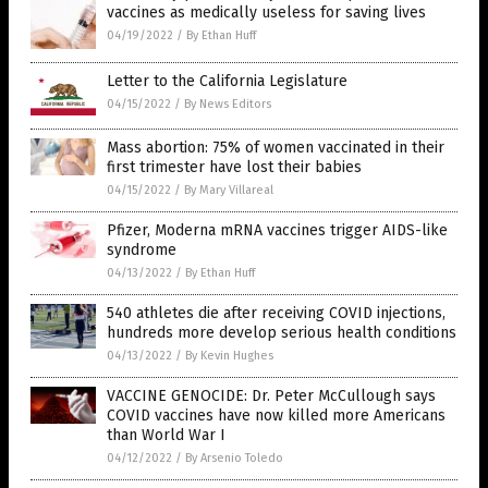
vaccines as medically useless for saving lives
04/19/2022
/
By Ethan Huff
Letter to the California Legislature
04/15/2022
/
By News Editors
Mass abortion: 75% of women vaccinated in their
first trimester have lost their babies
04/15/2022
/
By Mary Villareal
Pfizer, Moderna mRNA vaccines trigger AIDS-like
syndrome
04/13/2022
/
By Ethan Huff
540 athletes die after receiving COVID injections,
hundreds more develop serious health conditions
04/13/2022
/
By Kevin Hughes
VACCINE GENOCIDE: Dr. Peter McCullough says
COVID vaccines have now killed more Americans
than World War I
04/12/2022
/
By Arsenio Toledo