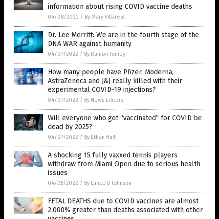
information about rising COVID vaccine deaths
04/08/2022
/
By Mary Villareal
Dr. Lee Merritt: We are in the fourth stage of the
DNA WAR against humanity
04/07/2022
/
By Ramon Tomey
How many people have Pfizer, Moderna,
AstraZeneca and J&J really killed with their
experimental COVID-19 injections?
04/07/2022
/
By News Editors
Will everyone who got “vaccinated” for COVID be
dead by 2025?
04/07/2022
/
By Ethan Huff
A shocking 15 fully vaxxed tennis players
withdraw from Miami Open due to serious health
issues
04/05/2022
/
By Lance D Johnson
FETAL DEATHS due to COVID vaccines are almost
2,000% greater than deaths associated with other
vaccines