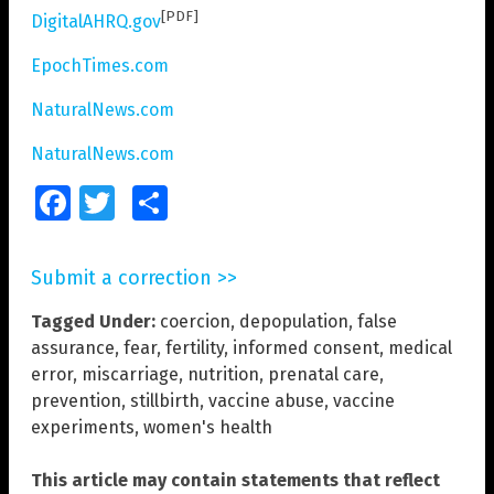
[PDF]
DigitalAHRQ.gov
EpochTimes.com
NaturalNews.com
NaturalNews.com
Facebook
Twitter
Share
Submit a correction >>
Tagged Under:
coercion
,
depopulation
,
false
assurance
,
fear
,
fertility
,
informed consent
,
medical
error
,
miscarriage
,
nutrition
,
prenatal care
,
prevention
,
stillbirth
,
vaccine abuse
,
vaccine
experiments
,
women's health
This article may contain statements that reflect