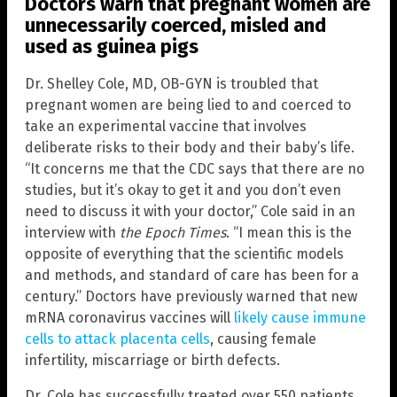
Doctors warn that pregnant women are
unnecessarily coerced, misled and
used as guinea pigs
Dr. Shelley Cole, MD, OB-GYN is troubled that
pregnant women are being lied to and coerced to
take an experimental vaccine that involves
deliberate risks to their body and their baby’s life.
“It concerns me that the CDC says that there are no
studies, but it’s okay to get it and you don’t even
need to discuss it with your doctor,” Cole said in an
interview with
the Epoch Times
. “I mean this is the
opposite of everything that the scientific models
and methods, and standard of care has been for a
century.” Doctors have previously warned that new
mRNA coronavirus vaccines will
likely cause immune
cells to attack placenta cells
, causing female
infertility, miscarriage or birth defects.
Dr. Cole has successfully treated over 550 patients