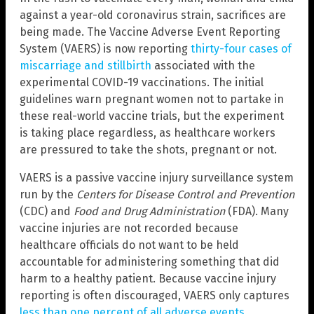
against a year-old coronavirus strain, sacrifices are
being made. The Vaccine Adverse Event Reporting
System (VAERS) is now reporting
thirty-four cases of
miscarriage and stillbirth
associated with the
experimental COVID-19 vaccinations. The initial
guidelines warn pregnant women not to partake in
these real-world vaccine trials, but the experiment
is taking place regardless, as healthcare workers
are pressured to take the shots, pregnant or not.
VAERS is a passive vaccine injury surveillance system
run by the
Centers for Disease Control and Prevention
(CDC) and
Food and Drug Administration
(FDA). Many
vaccine injuries are not recorded because
healthcare officials do not want to be held
accountable for administering something that did
harm to a healthy patient. Because vaccine injury
reporting is often discouraged, VAERS only captures
less than one percent of all adverse events