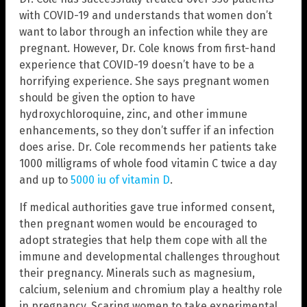
with COVID-19 and understands that women don’t
want to labor through an infection while they are
pregnant. However, Dr. Cole knows from first-hand
experience that COVID-19 doesn’t have to be a
horrifying experience. She says pregnant women
should be given the option to have
hydroxychloroquine, zinc, and other immune
enhancements, so they don’t suffer if an infection
does arise. Dr. Cole recommends her patients take
1000 milligrams of whole food vitamin C twice a day
and up to
5000 iu of vitamin D
.
If medical authorities gave true informed consent,
then pregnant women would be encouraged to
adopt strategies that help them cope with all the
immune and developmental challenges throughout
their pregnancy. Minerals such as magnesium,
calcium, selenium and chromium play a healthy role
in pregnancy. Scaring women to take experimental