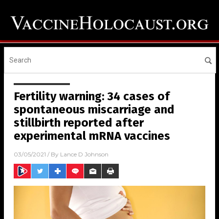
Fertility warning: 34 cases of
spontaneous miscarriage and
stillbirth reported after
experimental mRNA vaccines
03/05/2021
/ By
Lance D Johnson