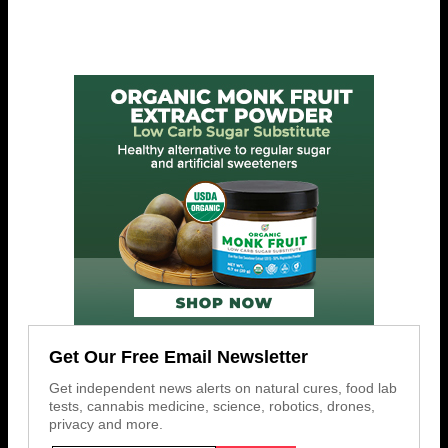
Get Our Free Email Newsletter
Get independent news alerts on natural cures, food lab
tests, cannabis medicine, science, robotics, drones,
privacy and more.