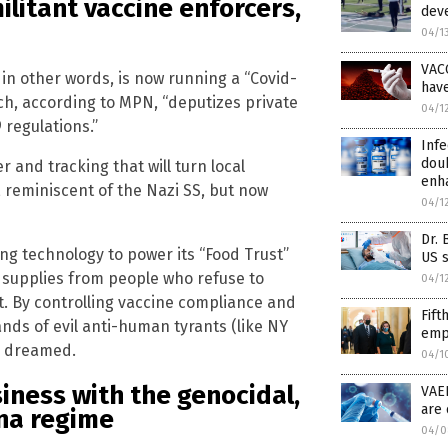
ilitant vaccine enforcers,
deve
04/1
VAC
 in other words, is now running a “Covid-
hav
ich, according to MPN, “deputizes private
04/1
regulations.”
Infe
doub
 and tracking that will turn local
enh
, reminiscent of the Nazi SS, but now
04/1
Dr. 
ng technology to power its “Food Trust”
US s
od supplies from people who refuse to
04/1
 By controlling vaccine compliance and
Fift
nds of evil anti-human tyrants (like NY
empl
ly dreamed.
04/1
siness with the genocidal,
VAE
are 
na regime
04/0