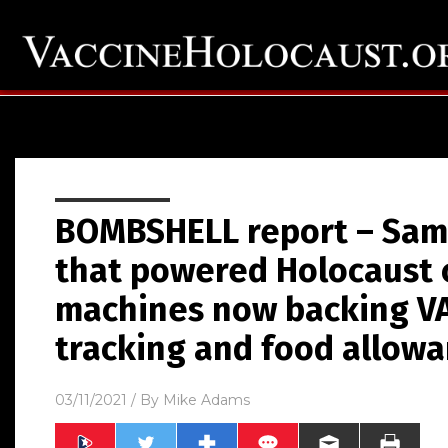
BOMBSHELL report – Same
that powered Holocaust 
machines now backing V
tracking and food allow
03/11/2021
/ By
Mike Adams