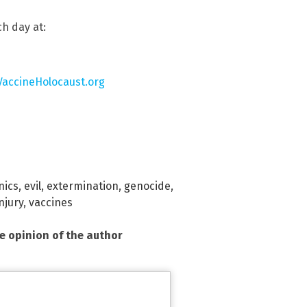
h day at:
VaccineHolocaust.org
nics
,
evil
,
extermination
,
genocide
,
njury
,
vaccines
he opinion of the author