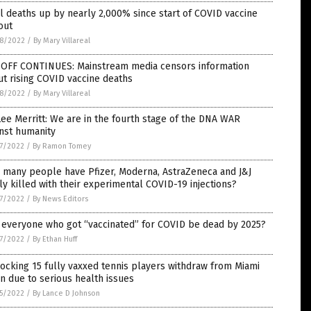
l deaths up by nearly 2,000% since start of COVID vaccine
out
8/2022
/
By Mary Villareal
-OFF CONTINUES: Mainstream media censors information
t rising COVID vaccine deaths
8/2022
/
By Mary Villareal
Lee Merritt: We are in the fourth stage of the DNA WAR
nst humanity
7/2022
/
By Ramon Tomey
 many people have Pfizer, Moderna, AstraZeneca and J&J
ly killed with their experimental COVID-19 injections?
7/2022
/
By News Editors
 everyone who got “vaccinated” for COVID be dead by 2025?
7/2022
/
By Ethan Huff
ocking 15 fully vaxxed tennis players withdraw from Miami
 due to serious health issues
5/2022
/
By Lance D Johnson