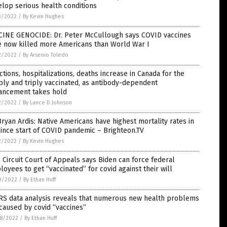
lop serious health conditions
3/2022
/
By Kevin Hughes
CINE GENOCIDE: Dr. Peter McCullough says COVID vaccines
e now killed more Americans than World War I
2/2022
/
By Arsenio Toledo
ctions, hospitalizations, deaths increase in Canada for the
ly and triply vaccinated, as antibody-dependent
ancement takes hold
2/2022
/
By Lance D Johnson
Bryan Ardis: Native Americans have highest mortality rates in
ince start of COVID pandemic – Brighteon.TV
2/2022
/
By Kevin Hughes
h Circuit Court of Appeals says Biden can force federal
oyees to get “vaccinated” for covid against their will
0/2022
/
By Ethan Huff
RS data analysis reveals that numerous new health problems
caused by covid “vaccines”
8/2022
/
By Ethan Huff