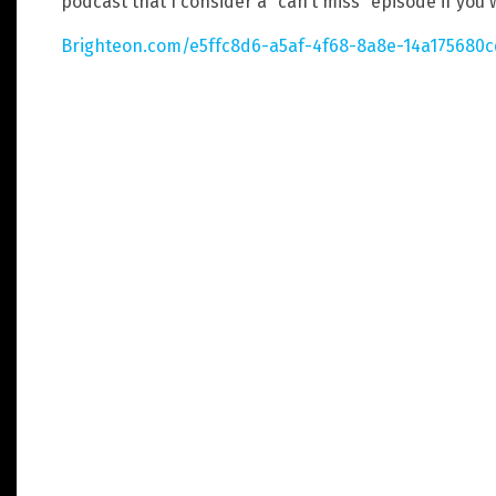
podcast that I consider a “can’t miss” episode if you
Brighteon.com/e5ffc8d6-a5af-4f68-8a8e-14a175680c