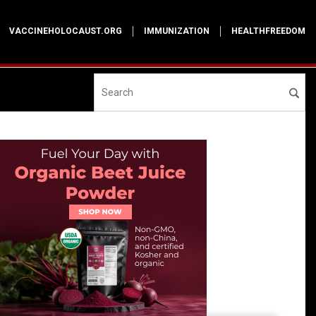
VACCINEHOLOCAUST.ORG
IMMUNIZATION
HEALTHFREEDOM