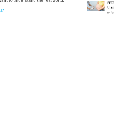
 want to understand the real world:
FET
than
d7
04/0