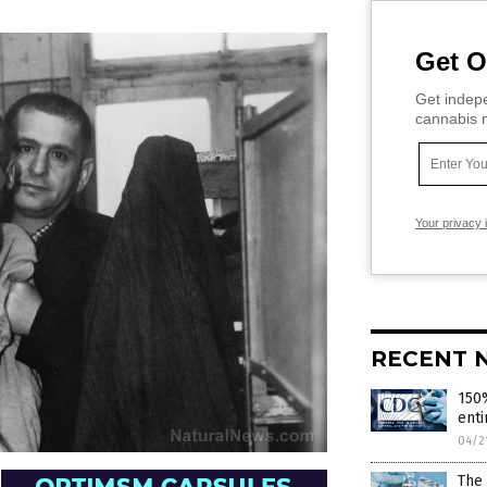
Get O
Get indepe
cannabis m
Your privacy 
RECENT 
150%
enti
04/2
The 