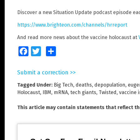
Discover a new Situation Update podcast episode eac
https://www.brighteon.com/channels/hrreport
And read more news about the vaccine holocaust at
Facebook
Twitter
Share
Submit a correction >>
Tagged Under:
Big Tech
,
deaths
,
depopulation
,
euge
Holocaust
,
IBM
,
mRNA
,
tech giants
,
Twisted
,
vaccine i
This article may contain statements that reflect t