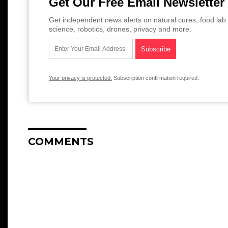
Get Our Free Email Newsletter
Get independent news alerts on natural cures, food lab 
science, robotics, drones, privacy and more.
Your privacy is protected.
Subscription confirmation required.
COMMENTS