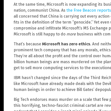
At the same time, Microsoft is now expanding its bus
nation, communist China. As
the Free Beacon reports
all concerned that China is carrying out every actio
fits in the definition of the term “genocide.” Yet ev
compromise and infiltrate Microsoft’s MS Exchange p
Microsoft is still happy to do
more
business with com
That’s because
Microsoft has zero ethics
. And neith
prominent tech company that has any morals, ethics
They’re all about the profit and the control over huma
billion human beings are mass murdered on the planet
get to sell more computing services to the executione
IBM hasn’t changed since the days of the Third Reic
like Microsoft have already made deals with the Dev
human beings in order to achieve Bill Gates’ depopul
Big Tech endorses mass murder on a scale that few pe
this horrifying, techno-fascist criminal cartel are re