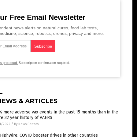
ur Free Email Newsletter
ndent news alerts on natural cures, food lab tests,
edicine, science, robotics, drones, privacy and more.
is protected.
Subscription confirmation required.
NEWS & ARTICLES
 more adverse vax events in the past 15 months than in the
re 32 year history of VAERS
1/2022
/
By News Editors
HighWire: COVID booster drives in other countries