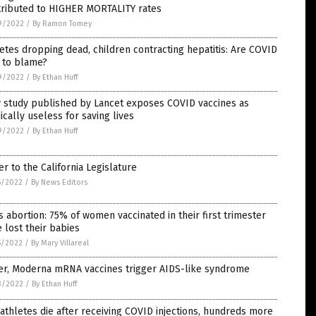
tributed to HIGHER MORTALITY rates
9/2022
/
By Ramon Tomey
etes dropping dead, children contracting hepatitis: Are COVID
 to blame?
9/2022
/
By Ethan Huff
 study published by Lancet exposes COVID vaccines as
cally useless for saving lives
9/2022
/
By Ethan Huff
er to the California Legislature
5/2022
/
By News Editors
 abortion: 75% of women vaccinated in their first trimester
 lost their babies
5/2022
/
By Mary Villareal
zer, Moderna mRNA vaccines trigger AIDS-like syndrome
3/2022
/
By Ethan Huff
athletes die after receiving COVID injections, hundreds more