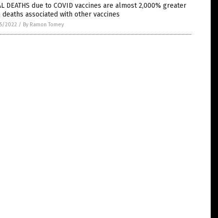
AL DEATHS due to COVID vaccines are almost 2,000% greater
 deaths associated with other vaccines
5/2022
/
By Ramon Tomey