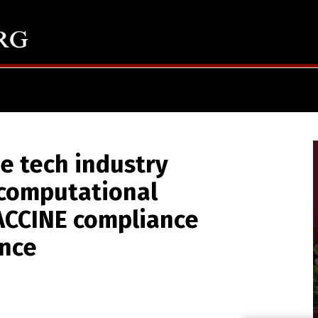
 tech industry
computational
ACCINE compliance
ance