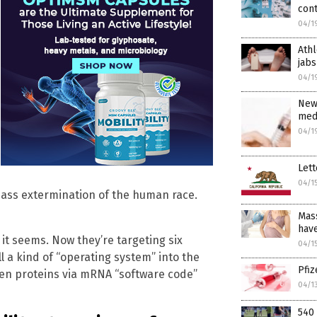
con
04/1
Athl
jabs
04/1
New
medi
04/1
Lett
04/1
mass extermination of the human race.
Mass
have
 it seems. Now they’re targeting six
04/1
 a kind of “operating system” into the
Pfi
ien proteins via mRNA “software code”
04/1
540 