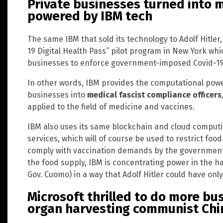
Private businesses turned into m
powered by IBM tech
The same IBM that sold its technology to Adolf Hitler,
19 Digital Health Pass” pilot program in New York wh
businesses to enforce government-imposed Covid-19 
In other words, IBM provides the computational power
businesses into
medical fascist compliance officers
applied to the field of medicine and vaccines.
IBM also uses its same blockchain and cloud computi
services, which will of course be used to restrict fo
comply with vaccination demands by the government.
the food supply, IBM is concentrating power in the ha
Gov. Cuomo) in a way that Adolf Hitler could have on
Microsoft thrilled to do more bu
organ harvesting communist Chi