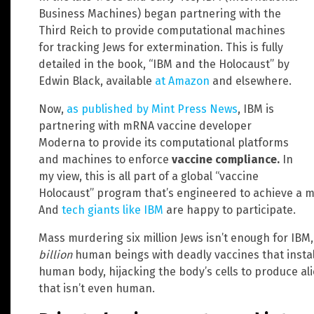
Business Machines) began partnering with the
Third Reich to provide computational machines
for tracking Jews for extermination. This is fully
detailed in the book, “IBM and the Holocaust” by
Edwin Black, available
at Amazon
and elsewhere.
Now,
as published by Mint Press News
, IBM is
partnering with mRNA vaccine developer
Moderna to provide its computational platforms
and machines to enforce
vaccine compliance.
In
my view, this is all part of a global “vaccine
Holocaust” program that’s engineered to achieve a 
And
tech giants like IBM
are happy to participate.
Mass murdering six million Jews isn’t enough for IBM,
billion
human beings with deadly vaccines that install
human body, hijacking the body’s cells to produce al
that isn’t even human.