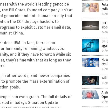
iness with the world’s leading genocide
Feta
roll
, the Bill Gates-founded company isn’t at
04/0
n of genocide and anti-human cruelty that
en when the CCP deploys hackers to
DIE
rograms to exploit customer email data,
abou
munist China.
04/0
Dr. 
er does IBM. In fact, there is no
agai
 or humanity remaining whatsoever.
04/0
nity, and if they have to watch while six
How
, they’re fine with that as long as they
real
rs.
04/0
h, in other words, and newer companies
Will
il to promote the mass extermination of
04/0
ation goals.
A sh
ople can even grasp. The full details of
Open
vealed in today’s Situation Update
04/0