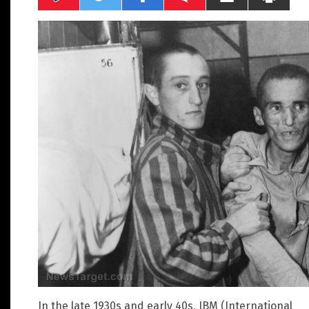
In the late 1930s and early 40s, IBM (International