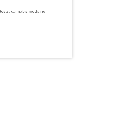
tests, cannabis medicine,