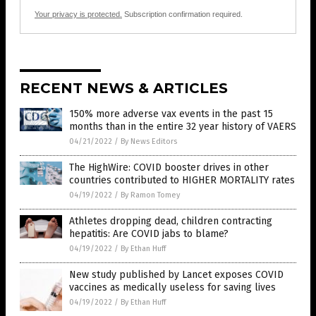
Your privacy is protected.
Subscription confirmation required.
RECENT NEWS & ARTICLES
150% more adverse vax events in the past 15
months than in the entire 32 year history of VAERS
04/21/2022
/
By News Editors
The HighWire: COVID booster drives in other
countries contributed to HIGHER MORTALITY rates
04/19/2022
/
By Ramon Tomey
Athletes dropping dead, children contracting
hepatitis: Are COVID jabs to blame?
04/19/2022
/
By Ethan Huff
New study published by Lancet exposes COVID
vaccines as medically useless for saving lives
04/19/2022
/
By Ethan Huff