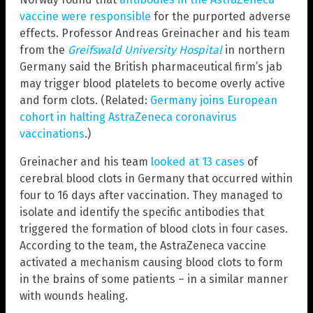
vaccine were responsible
for the purported adverse
effects. Professor Andreas Greinacher and his team
from the
Greifswald University Hospital
in northern
Germany said the British pharmaceutical firm’s jab
may trigger blood platelets to become overly active
and form clots. (Related:
Germany joins European
cohort in halting AstraZeneca coronavirus
vaccinations
.)
Greinacher and his team
looked at 13 cases
of
cerebral blood clots in Germany that occurred within
four to 16 days after vaccination. They managed to
isolate and identify the specific antibodies that
triggered the formation of blood clots in four cases.
According to the team, the AstraZeneca vaccine
activated a mechanism causing blood clots to form
in the brains of some patients – in a similar manner
with wounds healing.