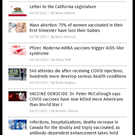
Letter to the California Legislature
04/15/2022
/
By News Editors
Mass abortion: 75% of women vaccinated in their
first trimester have lost their babies
04/15/2022
/
By Mary Villareal
Pfizer, Moderna mRNA vaccines trigger AIDS-like
syndrome
04/13/2022
/
By Ethan Huff
540 athletes die after receiving COVID injections,
hundreds more develop serious health conditions
04/13/2022
/
By Kevin Hughes
VACCINE GENOCIDE: Dr. Peter McCullough says
COVID vaccines have now killed more Americans
than World War I
04/12/2022
/
By Arsenio Toledo
Infections, hospitalizations, deaths increase in
Canada for the doubly and triply vaccinated, as
antibody-dependent enhancement takes hold