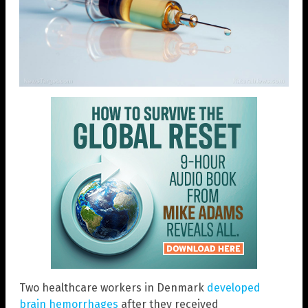
Two healthcare workers in Denmark
developed
brain hemorrhages
after they received