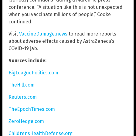
conference. “A situation like this is not unexpected
when you vaccinate millions of people,” Cooke
continued.
Visit
VaccineDamage.news
to read more reports
about adverse effects caused by AstraZeneca’s
COVID-19 jab.
Sources include:
BigLeaguePolitics.com
TheHill.com
Reuters.com
TheEpochTimes.com
ZeroHedge.com
ChildrensHealthDefense.org