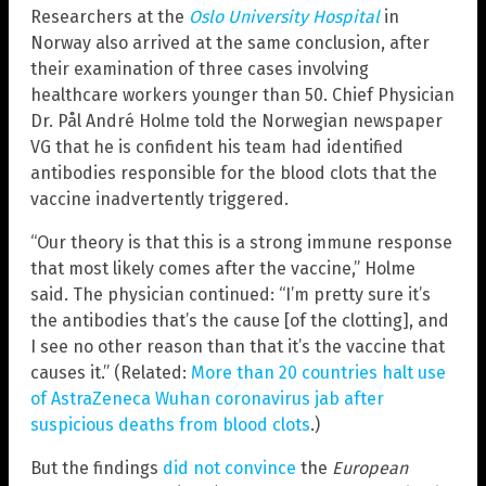
Researchers at the
Oslo University Hospital
in
Norway also arrived at the same conclusion, after
their examination of three cases involving
healthcare workers younger than 50. Chief Physician
Dr. Pål André Holme told the Norwegian newspaper
VG that he is confident his team had identified
antibodies responsible for the blood clots that the
vaccine inadvertently triggered.
“Our theory is that this is a strong immune response
that most likely comes after the vaccine,” Holme
said. The physician continued: “I’m pretty sure it’s
the antibodies that’s the cause [of the clotting], and
I see no other reason than that it’s the vaccine that
causes it.” (Related:
More than 20 countries halt use
of AstraZeneca Wuhan coronavirus jab after
suspicious deaths from blood clots
.)
But the findings
did not convince
the
European