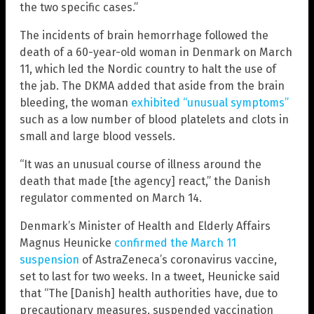
the two specific cases.”
The incidents of brain hemorrhage followed the
death of a 60-year-old woman in Denmark on March
11, which led the Nordic country to halt the use of
the jab. The DKMA added that aside from the brain
bleeding, the woman
exhibited “unusual symptoms”
such as a low number of blood platelets and clots in
small and large blood vessels.
“It was an unusual course of illness around the
death that made [the agency] react,” the Danish
regulator commented on March 14.
Denmark’s Minister of Health and Elderly Affairs
Magnus Heunicke
confirmed the March 11
suspension
of AstraZeneca’s coronavirus vaccine,
set to last for two weeks. In a tweet, Heunicke said
that “The [Danish] health authorities have, due to
precautionary measures, suspended vaccination