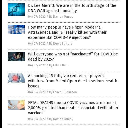
Dr. Lee Merritt: We are in the fourth stage of the
DNA WAR against humanity
04/07/2022
/
By Ramon Tomey
How many people have Pfizer, Moderna,
AstraZeneca and J&J really killed with their
experimental COVID-19 injections?
04/07/2022
/
By News Editors
Will everyone who got “vaccinated” for COVID be
dead by 2025?
04/07/2022
/
By Ethan Huff
A shocking 15 fully vaxxed tennis players
withdraw from Miami Open due to serious health
issues
04/05/2022
/
By Lance D Johnson
FETAL DEATHS due to COVID vaccines are almost
2,000% greater than deaths associated with other
vaccines
04/05/2022
/
By Ramon Tomey