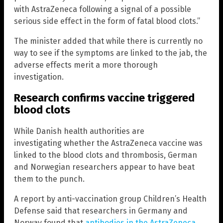
with AstraZeneca following a signal of a possible
serious side effect in the form of fatal blood clots.”
The minister added that while there is currently no
way to see if the symptoms are linked to the jab, the
adverse effects merit a more thorough
investigation.
Research confirms vaccine triggered
blood clots
While Danish health authorities are
investigating whether the AstraZeneca vaccine was
linked to the blood clots and thrombosis, German
and Norwegian researchers appear to have beat
them to the punch.
A report by anti-vaccination group Children’s Health
Defense said that researchers in Germany and
Norway found that
antibodies in the AstraZeneca