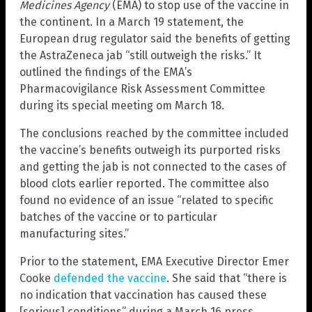
Medicines Agency
(EMA) to stop use of the vaccine in
the continent. In a March 19 statement, the
European drug regulator said the benefits of getting
the AstraZeneca jab “still outweigh the risks.” It
outlined the findings of the EMA’s
Pharmacovigilance Risk Assessment Committee
during its special meeting om March 18.
The conclusions reached by the committee included
the vaccine’s benefits outweigh its purported risks
and getting the jab is not connected to the cases of
blood clots earlier reported. The committee also
found no evidence of an issue “related to specific
batches of the vaccine or to particular
manufacturing sites.”
Prior to the statement, EMA Executive Director Emer
Cooke
defended the vaccine
. She said that “there is
no indication that vaccination has caused these
[serious] conditions” during a March 16 press