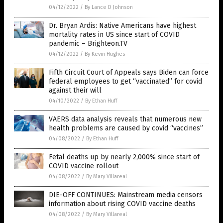
04/12/2022
/
By Lance D Johnson
Dr. Bryan Ardis: Native Americans have highest
mortality rates in US since start of COVID
pandemic – Brighteon.TV
04/12/2022
/
By Kevin Hughes
Fifth Circuit Court of Appeals says Biden can force
federal employees to get “vaccinated” for covid
against their will
04/10/2022
/
By Ethan Huff
VAERS data analysis reveals that numerous new
health problems are caused by covid “vaccines”
04/08/2022
/
By Ethan Huff
Fetal deaths up by nearly 2,000% since start of
COVID vaccine rollout
04/08/2022
/
By Mary Villareal
DIE-OFF CONTINUES: Mainstream media censors
information about rising COVID vaccine deaths
04/08/2022
/
By Mary Villareal