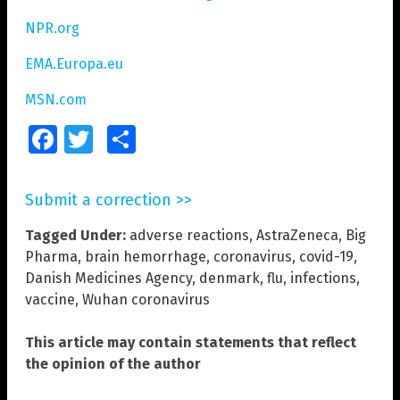
NPR.org
EMA.Europa.eu
MSN.com
Facebook
Twitter
Share
Submit a correction >>
Tagged Under:
adverse reactions
,
AstraZeneca
,
Big
Pharma
,
brain hemorrhage
,
coronavirus
,
covid-19
,
Danish Medicines Agency
,
denmark
,
flu
,
infections
,
vaccine
,
Wuhan coronavirus
This article may contain statements that reflect
the opinion of the author