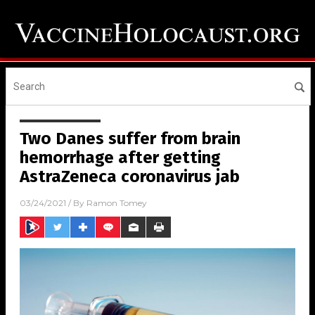
Two Danes suffer from brain
hemorrhage after getting
AstraZeneca coronavirus jab
03/24/2021
/ By
Ramon Tomey