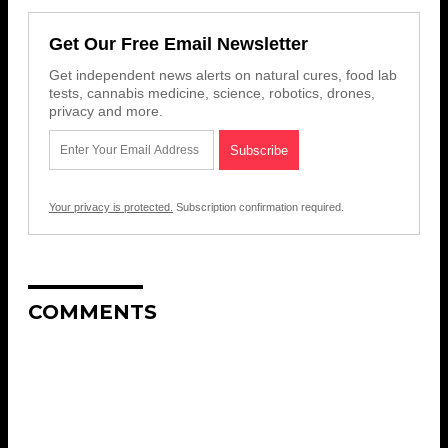
Get Our Free Email Newsletter
Get independent news alerts on natural cures, food lab
tests, cannabis medicine, science, robotics, drones,
privacy and more.
Your privacy is protected.
Subscription confirmation required.
COMMENTS