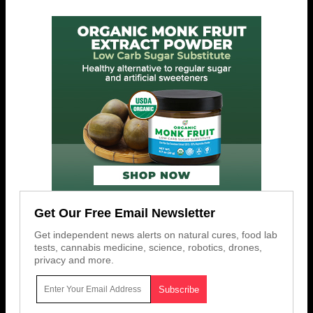
Get Our Free Email Newsletter
Get independent news alerts on natural cures, food lab
tests, cannabis medicine, science, robotics, drones,
privacy and more.