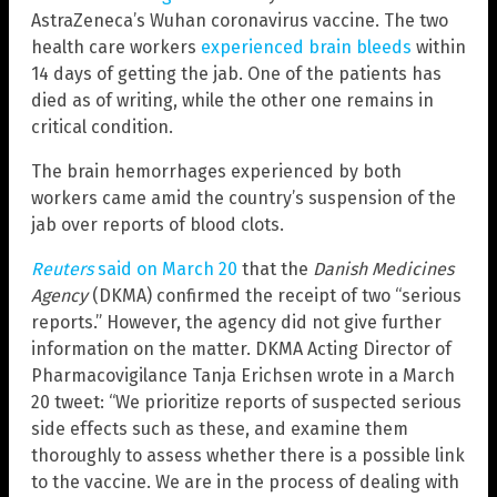
AstraZeneca’s Wuhan coronavirus vaccine. The two
health care workers
experienced brain bleeds
within
14 days of getting the jab. One of the patients has
died as of writing, while the other one remains in
critical condition.
The brain hemorrhages experienced by both
workers came amid the country’s suspension of the
jab over reports of blood clots.
Reuters
said on March 20
that the
Danish Medicines
Agency
(DKMA) confirmed the receipt of two “serious
reports.” However, the agency did not give further
information on the matter. DKMA Acting Director of
Pharmacovigilance Tanja Erichsen wrote in a March
20 tweet: “We prioritize reports of suspected serious
side effects such as these, and examine them
thoroughly to assess whether there is a possible link
to the vaccine. We are in the process of dealing with