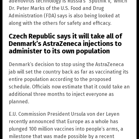
adenovirus technology is Russia’s “Sputnik V,” which
Dr. Peter Marks of the U.S. Food and Drug
Administration (FDA) says is also being looked at
along with the others for safety and efficacy.
Czech Republic says it will take all of
Denmark’s AstraZeneca injections to
administer to its own population
Denmark’s decision to stop using the AstraZeneca
jab will set the country back as far as vaccinating its
entire population according to the proposed
schedule. Officials now estimate that it could take an
additional three months to inject everyone as
planned.
E.U. Commission President Ursula von der Leyen
recently announced that Europe as a whole has
plunged 100 million vaccines into people’s arms, a
milestone that was made possible by a recent