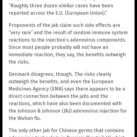
“Roughly three dozen similar cases have been
reported across the E.U. (European Union).”
Proponents of the jab claim such side effects are
“very rare” and the result of random immune system
reactions to the injection’s adenovirus components.
Since most people probably will not have an
immediate reaction, they say, the benefits outweigh
the risks.
Denmark disagrees, though. The risks clearly
outweigh the benefits, and even the European
Medicines Agency (EMA) says there appears to be a
direct connection between the jabs and the
reactions, which have also been documented with
the Johnson & Johnson (J&J) adenovirus injection for
the Wuhan flu.
The only other jab for Chinese germs that contains