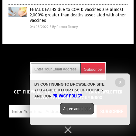
FETAL DEATHS due to COVID vaccines are almost
2,000% greater than deaths associated with other
vaccines
04/05/2022
/
By Ramon Tomey
Get Our Free Email Newsletter
X
BY CONTINUING TO BROWSE OUR SITE
Get independent news alerts on natural cures, food lab tests,
YOU AGREE TO OUR USE OF COOKIES
cannabis medicine, science, robotics, drones, privacy and
GET THE WORLD'S BEST INDEPENDENT MEDIA NEWSLETTER
PRIVACY POLICY
AND OUR
.
more.
DELIVERED STRAIGHT TO YOUR INBOX.
Subscription confirmation required.
We respect your privacy
and do not share
emails with anyone. You can easily unsubscribe at any time.
Agree and close
SUBSCRIBE
COPYRIGHT © 2017 VACCINE HOLOCAUST
Privacy Policy