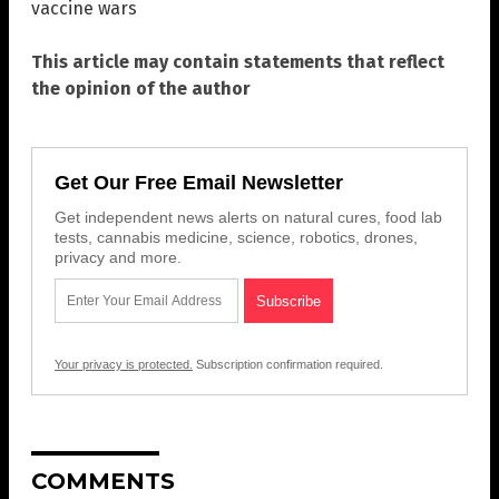
vaccine wars
This article may contain statements that reflect
the opinion of the author
Get Our Free Email Newsletter
Get independent news alerts on natural cures, food lab
tests, cannabis medicine, science, robotics, drones,
privacy and more.
Your privacy is protected.
Subscription confirmation required.
COMMENTS