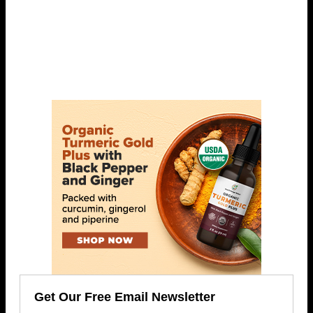
Get Our Free Email Newsletter