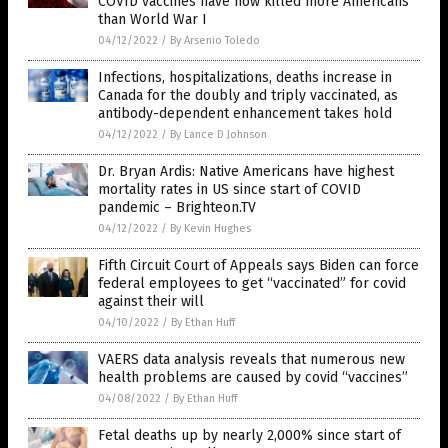
COVID vaccines have now killed more Americans
than World War I
04/12/2022
/
By Arsenio Toledo
Infections, hospitalizations, deaths increase in
Canada for the doubly and triply vaccinated, as
antibody-dependent enhancement takes hold
04/12/2022
/
By Lance D Johnson
Dr. Bryan Ardis: Native Americans have highest
mortality rates in US since start of COVID
pandemic – Brighteon.TV
04/12/2022
/
By Kevin Hughes
Fifth Circuit Court of Appeals says Biden can force
federal employees to get “vaccinated” for covid
against their will
04/10/2022
/
By Ethan Huff
VAERS data analysis reveals that numerous new
health problems are caused by covid “vaccines”
04/08/2022
/
By Ethan Huff
Fetal deaths up by nearly 2,000% since start of