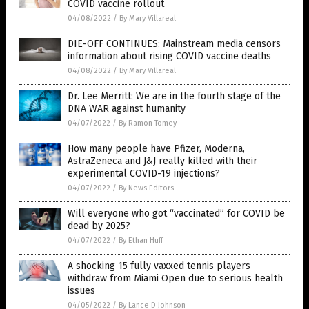
COVID vaccine rollout
04/08/2022
/
By Mary Villareal
DIE-OFF CONTINUES: Mainstream media censors
information about rising COVID vaccine deaths
04/08/2022
/
By Mary Villareal
Dr. Lee Merritt: We are in the fourth stage of the
DNA WAR against humanity
04/07/2022
/
By Ramon Tomey
How many people have Pfizer, Moderna,
AstraZeneca and J&J really killed with their
experimental COVID-19 injections?
04/07/2022
/
By News Editors
Will everyone who got “vaccinated” for COVID be
dead by 2025?
04/07/2022
/
By Ethan Huff
A shocking 15 fully vaxxed tennis players
withdraw from Miami Open due to serious health
issues
04/05/2022
/
By Lance D Johnson