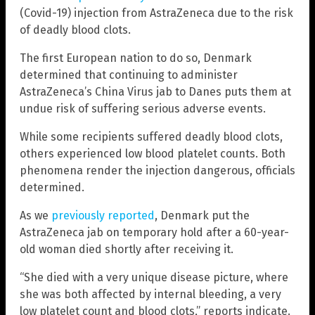
(Covid-19) injection from AstraZeneca due to the risk
of deadly blood clots.
The first European nation to do so, Denmark
determined that continuing to administer
AstraZeneca’s China Virus jab to Danes puts them at
undue risk of suffering serious adverse events.
While some recipients suffered deadly blood clots,
others experienced low blood platelet counts. Both
phenomena render the injection dangerous, officials
determined.
As we
previously reported
, Denmark put the
AstraZeneca jab on temporary hold after a 60-year-
old woman died shortly after receiving it.
“She died with a very unique disease picture, where
she was both affected by internal bleeding, a very
low platelet count and blood clots,” reports indicate.