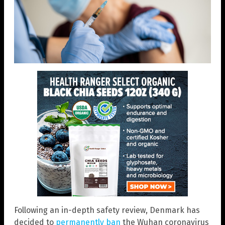
Following an in-depth safety review, Denmark has
decided to
permanently ban
the Wuhan coronavirus