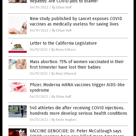
hepatitis: Are COVID jabs to blame?
04/19/2022
/
By Ethan Huff
New study published by Lancet exposes COVID
vaccines as medically useless for saving lives
04/19/2022
/
By Ethan Huff
Letter to the California Legislature
04/15/2022
/
By News Editors
Mass abortion: 75% of women vaccinated in their
first trimester have lost their babies
04/15/2022
/
By Mary Villareal
Pfizer, Moderna mRNA vaccines trigger AIDS-like
syndrome
04/13/2022
/
By Ethan Huff
540 athletes die after receiving COVID injections,
hundreds more develop serious health conditions
04/13/2022
/
By Kevin Hughes
VACCINE GENOCIDE: Dr. Peter McCullough says