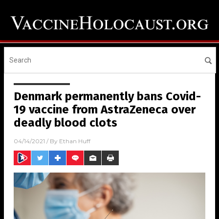
Denmark permanently bans Covid-
19 vaccine from AstraZeneca over
deadly blood clots
04/14/2021
/ By
Ethan Huff