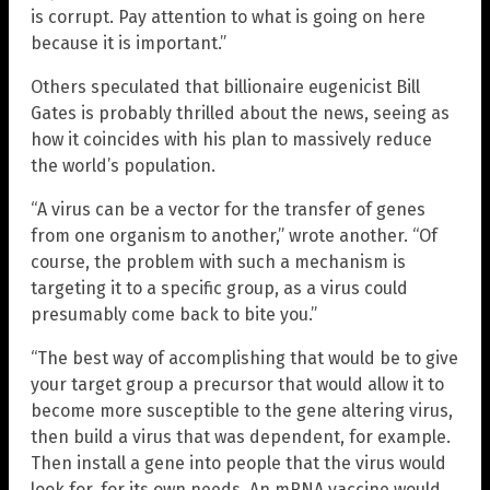
is corrupt. Pay attention to what is going on here
because it is important.”
Others speculated that billionaire eugenicist Bill
Gates is probably thrilled about the news, seeing as
how it coincides with his plan to massively reduce
the world’s population.
“A virus can be a vector for the transfer of genes
from one organism to another,” wrote another. “Of
course, the problem with such a mechanism is
targeting it to a specific group, as a virus could
presumably come back to bite you.”
“The best way of accomplishing that would be to give
your target group a precursor that would allow it to
become more susceptible to the gene altering virus,
then build a virus that was dependent, for example.
Then install a gene into people that the virus would
look for, for its own needs. An mRNA vaccine would