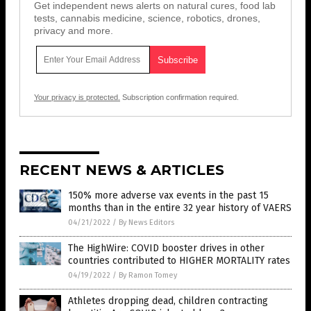
Get independent news alerts on natural cures, food lab
tests, cannabis medicine, science, robotics, drones,
privacy and more.
Your privacy is protected.
Subscription confirmation required.
RECENT NEWS & ARTICLES
150% more adverse vax events in the past 15
months than in the entire 32 year history of VAERS
04/21/2022
/
By News Editors
The HighWire: COVID booster drives in other
countries contributed to HIGHER MORTALITY rates
04/19/2022
/
By Ramon Tomey
Athletes dropping dead, children contracting