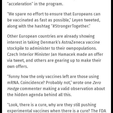
“acceleration” in the program.
“We spare no effort to ensure that Europeans can
be vaccinated as fast as possible,” Leyen tweeted,
along with the hashtag “#StrongerTogether.”
Other European countries are already showing
interest in taking Denmark’s AstraZeneca vaccine
stockpile to administer to their ownpopulations.
Czech Interior Minister Jan Hamacek made an offer
via tweet, and others are gearing up to make their
own offers.
“Funny how the only vaccines left are those using
mRNA. Coincidence? Probably not,” wrote one
Zero
Hedge
commenter making a valid observation about
the hidden agenda behind all this.
“Look, there is a cure, why are they still pushing
experimental vaccines when there is a cure? The FDA