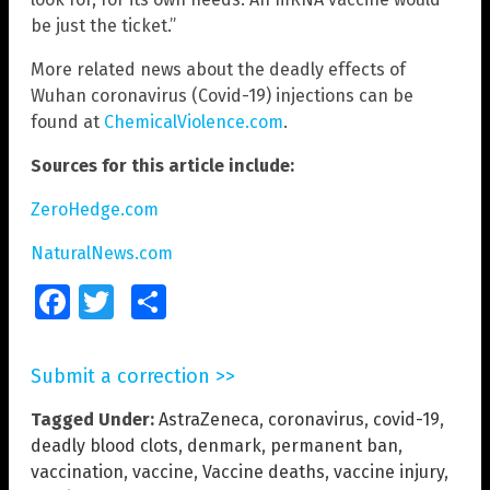
be just the ticket.”
More related news about the deadly effects of
Wuhan coronavirus (Covid-19) injections can be
found at
ChemicalViolence.com
.
Sources for this article include:
ZeroHedge.com
NaturalNews.com
Facebook
Twitter
Share
Submit a correction >>
Tagged Under:
AstraZeneca
,
coronavirus
,
covid-19
,
deadly blood clots
,
denmark
,
permanent ban
,
vaccination
,
vaccine
,
Vaccine deaths
,
vaccine injury
,