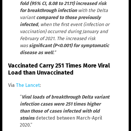
fold (95% CI, 8.08 to 21.11) increased risk
for breakthrough infection
with the Delta
variant
compared to those previously
infected
, when the first event (infection or
vaccination) occurred during January and
February of 2021. The increased risk
was
significant (P<0.001) for symptomatic
disease as well
.”
Vaccinated Carry 251 Times More Viral
Load than Unvaccinated
Via
The Lancet
:
“
Viral loads of breakthrough Delta variant
infection cases were 251 times higher
than those of cases infected with old
strains
detected between March-April
2020.”