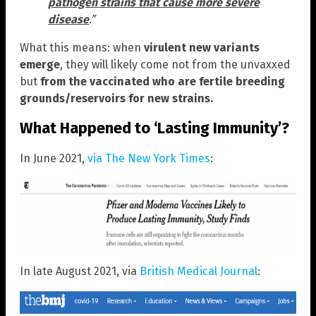
pathogen strains that cause more severe
disease
.”
What this means: when
virulent new variants
emerge
, they will likely come not from the unvaxxed
but
from the vaccinated who are fertile breeding
grounds/reservoirs for new strains.
What Happened to ‘Lasting Immunity’?
In June 2021,
via The New York Times
:
In late August 2021, via
British Medical Journal
: