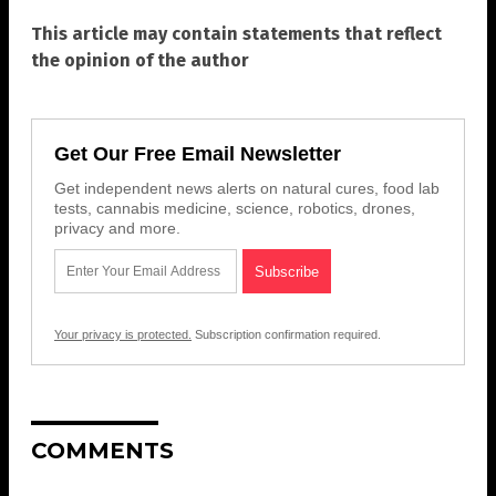
This article may contain statements that reflect
the opinion of the author
Get Our Free Email Newsletter
Get independent news alerts on natural cures, food lab
tests, cannabis medicine, science, robotics, drones,
privacy and more.
Your privacy is protected.
Subscription confirmation required.
COMMENTS