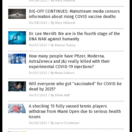
04/08/2022
/
By Mary Villareal
DIE-OFF CONTINUES: Mainstream media censors
information about rising COVID vaccine deaths
04/08/2022
/
By Mary Villareal
Dr. Lee Merritt: We are in the fourth stage of the
DNA WAR against humanity
04/07/2022
/
By Ramon Tomey
How many people have Pfizer, Moderna,
AstraZeneca and J&J really killed with their
experimental COVID-19 injections?
04/07/2022
/
By News Editors
Will everyone who got “vaccinated” for COVID be
dead by 2025?
04/07/2022
/
By Ethan Huff
A shocking 15 fully vaxxed tennis players
withdraw from Miami Open due to serious health
issues
04/05/2022
/
By Lance D Johnson