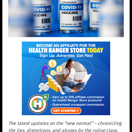
The latest updates on the “new normal” – chronicling
the lies, distortions, and abuses by the ruling class.