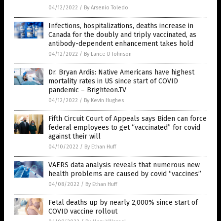
04/12/2022
/
By Arsenio Toledo
Infections, hospitalizations, deaths increase in
Canada for the doubly and triply vaccinated, as
antibody-dependent enhancement takes hold
04/12/2022
/
By Lance D Johnson
Dr. Bryan Ardis: Native Americans have highest
mortality rates in US since start of COVID
pandemic – Brighteon.TV
04/12/2022
/
By Kevin Hughes
Fifth Circuit Court of Appeals says Biden can force
federal employees to get “vaccinated” for covid
against their will
04/10/2022
/
By Ethan Huff
VAERS data analysis reveals that numerous new
health problems are caused by covid “vaccines”
04/08/2022
/
By Ethan Huff
Fetal deaths up by nearly 2,000% since start of
COVID vaccine rollout