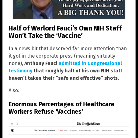
Half of Warlord Fauci’s Own NIH Staff
Won’t Take the ‘Vaccine’
In a news bit that deserved far more attention than
it got in the corporate press (meaning virtually
none),
Anthony Fauci
admitted in Congressional
testimony
that roughly half of his own NIH staff
haven’t taken their “safe and effective” shots
.
Also:
Enormous Percentages of Healthcare
Workers Refuse ‘Vaccines’