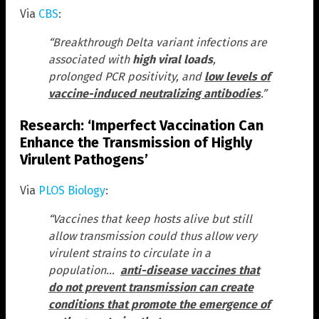
Via
CBS
:
“Breakthrough Delta variant infections are
associated with
high viral loads
,
prolonged PCR positivity, and
low levels of
vaccine-induced neutralizing antibodies
.”
Research: ‘Imperfect Vaccination Can
Enhance the Transmission of Highly
Virulent Pathogens’
Via
PLOS Biology
:
“Vaccines that keep hosts alive but still
allow transmission could thus allow very
virulent strains to circulate in a
population…
anti-disease vaccines that
do not prevent transmission can create
conditions that promote the emergence of