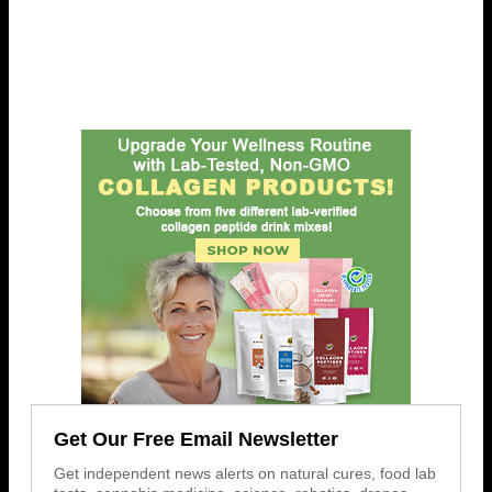
Get Our Free Email Newsletter
Get independent news alerts on natural cures, food lab