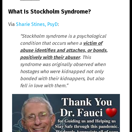
What Is Stockholm Syndrome?
Via
Sharie Stines, PsyD
:
“Stockholm syndrome is a psychological
condition that occurs when a
victim of
abuse identifies and attaches, or bonds,
positively with their abuser
. This
syndrome was originally observed when
hostages who were kidnapped not only
bonded with their kidnappers, but also
fell in love with them.”