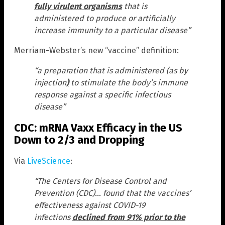
fully virulent organisms
that is
administered to produce or artificially
increase immunity to a particular disease”
Merriam-Webster’s new “vaccine” definition:
“a preparation that is administered (as by
injection
)
to stimulate the body’s immune
response against a specific infectious
disease”
CDC: mRNA Vaxx Efficacy in the US
Down to 2/3 and Dropping
Via
LiveScience
:
“The Centers for Disease Control and
Prevention (CDC)… found that the vaccines’
effectiveness against COVID-19
infections
declined from 91% prior to the