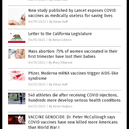
New study published by Lancet exposes COVID
vaccines as medically useless for saving lives
04/19/2022
/
By Ethan Huff
Letter to the California Legislature
04/15/2022
/
By News Editors
Mass abortion: 75% of women vaccinated in their
first trimester have lost their babies
04/15/2022
/
By Mary Villareal
Pfizer, Moderna mRNA vaccines trigger AIDS-like
syndrome
04/13/2022
/
By Ethan Huff
540 athletes die after receiving COVID injections,
hundreds more develop serious health conditions
04/13/2022
/
By Kevin Hughes
VACCINE GENOCIDE: Dr. Peter McCullough says
COVID vaccines have now killed more Americans
than World War I