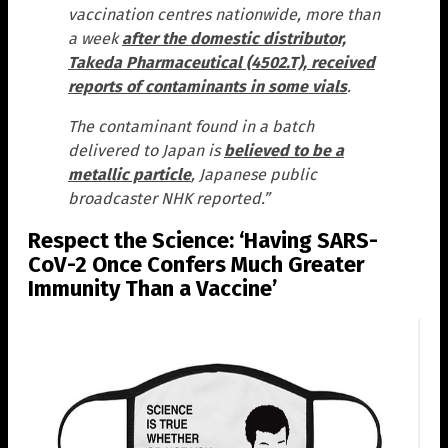
vaccination centres nationwide, more than
a week
after the domestic distributor,
Takeda Pharmaceutical (4502.T), received
reports of contaminants in some vials
.
The contaminant found in a batch
delivered to Japan is
believed to be a
metallic particle
, Japanese public
broadcaster NHK reported.”
Respect the Science: ‘Having SARS-
CoV-2 Once Confers Much Greater
Immunity Than a Vaccine’