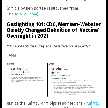
(Article by Ben Bartee republished from
TheDailyBell.com
)
Gaslighting 101: CDC, Merriam-Webster
Quietly Changed Definition of ‘Vaccine’
Overnight in 2021
“It’s a beautiful thing, the destruction of words.”
-1984
Just as the Animal Farm pigs repainted the
7 Animal