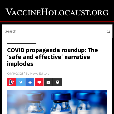
COVID propaganda roundup: The
‘safe and effective’ narrative
implodes
09/19/2021
/ By
News Editors