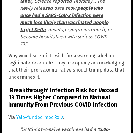
label,’
Science reported Thursday… The
newly released data show
people who
once had a SARS-CoV-2 infection were
much less likely than vaccinated people
to get Delta
, develop symptoms from it, or
become hospitalized with serious COVID-
19.”
Why would scientists wish for a warning label on
legitimate research? They are openly acknowledging
that their pro-vaxx narrative should trump data that
undermines it.
‘Breakthrough’ Infection Risk for Vaxxed
13 Times Higher Compared to Natural
Immunity From Previous COVID Infection
Via
Yale-funded medRxiv
:
“SARS-CoV-2-naïve vaccinees had a
13.06-