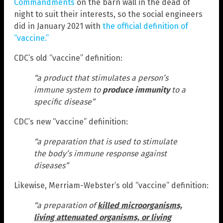
Commandments
on the barn wall in the dead of
night to suit their interests, so the social engineers
did in January 2021 with
the official definition of
“vaccine.”
CDC’s old “vaccine” definition:
“a product that stimulates a person’s
immune system to
produce immunity
to a
specific disease”
CDC’s new “vaccine” defiinition:
“a preparation that is used to stimulate
the body’s immune response against
diseases”
Likewise, Merriam-Webster’s old “vaccine” definition:
“a preparation of
killed microorganisms,
living attenuated organisms, or living