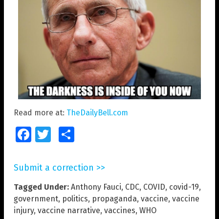
Read more at:
TheDailyBell.com
Facebook
Twitter
Share
Submit a correction >>
Tagged Under:
Anthony Fauci
,
CDC
,
COVID
,
covid-19
,
government
,
politics
,
propaganda
,
vaccine
,
vaccine
injury
,
vaccine narrative
,
vaccines
,
WHO