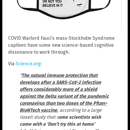
COVID Warlord Fauci’s mass-Stockholm Syndrome
captives have some new science-based cognitive
dissonance to work through.
Via
Science.org
:
“
The natural immune protection that
develops after a SARS-CoV-2 infection
offers considerably more of a shield
against the Delta variant of the pandemic
coronavirus than two doses of the Pfizer-
BioNTech vaccine
, according to a large
Israeli study that s
ome scientists wish
came with a ‘Don’t try this at home’