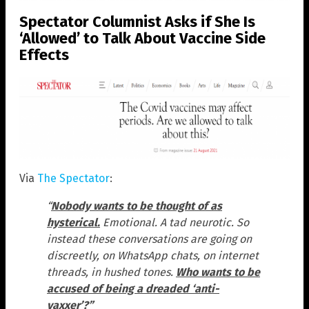
Spectator Columnist Asks if She Is
‘Allowed’ to Talk About Vaccine Side
Effects
Via
The Spectator
:
“
Nobody wants to be thought of as
hysterical.
Emotional. A tad neurotic. So
instead these conversations are going on
discreetly, on WhatsApp chats, on internet
threads, in hushed tones.
Who wants to be
accused of being a dreaded ‘anti-
vaxxer’?”