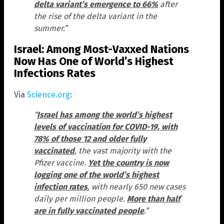
delta variant’s emergence to 66%
after
the rise of the delta variant in the
summer.”
Israel: Among Most-Vaxxed Nations
Now Has One of World’s Highest
Infections Rates
Via
Science.org
:
“
Israel has among the world’s highest
levels of vaccination for COVID-19, with
78% of those 12 and older fully
vaccinated
, the vast majority with the
Pfizer vaccine.
Yet the country is now
logging one of the world’s highest
infection rates
, with nearly 650 new cases
daily per million people.
More than half
are in fully vaccinated people
.”