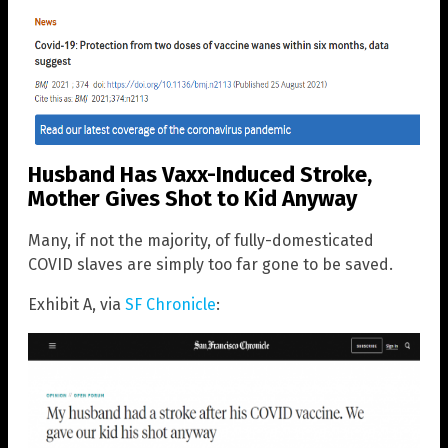
Husband Has Vaxx-Induced Stroke,
Mother Gives Shot to Kid Anyway
Many, if not the majority, of fully-domesticated
COVID slaves are simply too far gone to be saved.
Exhibit A, via
SF Chronicle
: