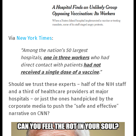
Via
New York Times
:
“Among the nation’s 50 largest
hospitals,
one in three workers
who had
direct contact with patients
had not
received a single dose of a vaccine
.”
Should we trust these experts – half of the NIH staff
and a third of healthcare providers at major
hospitals – or just the ones handpicked by the
corporate media to push the “safe and effective”
narrative on CNN?