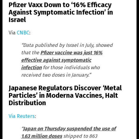
Pfizer Vaxx Down to ‘16% Efficacy
Against Symptomatic Infection’ in
Israel
Via
CNBC
:
“Data published by Israel in July, showed
that the
Pfizer vaccine was just 16%
effective against symptomatic
infection
for those individuals who
received two doses in January.”
Japanese Regulators Discover ‘Metal
Particles’ in Moderna Vaccines, Halt
Distribution
Via Reuters
:
“
Japan on Thursday suspended the use of
1.63 million doses
shipped to 863