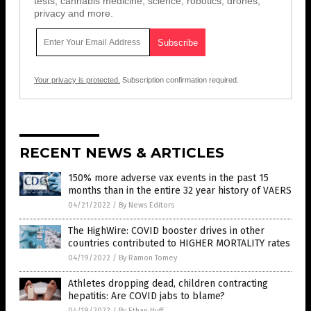
tests, cannabis medicine, science, robotics, drones,
privacy and more.
Your privacy is protected.
Subscription confirmation required.
RECENT NEWS & ARTICLES
150% more adverse vax events in the past 15
months than in the entire 32 year history of VAERS
04/21/2022
/
By News Editors
The HighWire: COVID booster drives in other
countries contributed to HIGHER MORTALITY rates
04/19/2022
/
By Ramon Tomey
Athletes dropping dead, children contracting
hepatitis: Are COVID jabs to blame?
04/19/2022
/
By Ethan Huff