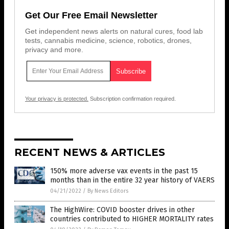
Get Our Free Email Newsletter
Get independent news alerts on natural cures, food lab
tests, cannabis medicine, science, robotics, drones,
privacy and more.
Your privacy is protected.
Subscription confirmation required.
RECENT NEWS & ARTICLES
150% more adverse vax events in the past 15
months than in the entire 32 year history of VAERS
04/21/2022
/
By News Editors
The HighWire: COVID booster drives in other
countries contributed to HIGHER MORTALITY rates