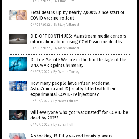
04/08/2022
/
By Ethan Huff
Fetal deaths up by nearly 2,000% since start of
COVID vaccine rollout
04/08/2022
/
By Mary Villareal
DIE-OFF CONTINUES: Mainstream media censors
information about rising COVID vaccine deaths
04/08/2022
/
By Mary Villareal
Dr. Lee Merritt: We are in the fourth stage of the
DNA WAR against humanity
04/07/2022
/
By Ramon Tomey
How many people have Pfizer, Moderna,
AstraZeneca and J&J really killed with their
experimental COVID-19 injections?
04/07/2022
/
By News Editors
Will everyone who got “vaccinated” for COVID be
dead by 2025?
04/07/2022
/
By Ethan Huff
A shocking 15 fully vaxxed tennis players