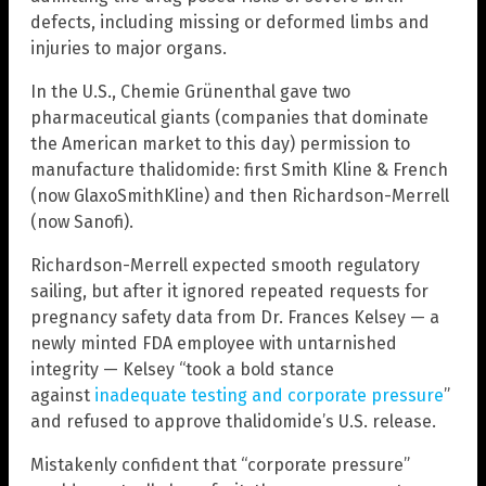
defects, including missing or deformed limbs and
injuries to major organs.
In the U.S., Chemie Grünenthal gave two
pharmaceutical giants (companies that dominate
the American market to this day) permission to
manufacture thalidomide: first Smith Kline & French
(now GlaxoSmithKline) and then Richardson-Merrell
(now Sanofi).
Richardson-Merrell expected smooth regulatory
sailing, but after it ignored repeated requests for
pregnancy safety data from Dr. Frances Kelsey — a
newly minted FDA employee with untarnished
integrity — Kelsey “took a bold stance
against
inadequate testing and corporate pressure
”
and refused to approve thalidomide’s U.S. release.
Mistakenly confident that “corporate pressure”