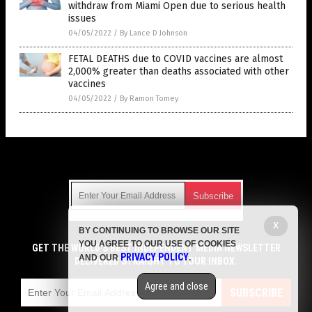
withdraw from Miami Open due to serious health
issues
04/05/2022
/
By Lance D Johnson
FETAL DEATHS due to COVID vaccines are almost
2,000% greater than deaths associated with other
vaccines
04/05/2022
/
By Ramon Tomey
Get Our Free Email Newsletter
X
BY CONTINUING TO BROWSE OUR SITE
Get independent news alerts on natural cures, food lab tests,
YOU AGREE TO OUR USE OF COOKIES
cannabis medicine, science, robotics, drones, privacy and
GET THE WORLD'S BEST INDEPENDENT MEDIA NEWSLETTER
PRIVACY POLICY
AND OUR
.
more.
DELIVERED STRAIGHT TO YOUR INBOX.
Subscription confirmation required.
We respect your privacy
and do not share
emails with anyone. You can easily unsubscribe at any time.
Agree and close
SUBSCRIBE
COPYRIGHT © 2017 VACCINE HOLOCAUST