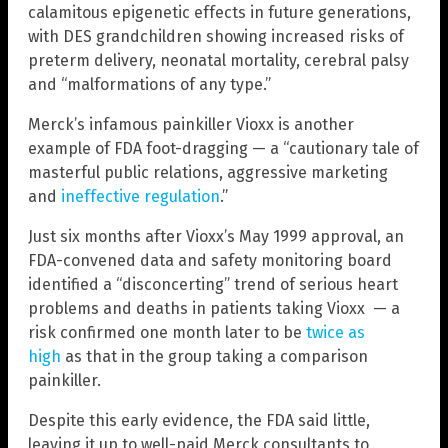
calamitous epigenetic effects in future generations,
with DES grandchildren showing increased risks of
preterm delivery, neonatal mortality, cerebral palsy
and “malformations of any type.”
Merck’s infamous painkiller Vioxx is another
example of FDA foot-dragging — a “cautionary tale of
masterful public relations, aggressive marketing
and
ineffective regulation
.”
Just six months after Vioxx’s May 1999 approval, an
FDA-convened data and safety monitoring board
identified a “disconcerting” trend of serious heart
problems and deaths in patients taking Vioxx — a
risk confirmed one month later to be
twice as
high
as that in the group taking a comparison
painkiller.
Despite this early evidence, the FDA said little,
leaving it up to well-paid Merck consultants to