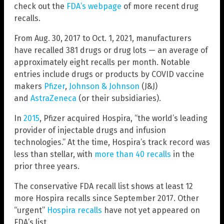
check out the
FDA’s webpage
of more recent drug
recalls.
From Aug. 30, 2017 to Oct. 1, 2021, manufacturers
have recalled 381 drugs or drug lots — an average of
approximately eight recalls per month. Notable
entries include drugs or products by COVID vaccine
makers
Pfizer
,
Johnson & Johnson
(J&J)
and
AstraZeneca
(or their subsidiaries).
In
2015
, Pfizer acquired Hospira, “the world’s leading
provider of injectable drugs and infusion
technologies.” At the time, Hospira’s track record was
less than stellar, with
more than 40 recalls
in the
prior three years.
The conservative FDA recall list shows at least 12
more Hospira recalls since September 2017. Other
“urgent”
Hospira recalls
have not yet appeared on
FDA’s list.