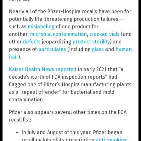
Nearly all of the Pfizer-Hospira recalls have been for
potentially life-threatening production failures —
such as
mislabeling
of one product for
another,
microbial contamination
,
cracked vials
(and
other
defects
jeopardizing
product sterility
) and
presence of
particulates
(including
glass
and
human
hair
).
Kaiser Health News reported
in early 2021 that “a
decade’s worth of FDA inspection reports” had
flagged one of Pfizer’s Hospira manufacturing plants
as a “repeat offender” for bacterial and mold
contamination.
Pfizer also appears several other times on the FDA
recall list:
In July and August of this year, Pfizer began
recalling lots of its prescription
anti-smoking