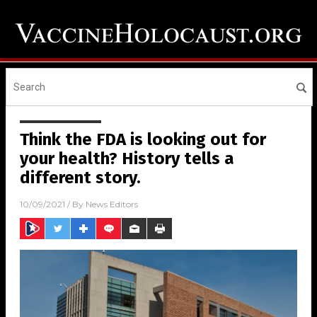
Think the FDA is looking out for
your health? History tells a
different story.
10/09/2021
/ By
News Editors