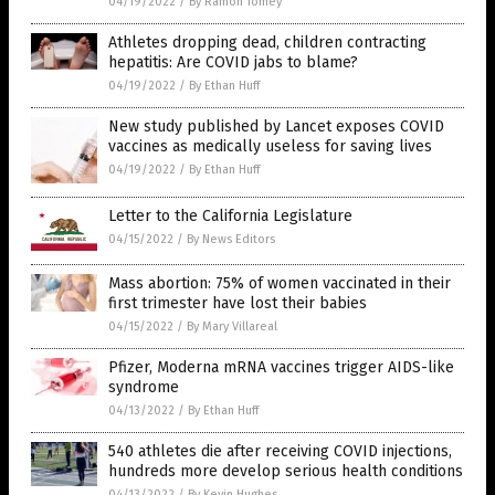
04/19/2022
/
By Ramon Tomey
Athletes dropping dead, children contracting
hepatitis: Are COVID jabs to blame?
04/19/2022
/
By Ethan Huff
New study published by Lancet exposes COVID
vaccines as medically useless for saving lives
04/19/2022
/
By Ethan Huff
Letter to the California Legislature
04/15/2022
/
By News Editors
Mass abortion: 75% of women vaccinated in their
first trimester have lost their babies
04/15/2022
/
By Mary Villareal
Pfizer, Moderna mRNA vaccines trigger AIDS-like
syndrome
04/13/2022
/
By Ethan Huff
540 athletes die after receiving COVID injections,
hundreds more develop serious health conditions
04/13/2022
/
By Kevin Hughes