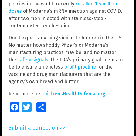
policies in the world, recently
recalled 1.6 million
doses
of Moderna’s mRNA injection against COVID,
after two men injected with stainless-steel-
contaminated batches died.
Don’t expect anything similar to happen in the U.S.
No matter how shoddy Pfizer’s or Moderna’s
manufacturing practices may be, and no matter
the
safety signals
, the FDA’s primary goal seems to
be to ensure an endless
profit pipeline
for the
vaccine and drug manufacturers that are the
agency’s own bread and butter.
Read more at:
ChildrensHealthDefense.org
Facebook
Twitter
Share
Submit a correction >>