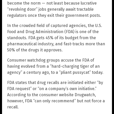
become the norm — not least because lucrative
“revolving door” jobs generally await tractable
regulators once they exit their government posts.
In the crowded field of captured agencies, the U.S.
Food and Drug Administration (FDA) is one of the
standouts. FDA gets 45% of its budget from the
pharmaceutical industry, and fast-tracks more than
50% of the drugs it approves.
Consumer watchdog groups accuse the FDA of
having evolved from a “hard-charging tiger of an
agency” a century ago, to a “pliant pussycat” today.
FDA states that drug recalls are initiated either “by
FDA request” or “on a company’s own initiative.”
According to the consumer website Drugwatch,
however, FDA “can only recommend” but not force a
recall.