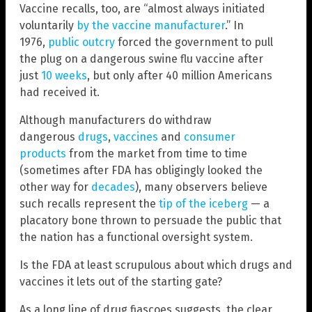
Vaccine recalls, too, are “almost always initiated
voluntarily
by the vaccine manufacturer
.” In
1976,
public outcry
forced the government to pull
the plug on a dangerous swine flu vaccine after
just
10 weeks
, but only after 40 million Americans
had received it.
Although manufacturers do withdraw
dangerous
drugs
,
vaccines
and
consumer
products
from the market from time to time
(sometimes after FDA has obligingly looked the
other way for
decades
), many observers believe
such recalls represent the
tip of the iceberg
— a
placatory bone thrown to persuade the public that
the nation has a functional oversight system.
Is the FDA at least scrupulous about which drugs and
vaccines it lets out of the starting gate?
As a long line of drug fiascoes suggests, the clear