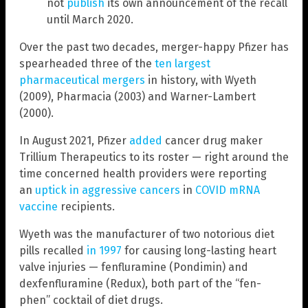
not
publish
its own announcement of the recall
until March 2020.
Over the past two decades, merger-happy Pfizer has
spearheaded three of the
ten largest
pharmaceutical mergers
in history, with Wyeth
(2009), Pharmacia (2003) and Warner-Lambert
(2000).
In August 2021, Pfizer
added
cancer drug maker
Trillium Therapeutics to its roster — right around the
time concerned health providers were reporting
an
uptick in aggressive cancers
in
COVID mRNA
vaccine
recipients.
Wyeth was the manufacturer of two notorious diet
pills recalled
in 1997
for causing long-lasting heart
valve injuries — fenfluramine (Pondimin) and
dexfenfluramine (Redux), both part of the “fen-
phen” cocktail of diet drugs.