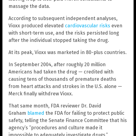
massage the data.
According to subsequent independent analyses,
Vioxx produced elevated
cardiovascular risks
even
with short-term use, and the risks persisted long
after the individual stopped taking the drug.
At its peak, Vioxx was marketed in 80-plus countries.
In September 2004, after roughly 20 million
Americans had taken the drug — credited with
causing tens of thousands of premature deaths
from heart attacks and strokes in the U.S. alone —
Merck finally withdrew Vioxx.
That same month, FDA reviewer Dr. David
Graham
blamed
the FDA for failing to protect public
safety, telling the Senate Finance Committee that his
agency’s “procedures and culture made it
impossible to adequately investigate drugs.”