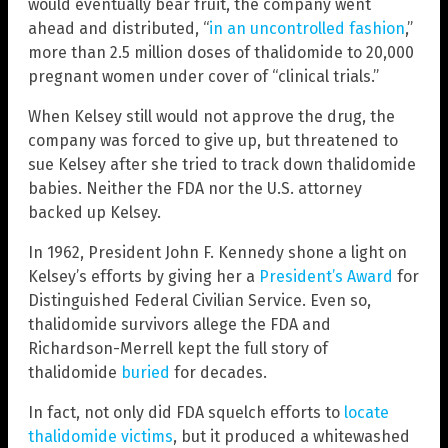
would eventually bear fruit, the company went
ahead and distributed, “
in an uncontrolled fashion
,”
more than 2.5 million doses of thalidomide to 20,000
pregnant women under cover of “clinical trials.”
When Kelsey still would not approve the drug, the
company was forced to give up, but threatened to
sue Kelsey after she tried to track down thalidomide
babies. Neither the FDA nor the U.S. attorney
backed up Kelsey.
In 1962, President John F. Kennedy shone a light on
Kelsey’s efforts by giving her a
President’s Award
for
Distinguished Federal Civilian Service. Even so,
thalidomide survivors allege the FDA and
Richardson-Merrell kept the full story of
thalidomide
buried
for decades.
In fact, not only did FDA squelch efforts to
locate
thalidomide victims
, but it produced a whitewashed