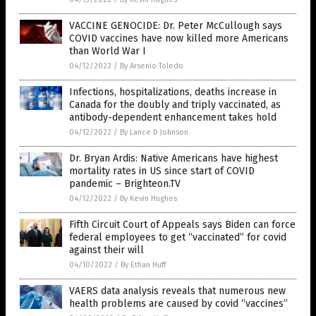
VACCINE GENOCIDE: Dr. Peter McCullough says
COVID vaccines have now killed more Americans
than World War I
04/12/2022
/
By Arsenio Toledo
Infections, hospitalizations, deaths increase in
Canada for the doubly and triply vaccinated, as
antibody-dependent enhancement takes hold
04/12/2022
/
By Lance D Johnson
Dr. Bryan Ardis: Native Americans have highest
mortality rates in US since start of COVID
pandemic – Brighteon.TV
04/12/2022
/
By Kevin Hughes
Fifth Circuit Court of Appeals says Biden can force
federal employees to get “vaccinated” for covid
against their will
04/10/2022
/
By Ethan Huff
VAERS data analysis reveals that numerous new
health problems are caused by covid “vaccines”