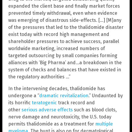
expanded the client base and finally market forces
prevented timely withdrawal, even when evidence
was emerging of disastrous side-effects. […] [M]any
of the pressures that led to the thalidomide disaster
exist today with record high management and
shareholder pressures to achieve success, parallel
worldwide marketing, increased numbers of
targeted outsourcing by small companies forming
alliances with ‘Big Pharma’ and…a breakdown in the
system of checks and balances that have existed in
the regulatory authorities …”
In the intervening decades, thalidomide has
undergone a “
dramatic revitalization
.” Undaunted by
its horrific
teratogenic
track record and
other
serious adverse effects
such as blood clots,
nerve damage and neurotoxicity, the U.S. today
permits thalidomide as a treatment for
multiple
myeloma
. The hunt is also on for dermatological