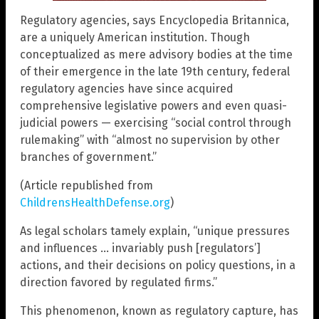
Regulatory agencies, says Encyclopedia Britannica,
are a uniquely American institution. Though
conceptualized as mere advisory bodies at the time
of their emergence in the late 19th century, federal
regulatory agencies have since acquired
comprehensive legislative powers and even quasi-
judicial powers — exercising “social control through
rulemaking” with “almost no supervision by other
branches of government.”
(Article republished from
ChildrensHealthDefense.org
)
As legal scholars tamely explain, “unique pressures
and influences … invariably push [regulators’]
actions, and their decisions on policy questions, in a
direction favored by regulated firms.”
This phenomenon, known as regulatory capture, has