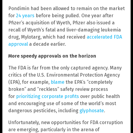
Pondimin had been allowed to remain on the market
for
24 years
before being pulled. One year after
Pfizer’s acquisition of Wyeth, Pfizer also issued a
recall of Wyeth’s fatal and liver-damaging leukemia
drug, Mylotarg, which had received
accelerated FDA
approval
a decade earlier.
More speedy approvals on the horizon
The FDA is far from the only captured agency. Many
critics of the U.S. Environmental Protection Agency
(EPA), for example,
blame
the EPA’s “completely
broken” and “reckless” safety review process
for
prioritizing corporate profits
over public health
and encouraging use of some of the world’s most
dangerous pesticides, including
glyphosate
.
Unfortunately, new opportunities for FDA corruption
are emerging, particularly in the arena of