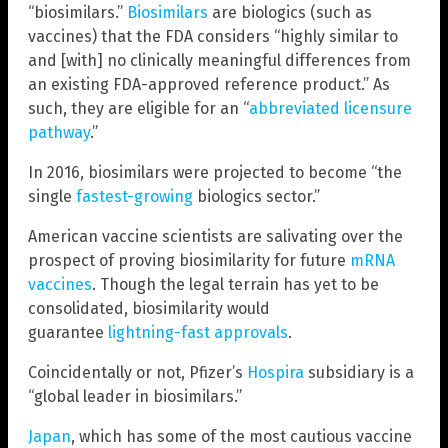
“biosimilars.”
Biosimilars
are biologics (such as
vaccines) that the FDA considers “highly similar to
and [with] no clinically meaningful differences from
an existing FDA-approved reference product.” As
such, they are eligible for an “
abbreviated licensure
pathway
.”
In 2016, biosimilars were projected to become “the
single
fastest-growing
biologics sector.”
American vaccine scientists are salivating over the
prospect of proving biosimilarity for future
mRNA
vaccines
. Though the legal terrain has yet to be
consolidated, biosimilarity would
guarantee
lightning-fast approvals
.
Coincidentally or not, Pfizer’s
Hospira
subsidiary is a
“global leader in biosimilars.”
Japan
, which has some of the most cautious vaccine