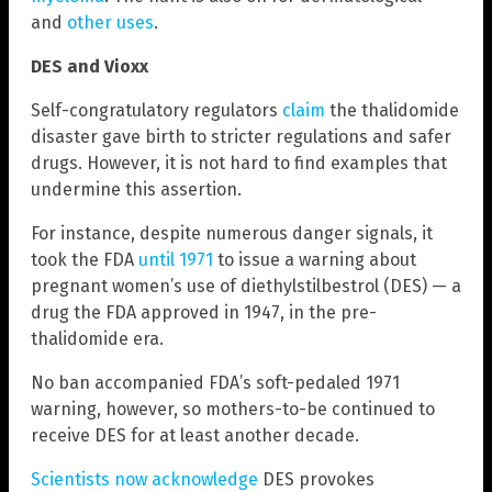
and
other uses
.
DES and Vioxx
Self-congratulatory regulators
claim
the thalidomide
disaster gave birth to stricter regulations and safer
drugs. However, it is not hard to find examples that
undermine this assertion.
For instance, despite numerous danger signals, it
took the FDA
until 1971
to issue a warning about
pregnant women’s use of diethylstilbestrol (DES) — a
drug the FDA approved in 1947, in the pre-
thalidomide era.
No ban accompanied FDA’s soft-pedaled 1971
warning, however, so mothers-to-be continued to
receive DES for at least another decade.
Scientists now acknowledge
DES provokes