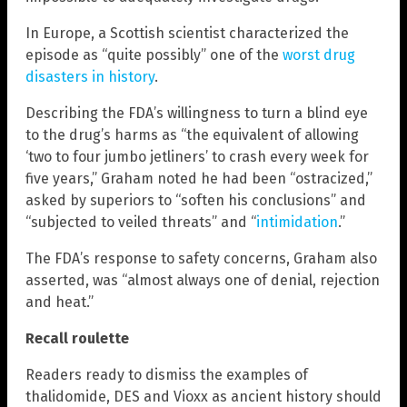
In Europe, a Scottish scientist characterized the
episode as “quite possibly” one of the
worst drug
disasters in history
.
Describing the FDA’s willingness to turn a blind eye
to the drug’s harms as “the equivalent of allowing
‘two to four jumbo jetliners’ to crash every week for
five years,” Graham noted he had been “ostracized,”
asked by superiors to “soften his conclusions” and
“subjected to veiled threats” and “
intimidation
.”
The FDA’s response to safety concerns, Graham also
asserted, was “almost always one of denial, rejection
and heat.”
Recall roulette
Readers ready to dismiss the examples of
thalidomide, DES and Vioxx as ancient history should