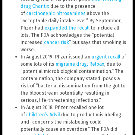
drug Chantix
due to the presence
of
carcinogenic nitrosamines
above the
“acceptable daily intake level.” By September,
Pfizer had
expanded the recall
to include all
lots. The FDA acknowledges the “potential
increased
cancer risk
” but says that smoking is
worse.
In August 2019, Pfizer issued an
urgent recall
of
some lots of its
migraine drug, Relpax
, due to
“potential microbiological contamination.” The
contamination, the company stated, poses a
risk of “bacterial dissemination from the gut to
the bloodstream potentially resulting in
serious, life-threatening infections.”
In August 2018, Pfizer recalled one lot
of
children’s Advil
due to product mislabeling
and “concerns the mislabeling could
potentially cause an overdose.” The FDA did