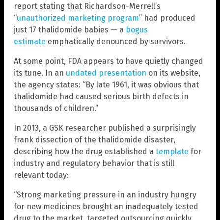
report stating that Richardson-Merrell’s
“
unauthorized marketing program
” had produced
just 17 thalidomide babies — a
bogus
estimate
emphatically denounced by survivors.
At some point, FDA appears to have quietly changed
its tune. In an
undated presentation
on its website,
the agency states: “By late 1961, it was obvious that
thalidomide had caused serious birth defects in
thousands of children.”
In 2013, a GSK researcher published a surprisingly
frank dissection of the thalidomide disaster,
describing how the drug established a
template
for
industry and regulatory behavior that is still
relevant today:
“Strong marketing pressure in an industry hungry
for new medicines brought an inadequately tested
drug to the market, targeted outsourcing quickly