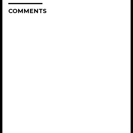
COMMENTS