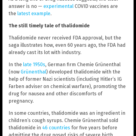
answer is no —
experimental
COVID vaccines are
the
latest example
.
The still timely tale of thalidomide
Thalidomide never received FDA approval, but the
saga illustrates how, even 60 years ago, the FDA had
already cast its lot with industry.
In the
late 1950s
, German firm Chemie Grünenthal
(now
Grünenthal
) developed thalidomide with the
help of former Nazi scientists (including Hitler’s IG
Farben adviser on chemical warfare), promoting the
drug for nausea and other discomforts of
pregnancy.
In some countries, thalidomide was an ingredient in
children’s cough syrups. Chemie Grünenthal sold
thalidomide in
46 countries
for five years before
admitting the drug posed risks of severe birth