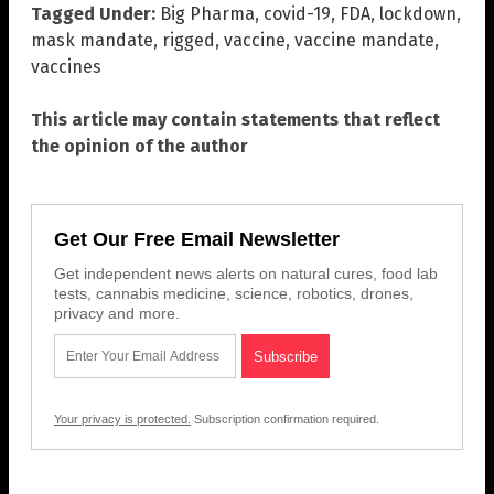
Tagged Under:
Big Pharma
,
covid-19
,
FDA
,
lockdown
,
mask mandate
,
rigged
,
vaccine
,
vaccine mandate
,
vaccines
This article may contain statements that reflect
the opinion of the author
Get Our Free Email Newsletter
Get independent news alerts on natural cures, food lab
tests, cannabis medicine, science, robotics, drones,
privacy and more.
Your privacy is protected.
Subscription confirmation required.