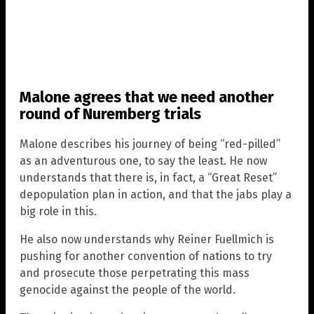
Malone agrees that we need another
round of Nuremberg trials
Malone describes his journey of being “red-pilled”
as an adventurous one, to say the least. He now
understands that there is, in fact, a “Great Reset”
depopulation plan in action, and that the jabs play a
big role in this.
He also now understands why Reiner Fuellmich is
pushing for another convention of nations to try
and prosecute those perpetrating this mass
genocide against the people of the world.