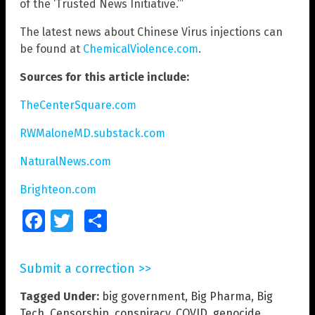
of the ‘Trusted News Initiative.’”
The latest news about Chinese Virus injections can
be found at
ChemicalViolence.com
.
Sources for this article include:
TheCenterSquare.com
RWMaloneMD.substack.com
NaturalNews.com
Brighteon.com
Facebook
Twitter
Share
Submit a correction >>
Tagged Under:
big government
,
Big Pharma
,
Big
Tech
,
Censorship
,
conspiracy
,
COVID
,
genocide
,