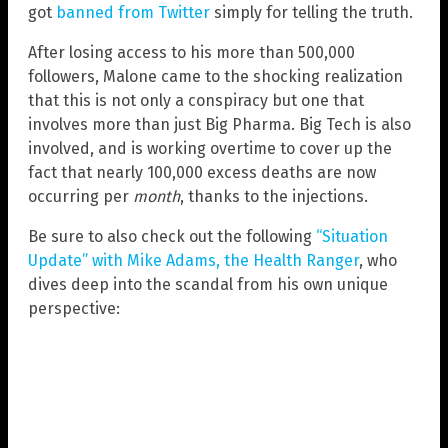
got
banned from Twitter
simply for telling the truth.
After losing access to his more than 500,000
followers, Malone came to the shocking realization
that this is not only a conspiracy but one that
involves more than just Big Pharma. Big Tech is also
involved, and is working overtime to cover up the
fact that nearly 100,000 excess deaths are now
occurring per
month
, thanks to the injections.
Be sure to also check out the following
“Situation
Update” with Mike Adams, the Health Ranger
, who
dives deep into the scandal from his own unique
perspective: