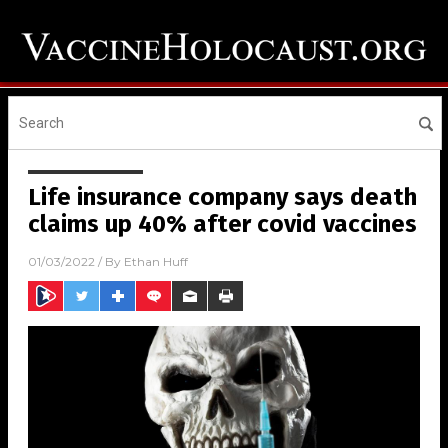
Life insurance company says death
claims up 40% after covid vaccines
01/03/2022
/ By
Ethan Huff