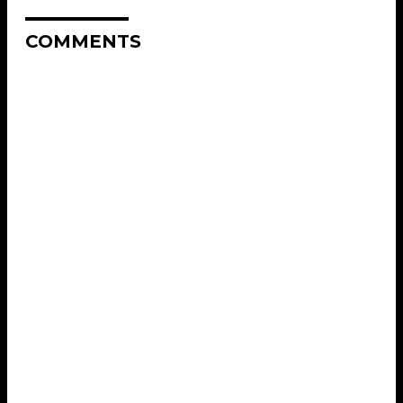
COMMENTS