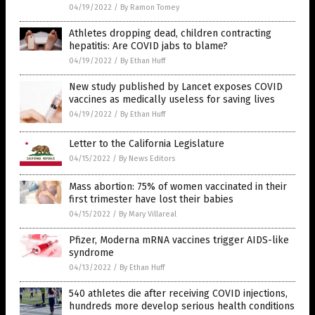
04/19/2022
/
By Ramon Tomey
Athletes dropping dead, children contracting
hepatitis: Are COVID jabs to blame?
04/19/2022
/
By Ethan Huff
New study published by Lancet exposes COVID
vaccines as medically useless for saving lives
04/19/2022
/
By Ethan Huff
Letter to the California Legislature
04/15/2022
/
By News Editors
Mass abortion: 75% of women vaccinated in their
first trimester have lost their babies
04/15/2022
/
By Mary Villareal
Pfizer, Moderna mRNA vaccines trigger AIDS-like
syndrome
04/13/2022
/
By Ethan Huff
540 athletes die after receiving COVID injections,
hundreds more develop serious health conditions