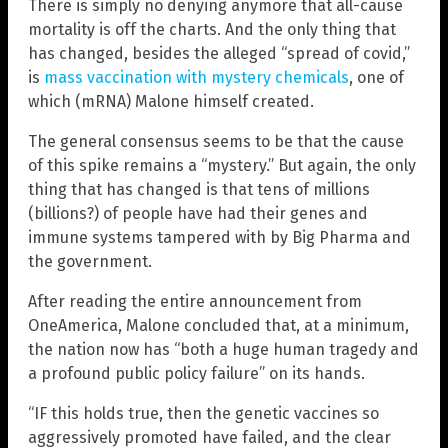
There is simply no denying anymore that all-cause
mortality is off the charts. And the only thing that
has changed, besides the alleged “spread of covid,”
is
mass vaccination with mystery chemicals
, one of
which (mRNA) Malone himself created.
The general consensus seems to be that the cause
of this spike remains a “mystery.” But again, the only
thing that has changed is that tens of millions
(billions?) of people have had their genes and
immune systems tampered with by Big Pharma and
the government.
After reading the entire announcement from
OneAmerica, Malone concluded that, at a minimum,
the nation now has “both a huge human tragedy and
a profound public policy failure” on its hands.
“IF this holds true, then the genetic vaccines so
aggressively promoted have failed, and the clear