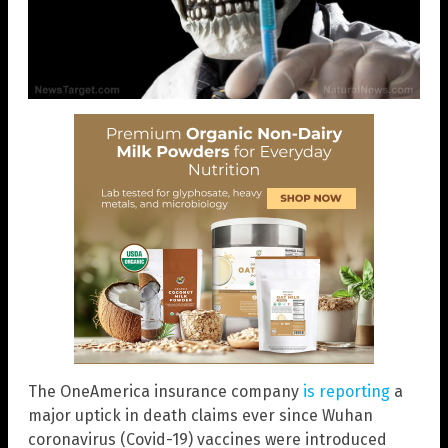
The OneAmerica insurance company
is reporting
a
major uptick in death claims ever since Wuhan
coronavirus (Covid-19) vaccines were introduced