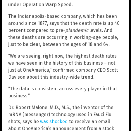
under Operation Warp Speed.
The Indianapolis-based company, which has been
around since 1877, says that the death rate is up 40
percent compared to pre-
plandemic
levels. And
these deaths are occurring in working-age people,
just to be clear, between the ages of 18 and 64.
“We are seeing, right now, the highest death rates
we have seen in the history of this business – not
just at OneAmerica,” confirmed company CEO Scott
Davison about this industry-wide trend.
“The data is consistent across every player in that
business.”
Dr. Robert Malone, M.D., M.S., the inventor of the
mRNA (messenger) technology used in Fauci Flu
shots, says he
was shocked
to receive an email
about OneAmerica’s announcement from a stock