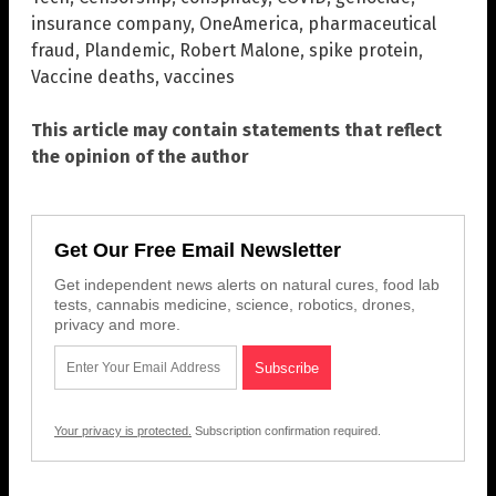
insurance company
,
OneAmerica
,
pharmaceutical
fraud
,
Plandemic
,
Robert Malone
,
spike protein
,
Vaccine deaths
,
vaccines
This article may contain statements that reflect
the opinion of the author
Get Our Free Email Newsletter
Get independent news alerts on natural cures, food lab
tests, cannabis medicine, science, robotics, drones,
privacy and more.
Your privacy is protected.
Subscription confirmation required.