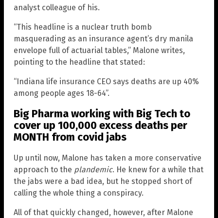
analyst colleague of his.
“This headline is a nuclear truth bomb
masquerading as an insurance agent’s dry manila
envelope full of actuarial tables,” Malone writes,
pointing to the headline that stated:
“Indiana life insurance CEO says deaths are up 40%
among people ages 18-64”.
Big Pharma working with Big Tech to
cover up 100,000 excess deaths per
MONTH from covid jabs
Up until now, Malone has taken a more conservative
approach to the
plandemic
. He knew for a while that
the jabs were a bad idea, but he stopped short of
calling the whole thing a conspiracy.
All of that quickly changed, however, after Malone