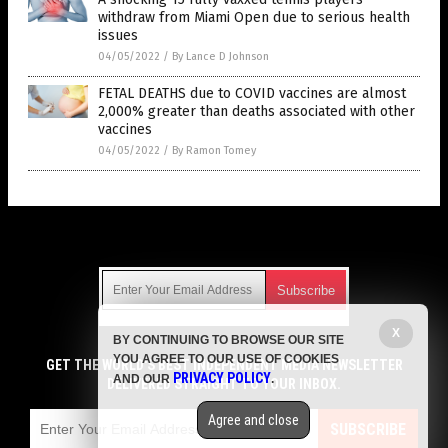
withdraw from Miami Open due to serious health
issues
04/05/2022
/
By Lance D Johnson
FETAL DEATHS due to COVID vaccines are almost
2,000% greater than deaths associated with other
vaccines
04/05/2022
/
By Ramon Tomey
Get Our Free Email Newsletter
X
BY CONTINUING TO BROWSE OUR SITE
Get independent news alerts on natural cures, food lab tests,
YOU AGREE TO OUR USE OF COOKIES
cannabis medicine, science, robotics, drones, privacy and
GET THE WORLD'S BEST INDEPENDENT MEDIA NEWSLETTER
PRIVACY POLICY
AND OUR
.
more.
DELIVERED STRAIGHT TO YOUR INBOX.
Subscription confirmation required.
We respect your privacy
and do not share
emails with anyone. You can easily unsubscribe at any time.
Agree and close
SUBSCRIBE
COPYRIGHT © 2017 VACCINE HOLOCAUST