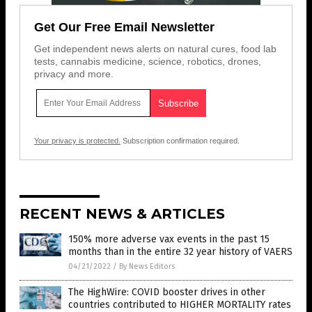
Get Our Free Email Newsletter
Get independent news alerts on natural cures, food lab
tests, cannabis medicine, science, robotics, drones,
privacy and more.
Your privacy is protected.
Subscription confirmation required.
RECENT NEWS & ARTICLES
150% more adverse vax events in the past 15
months than in the entire 32 year history of VAERS
04/21/2022
/
By News Editors
The HighWire: COVID booster drives in other
countries contributed to HIGHER MORTALITY rates