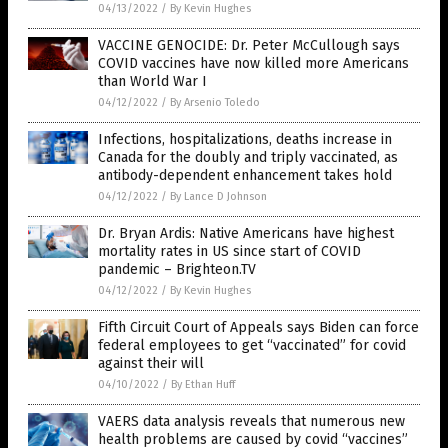
04/13/2022
/
By Kevin Hughes
VACCINE GENOCIDE: Dr. Peter McCullough says
COVID vaccines have now killed more Americans
than World War I
04/12/2022
/
By Arsenio Toledo
Infections, hospitalizations, deaths increase in
Canada for the doubly and triply vaccinated, as
antibody-dependent enhancement takes hold
04/12/2022
/
By Lance D Johnson
Dr. Bryan Ardis: Native Americans have highest
mortality rates in US since start of COVID
pandemic – Brighteon.TV
04/12/2022
/
By Kevin Hughes
Fifth Circuit Court of Appeals says Biden can force
federal employees to get “vaccinated” for covid
against their will
04/10/2022
/
By Ethan Huff
VAERS data analysis reveals that numerous new
health problems are caused by covid “vaccines”