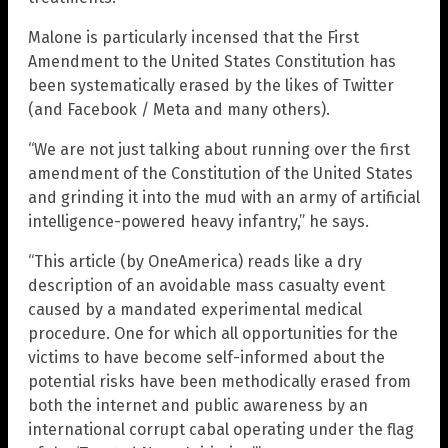
Malone is particularly incensed that the First
Amendment to the United States Constitution has
been systematically erased by the likes of Twitter
(and Facebook / Meta and many others).
“We are not just talking about running over the first
amendment of the Constitution of the United States
and grinding it into the mud with an army of artificial
intelligence-powered heavy infantry,” he says.
“This article (by OneAmerica) reads like a dry
description of an avoidable mass casualty event
caused by a mandated experimental medical
procedure. One for which all opportunities for the
victims to have become self-informed about the
potential risks have been methodically erased from
both the internet and public awareness by an
international corrupt cabal operating under the flag