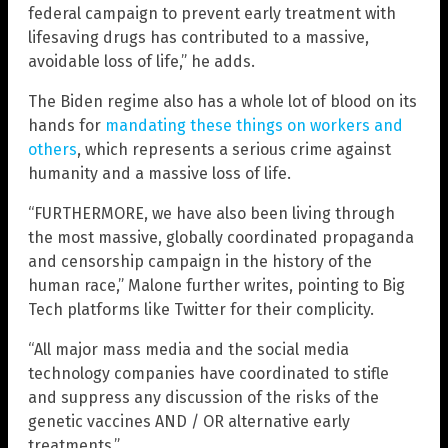
federal campaign to prevent early treatment with
lifesaving drugs has contributed to a massive,
avoidable loss of life,” he adds.
The Biden regime also has a whole lot of blood on its
hands for
mandating these things on workers and
others
, which represents a serious crime against
humanity and a massive loss of life.
“FURTHERMORE, we have also been living through
the most massive, globally coordinated propaganda
and censorship campaign in the history of the
human race,” Malone further writes, pointing to Big
Tech platforms like Twitter for their complicity.
“All major mass media and the social media
technology companies have coordinated to stifle
and suppress any discussion of the risks of the
genetic vaccines AND / OR alternative early
treatments.”