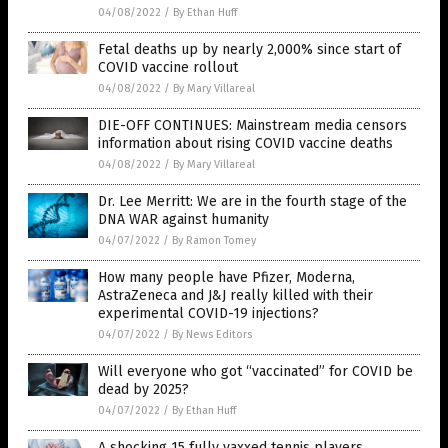
04/08/2022
/
By Ethan Huff
Fetal deaths up by nearly 2,000% since start of
COVID vaccine rollout
04/08/2022
/
By Mary Villareal
DIE-OFF CONTINUES: Mainstream media censors
information about rising COVID vaccine deaths
04/08/2022
/
By Mary Villareal
Dr. Lee Merritt: We are in the fourth stage of the
DNA WAR against humanity
04/07/2022
/
By Ramon Tomey
How many people have Pfizer, Moderna,
AstraZeneca and J&J really killed with their
experimental COVID-19 injections?
04/07/2022
/
By News Editors
Will everyone who got “vaccinated” for COVID be
dead by 2025?
04/07/2022
/
By Ethan Huff
A shocking 15 fully vaxxed tennis players