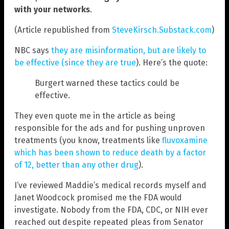
with your networks
.
(Article republished from
SteveKirsch.Substack.com
)
NBC says
they are misinformation, but are likely to
be effective (since they are true
). Here’s the quote:
Burgert warned these tactics could be
effective.
They even quote me in the article as being
responsible for the ads and for pushing unproven
treatments (you know, treatments like
fluvoxamine
which has been shown to reduce death by a factor
of 12, better than any other drug
).
I’ve reviewed Maddie’s medical records myself and
Janet Woodcock promised me the FDA would
investigate. Nobody from the FDA, CDC, or NIH ever
reached out despite repeated pleas from Senator