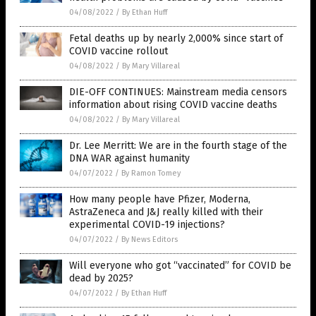
04/08/2022
/
By Ethan Huff
Fetal deaths up by nearly 2,000% since start of
COVID vaccine rollout
04/08/2022
/
By Mary Villareal
DIE-OFF CONTINUES: Mainstream media censors
information about rising COVID vaccine deaths
04/08/2022
/
By Mary Villareal
Dr. Lee Merritt: We are in the fourth stage of the
DNA WAR against humanity
04/07/2022
/
By Ramon Tomey
How many people have Pfizer, Moderna,
AstraZeneca and J&J really killed with their
experimental COVID-19 injections?
04/07/2022
/
By News Editors
Will everyone who got “vaccinated” for COVID be
dead by 2025?
04/07/2022
/
By Ethan Huff