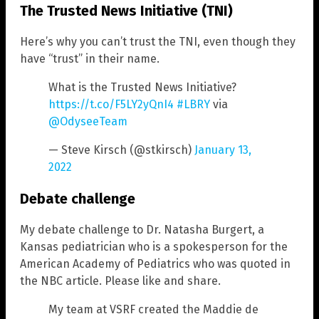
The Trusted News Initiative (TNI)
Here’s why you can’t trust the TNI, even though they
have “trust” in their name.
What is the Trusted News Initiative?
https://t.co/F5LY2yQnI4
#LBRY
via
@OdyseeTeam
— Steve Kirsch (@stkirsch)
January 13,
2022
Debate challenge
My debate challenge to Dr. Natasha Burgert, a
Kansas pediatrician who is a spokesperson for the
American Academy of Pediatrics who was quoted in
the NBC article. Please like and share.
My team at VSRF created the Maddie de