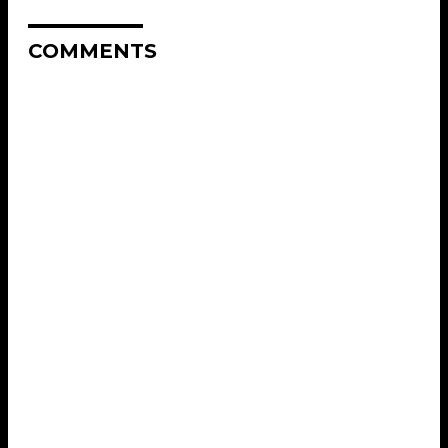
COMMENTS