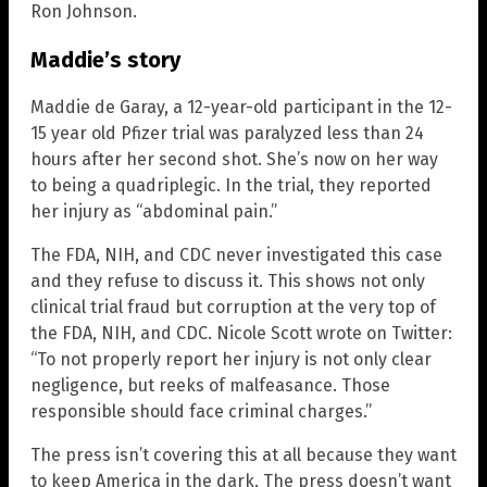
Ron Johnson.
Maddie’s story
Maddie de Garay, a 12-year-old participant in the 12-
15 year old Pfizer trial was paralyzed less than 24
hours after her second shot. She’s now on her way
to being a quadriplegic. In the trial, they reported
her injury as “abdominal pain.”
The FDA, NIH, and CDC never investigated this case
and they refuse to discuss it. This shows not only
clinical trial fraud but corruption at the very top of
the FDA, NIH, and CDC. Nicole Scott wrote on Twitter:
“To not properly report her injury is not only clear
negligence, but reeks of malfeasance. Those
responsible should face criminal charges.”
The press isn’t covering this at all because they want
to keep America in the dark. The press doesn’t want