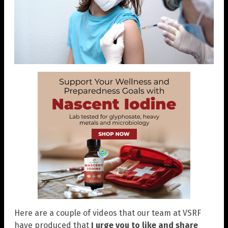
Here are a couple of videos that our team at VSRF
have produced that
I urge you to like and share