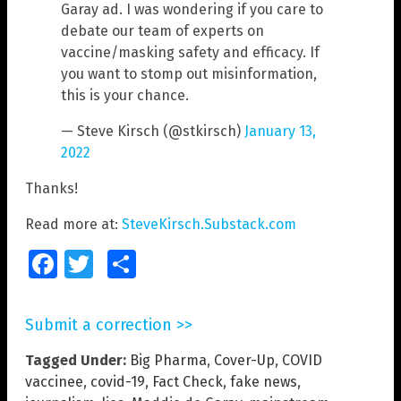
Garay ad. I was wondering if you care to
debate our team of experts on
vaccine/masking safety and efficacy. If
you want to stomp out misinformation,
this is your chance.
— Steve Kirsch (@stkirsch)
January 13,
2022
Thanks!
Read more at:
SteveKirsch.Substack.com
Facebook
Twitter
Share
Submit a correction >>
Tagged Under:
Big Pharma
,
Cover-Up
,
COVID
vaccinee
,
covid-19
,
Fact Check
,
fake news
,