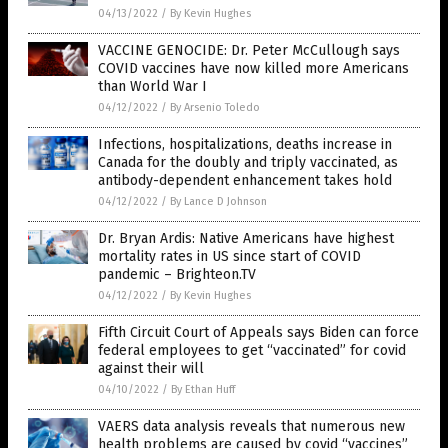
04/13/2022
/
By Kevin Hughes
VACCINE GENOCIDE: Dr. Peter McCullough says
COVID vaccines have now killed more Americans
than World War I
04/12/2022
/
By Arsenio Toledo
Infections, hospitalizations, deaths increase in
Canada for the doubly and triply vaccinated, as
antibody-dependent enhancement takes hold
04/12/2022
/
By Lance D Johnson
Dr. Bryan Ardis: Native Americans have highest
mortality rates in US since start of COVID
pandemic – Brighteon.TV
04/12/2022
/
By Kevin Hughes
Fifth Circuit Court of Appeals says Biden can force
federal employees to get “vaccinated” for covid
against their will
04/10/2022
/
By Ethan Huff
VAERS data analysis reveals that numerous new
health problems are caused by covid “vaccines”