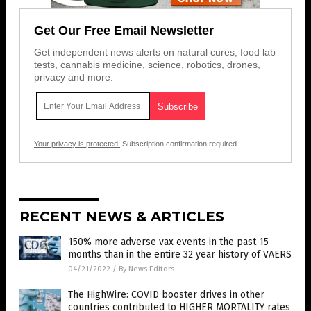
Get Our Free Email Newsletter
Get independent news alerts on natural cures, food lab
tests, cannabis medicine, science, robotics, drones,
privacy and more.
Your privacy is protected.
Subscription confirmation required.
RECENT NEWS & ARTICLES
150% more adverse vax events in the past 15
months than in the entire 32 year history of VAERS
04/21/2022
/
By News Editors
The HighWire: COVID booster drives in other
countries contributed to HIGHER MORTALITY rates