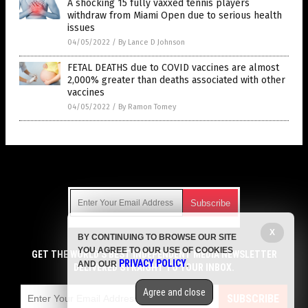
A shocking 15 fully vaxxed tennis players
withdraw from Miami Open due to serious health
issues
04/05/2022
/
By Lance D Johnson
FETAL DEATHS due to COVID vaccines are almost
2,000% greater than deaths associated with other
vaccines
04/05/2022
/
By Ramon Tomey
Get Our Free Email Newsletter
X
BY CONTINUING TO BROWSE OUR SITE
Get independent news alerts on natural cures, food lab tests,
YOU AGREE TO OUR USE OF COOKIES
cannabis medicine, science, robotics, drones, privacy and
GET THE WORLD'S BEST INDEPENDENT MEDIA NEWSLETTER
PRIVACY POLICY
AND OUR
.
more.
DELIVERED STRAIGHT TO YOUR INBOX.
Subscription confirmation required.
We respect your privacy
and do not share
emails with anyone. You can easily unsubscribe at any time.
Agree and close
SUBSCRIBE
COPYRIGHT © 2017 VACCINE HOLOCAUST