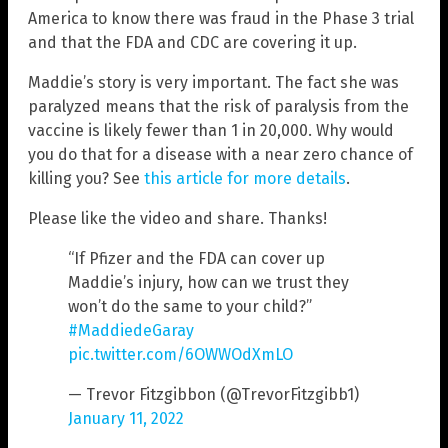
America to know there was fraud in the Phase 3 trial
and that the FDA and CDC are covering it up.
Maddie’s story is very important. The fact she was
paralyzed means that the risk of paralysis from the
vaccine is likely fewer than 1 in 20,000. Why would
you do that for a disease with a near zero chance of
killing you? See
this article for more details
.
Please like the video and share. Thanks!
“If Pfizer and the FDA can cover up
Maddie’s injury, how can we trust they
won’t do the same to your child?”
#MaddiedeGaray
pic.twitter.com/6OWWOdXmLO
— Trevor Fitzgibbon (@TrevorFitzgibb1)
January 11, 2022