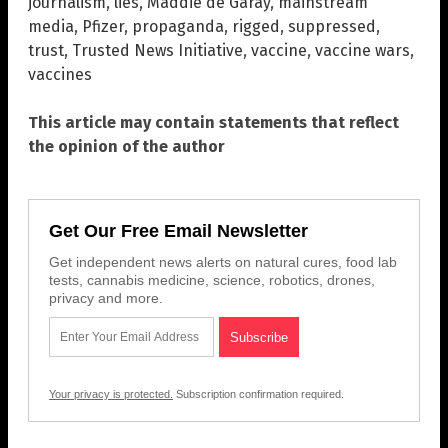
journalism
,
lies
,
Maddie de Garay
,
mainstream
media
,
Pfizer
,
propaganda
,
rigged
,
suppressed
,
trust
,
Trusted News Initiative
,
vaccine
,
vaccine wars
,
vaccines
This article may contain statements that reflect
the opinion of the author
Get Our Free Email Newsletter
Get independent news alerts on natural cures, food lab
tests, cannabis medicine, science, robotics, drones,
privacy and more.
Your privacy is protected.
Subscription confirmation required.