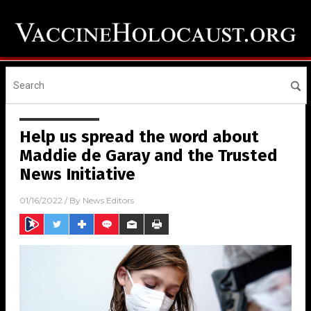
Help us spread the word about
Maddie de Garay and the Trusted
News Initiative
01/16/2022
/ By
News Editors