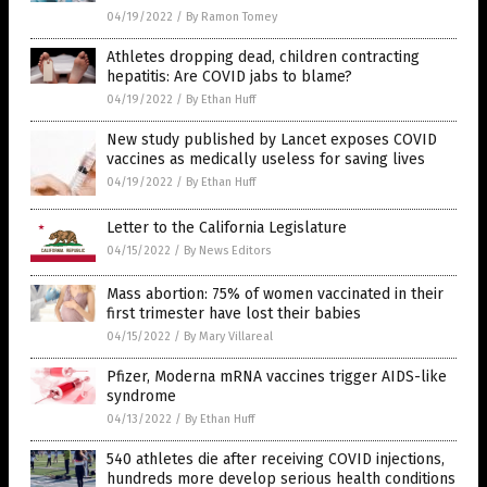
04/19/2022
/
By Ramon Tomey
Athletes dropping dead, children contracting
hepatitis: Are COVID jabs to blame?
04/19/2022
/
By Ethan Huff
New study published by Lancet exposes COVID
vaccines as medically useless for saving lives
04/19/2022
/
By Ethan Huff
Letter to the California Legislature
04/15/2022
/
By News Editors
Mass abortion: 75% of women vaccinated in their
first trimester have lost their babies
04/15/2022
/
By Mary Villareal
Pfizer, Moderna mRNA vaccines trigger AIDS-like
syndrome
04/13/2022
/
By Ethan Huff
540 athletes die after receiving COVID injections,
hundreds more develop serious health conditions