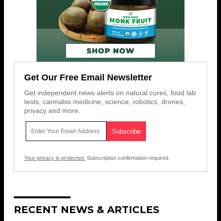
Get Our Free Email Newsletter
Get independent news alerts on natural cures, food lab
tests, cannabis medicine, science, robotics, drones,
privacy and more.
Your privacy is protected.
Subscription confirmation required.
RECENT NEWS & ARTICLES