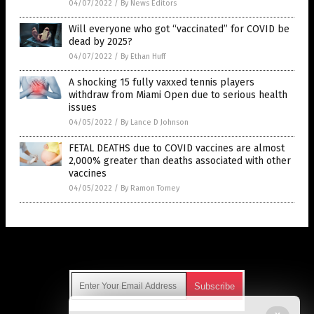
04/07/2022
/
By News Editors
Will everyone who got “vaccinated” for COVID be
dead by 2025?
04/07/2022
/
By Ethan Huff
A shocking 15 fully vaxxed tennis players
withdraw from Miami Open due to serious health
issues
04/05/2022
/
By Lance D Johnson
FETAL DEATHS due to COVID vaccines are almost
2,000% greater than deaths associated with other
vaccines
04/05/2022
/
By Ramon Tomey
Get Our Free Email Newsletter