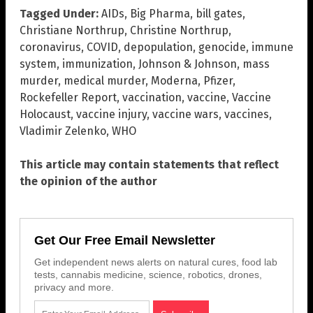
Tagged Under:
AIDs
,
Big Pharma
,
bill gates
,
Christiane Northrup
,
Christine Northrup
,
coronavirus
,
COVID
,
depopulation
,
genocide
,
immune
system
,
immunization
,
Johnson & Johnson
,
mass
murder
,
medical murder
,
Moderna
,
Pfizer
,
Rockefeller Report
,
vaccination
,
vaccine
,
Vaccine
Holocaust
,
vaccine injury
,
vaccine wars
,
vaccines
,
Vladimir Zelenko
,
WHO
This article may contain statements that reflect
the opinion of the author
Get Our Free Email Newsletter
Get independent news alerts on natural cures, food lab
tests, cannabis medicine, science, robotics, drones,
privacy and more.