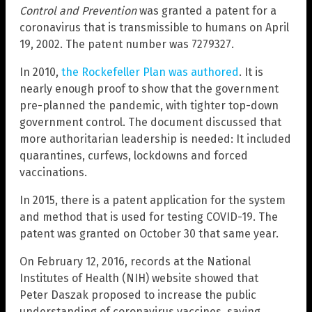
Control and Prevention
was granted a patent for a
coronavirus that is transmissible to humans on April
19, 2002. The patent number was 7279327.
In 2010,
the Rockefeller Plan was authored
. It is
nearly enough proof to show that the government
pre-planned the pandemic, with tighter top-down
government control. The document discussed that
more authoritarian leadership is needed: It included
quarantines, curfews, lockdowns and forced
vaccinations.
In 2015, there is a patent application for the system
and method that is used for testing COVID-19. The
patent was granted on October 30 that same year.
On February 12, 2016, records at the National
Institutes of Health (NIH) website showed that
Peter Daszak proposed to increase the public
understanding of coronavirus vaccines, saying