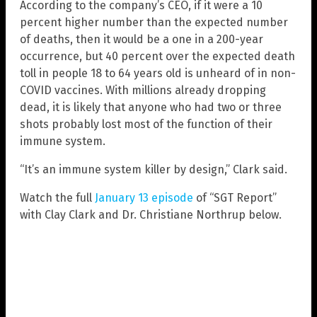
According to the company’s CEO, if it were a 10
percent higher number than the expected number
of deaths, then it would be a one in a 200-year
occurrence, but 40 percent over the expected death
toll in people 18 to 64 years old is unheard of in non-
COVID vaccines. With millions already dropping
dead, it is likely that anyone who had two or three
shots probably lost most of the function of their
immune system.
“It’s an immune system killer by design,” Clark said.
Watch the full
January 13 episode
of “SGT Report”
with Clay Clark and Dr. Christiane Northrup below.