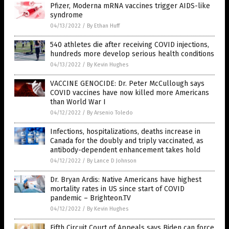
Pfizer, Moderna mRNA vaccines trigger AIDS-like
syndrome
04/13/2022
/
By Ethan Huff
540 athletes die after receiving COVID injections,
hundreds more develop serious health conditions
04/13/2022
/
By Kevin Hughes
VACCINE GENOCIDE: Dr. Peter McCullough says
COVID vaccines have now killed more Americans
than World War I
04/12/2022
/
By Arsenio Toledo
Infections, hospitalizations, deaths increase in
Canada for the doubly and triply vaccinated, as
antibody-dependent enhancement takes hold
04/12/2022
/
By Lance D Johnson
Dr. Bryan Ardis: Native Americans have highest
mortality rates in US since start of COVID
pandemic – Brighteon.TV
04/12/2022
/
By Kevin Hughes
Fifth Circuit Court of Appeals says Biden can force