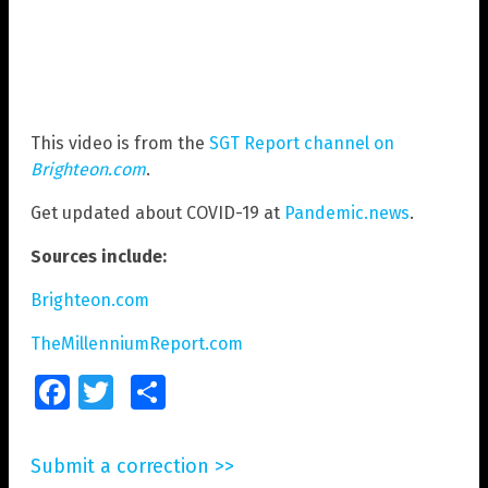
This video is from the
SGT Report channel on
Brighteon.com
.
Get updated about COVID-19 at
Pandemic.news
.
Sources include:
Brighteon.com
TheMillenniumReport.com
Facebook
Twitter
Share
Submit a correction >>