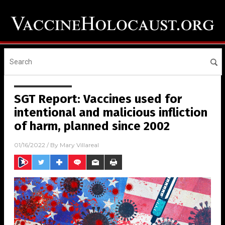
SGT Report: Vaccines used for
intentional and malicious infliction
of harm, planned since 2002
01/16/2022
/ By
Mary Villareal