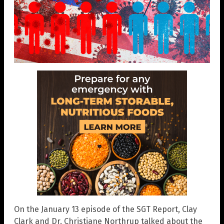
On the January 13 episode of the SGT Report, Clay
Clark and Dr. Christiane Northrup talked about the