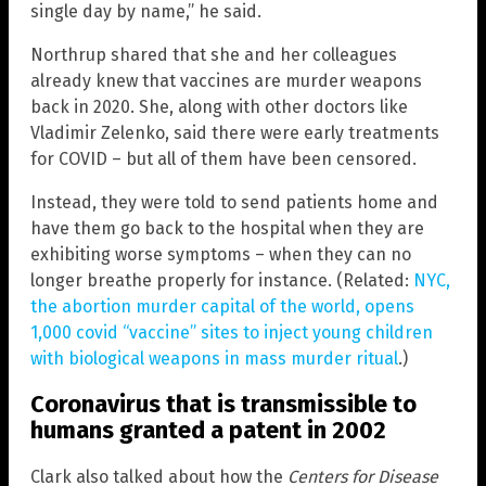
single day by name,” he said.
Northrup shared that she and her colleagues
already knew that vaccines are murder weapons
back in 2020. She, along with other doctors like
Vladimir Zelenko, said there were early treatments
for COVID – but all of them have been censored.
Instead, they were told to send patients home and
have them go back to the hospital when they are
exhibiting worse symptoms – when they can no
longer breathe properly for instance. (Related:
NYC,
the abortion murder capital of the world, opens
1,000 covid “vaccine” sites to inject young children
with biological weapons in mass murder ritual
.)
Coronavirus that is transmissible to
humans granted a patent in 2002
Clark also talked about how the
Centers for Disease