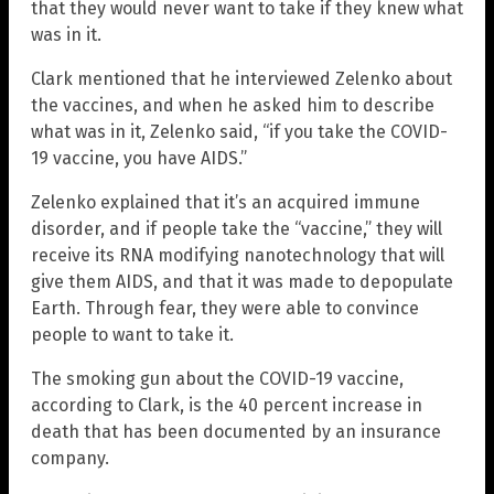
that they would never want to take if they knew what
was in it.
Clark mentioned that he interviewed Zelenko about
the vaccines, and when he asked him to describe
what was in it, Zelenko said, “if you take the COVID-
19 vaccine, you have AIDS.”
Zelenko explained that it’s an acquired immune
disorder, and if people take the “vaccine,” they will
receive its RNA modifying nanotechnology that will
give them AIDS, and that it was made to depopulate
Earth. Through fear, they were able to convince
people to want to take it.
The smoking gun about the COVID-19 vaccine,
according to Clark, is the 40 percent increase in
death that has been documented by an insurance
company.