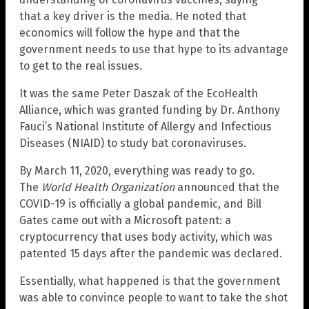
that a key driver is the media. He noted that
economics will follow the hype and that the
government needs to use that hype to its advantage
to get to the real issues.
It was the same Peter Daszak of the EcoHealth
Alliance, which was granted funding by Dr. Anthony
Fauci’s National Institute of Allergy and Infectious
Diseases (NIAID) to study bat coronaviruses.
By March 11, 2020, everything was ready to go.
The
World Health Organization
announced that the
COVID-19 is officially a global pandemic, and Bill
Gates came out with a Microsoft patent: a
cryptocurrency that uses body activity, which was
patented 15 days after the pandemic was declared.
Essentially, what happened is that the government
was able to convince people to want to take the shot