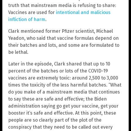
truth that mainstream media is refusing to share:
Vaccines are used for
intentional and malicious
infliction of harm
.
Clark mentioned former Pfizer scientist, Michael
Yeadon, who said that vaccine formulas depend on
their batches and lots, and some are formulated to
be lethal.
Later in the episode, Clark shared that up to 10
percent of the batches or lots of the COVID-19
vaccines are extremely toxic: around 2,500 to 3,000
times the toxicity of the less harmful batches. “What
do you make of a mainstream media that continues
to say these are safe and effective; the Biden
administration saying go get your vaccine, get your
booster it’s safe and effective. At this point, these
people are so clearly part of the plot of the
conspiracy that they need to be called out every