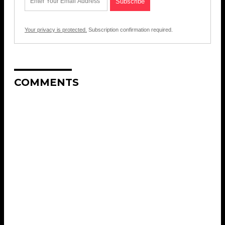
Your privacy is protected.
Subscription confirmation required.
COMMENTS