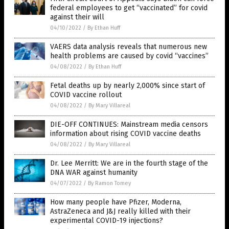
federal employees to get “vaccinated” for covid
against their will
04/10/2022
/
By Ethan Huff
VAERS data analysis reveals that numerous new
health problems are caused by covid “vaccines”
04/08/2022
/
By Ethan Huff
Fetal deaths up by nearly 2,000% since start of
COVID vaccine rollout
04/08/2022
/
By Mary Villareal
DIE-OFF CONTINUES: Mainstream media censors
information about rising COVID vaccine deaths
04/08/2022
/
By Mary Villareal
Dr. Lee Merritt: We are in the fourth stage of the
DNA WAR against humanity
04/07/2022
/
By Ramon Tomey
How many people have Pfizer, Moderna,
AstraZeneca and J&J really killed with their
experimental COVID-19 injections?