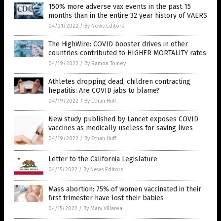
150% more adverse vax events in the past 15
months than in the entire 32 year history of VAERS
04/21/2022
/
By News Editors
The HighWire: COVID booster drives in other
countries contributed to HIGHER MORTALITY rates
04/19/2022
/
By Ramon Tomey
Athletes dropping dead, children contracting
hepatitis: Are COVID jabs to blame?
04/19/2022
/
By Ethan Huff
New study published by Lancet exposes COVID
vaccines as medically useless for saving lives
04/19/2022
/
By Ethan Huff
Letter to the California Legislature
04/15/2022
/
By News Editors
Mass abortion: 75% of women vaccinated in their
first trimester have lost their babies
04/15/2022
/
By Mary Villareal