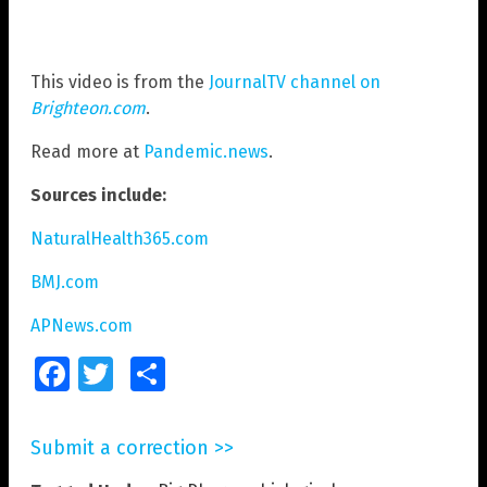
This video is from the
JournalTV channel on
Brighteon.com
.
Read more at
Pandemic.news
.
Sources include:
NaturalHealth365.com
BMJ.com
APNews.com
Facebook
Twitter
Share
Submit a correction >>