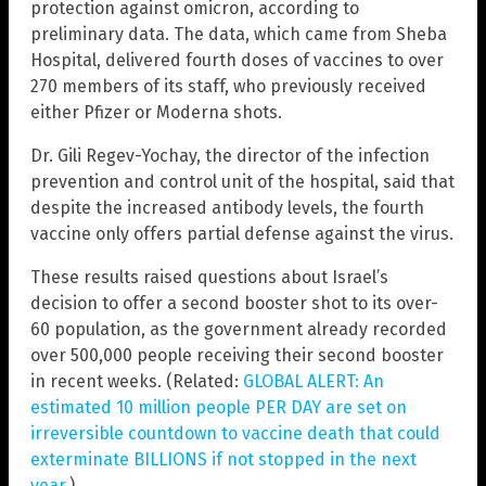
protection against omicron, according to
preliminary data. The data, which came from Sheba
Hospital, delivered fourth doses of vaccines to over
270 members of its staff, who previously received
either Pfizer or Moderna shots.
Dr. Gili Regev-Yochay, the director of the infection
prevention and control unit of the hospital, said that
despite the increased antibody levels, the fourth
vaccine only offers partial defense against the virus.
These results raised questions about Israel’s
decision to offer a second booster shot to its over-
60 population, as the government already recorded
over 500,000 people receiving their second booster
in recent weeks. (Related:
GLOBAL ALERT: An
estimated 10 million people PER DAY are set on
irreversible countdown to vaccine death that could
exterminate BILLIONS if not stopped in the next
year
.)