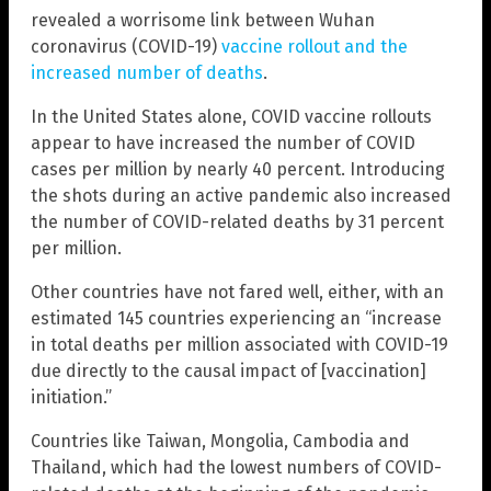
revealed a worrisome link between Wuhan
coronavirus (COVID-19)
vaccine rollout and the
increased number of deaths
.
In the United States alone, COVID vaccine rollouts
appear to have increased the number of COVID
cases per million by nearly 40 percent. Introducing
the shots during an active pandemic also increased
the number of COVID-related deaths by 31 percent
per million.
Other countries have not fared well, either, with an
estimated 145 countries experiencing an “increase
in total deaths per million associated with COVID-19
due directly to the causal impact of [vaccination]
initiation.”
Countries like Taiwan, Mongolia, Cambodia and
Thailand, which had the lowest numbers of COVID-