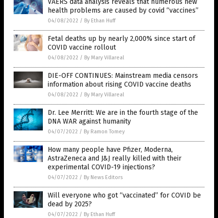
VAERS data analysis reveals that numerous new
health problems are caused by covid “vaccines”
04/08/2022
/
By Ethan Huff
Fetal deaths up by nearly 2,000% since start of
COVID vaccine rollout
04/08/2022
/
By Mary Villareal
DIE-OFF CONTINUES: Mainstream media censors
information about rising COVID vaccine deaths
04/08/2022
/
By Mary Villareal
Dr. Lee Merritt: We are in the fourth stage of the
DNA WAR against humanity
04/07/2022
/
By Ramon Tomey
How many people have Pfizer, Moderna,
AstraZeneca and J&J really killed with their
experimental COVID-19 injections?
04/07/2022
/
By News Editors
Will everyone who got “vaccinated” for COVID be
dead by 2025?
04/07/2022
/
By Ethan Huff