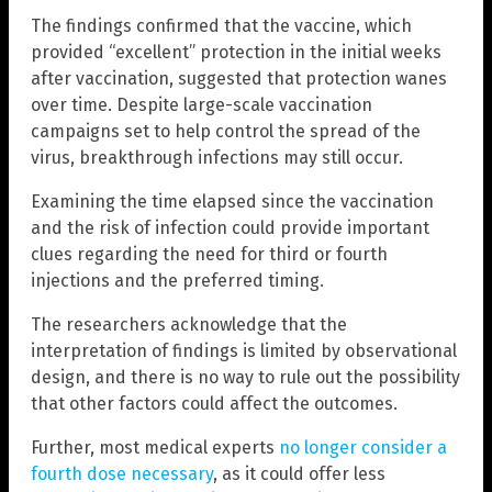
The findings confirmed that the vaccine, which
provided “excellent” protection in the initial weeks
after vaccination, suggested that protection wanes
over time. Despite large-scale vaccination
campaigns set to help control the spread of the
virus, breakthrough infections may still occur.
Examining the time elapsed since the vaccination
and the risk of infection could provide important
clues regarding the need for third or fourth
injections and the preferred timing.
The researchers acknowledge that the
interpretation of findings is limited by observational
design, and there is no way to rule out the possibility
that other factors could affect the outcomes.
Further, most medical experts
no longer consider a
fourth dose necessary
, as it could offer less