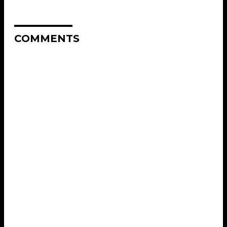
COMMENTS