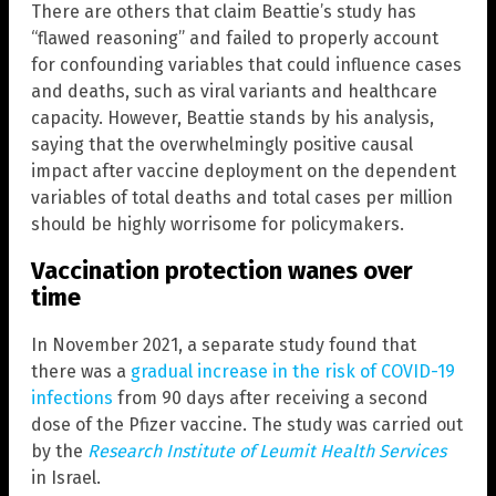
There are others that claim Beattie’s study has
“flawed reasoning” and failed to properly account
for confounding variables that could influence cases
and deaths, such as viral variants and healthcare
capacity. However, Beattie stands by his analysis,
saying that the overwhelmingly positive causal
impact after vaccine deployment on the dependent
variables of total deaths and total cases per million
should be highly worrisome for policymakers.
Vaccination protection wanes over
time
In November 2021, a separate study found that
there was a
gradual increase in the risk of COVID-19
infections
from 90 days after receiving a second
dose of the Pfizer vaccine. The study was carried out
by the
Research Institute of Leumit Health Services
in Israel.