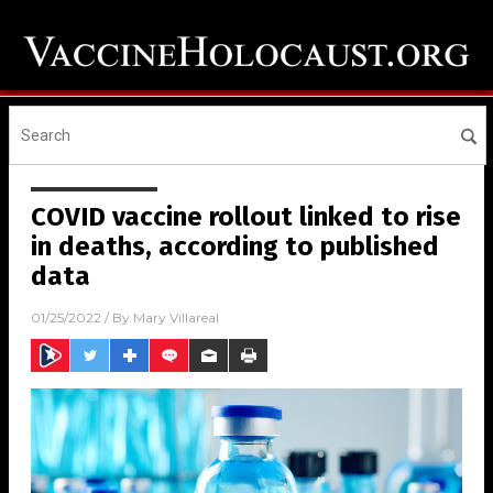
COVID vaccine rollout linked to rise
in deaths, according to published
data
01/25/2022
/ By
Mary Villareal