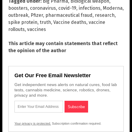
Tagged Under:
Big Pharma
,
biological weapon
,
boosters
,
coronavirus
,
covid-19
,
infections
,
Moderna
,
outbreak
,
Pfizer
,
pharmaceutical fraud
,
research
,
spike protein
,
truth
,
Vaccine deaths
,
vaccine
rollouts
,
vaccines
This article may contain statements that reflect
the opinion of the author
Get Our Free Email Newsletter
Get independent news alerts on natural cures, food lab
tests, cannabis medicine, science, robotics, drones,
privacy and more.
Your privacy is protected.
Subscription confirmation required.