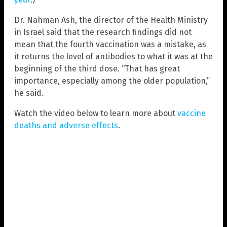
Dr. Nahman Ash, the director of the Health Ministry
in Israel said that the research findings did not
mean that the fourth vaccination was a mistake, as
it returns the level of antibodies to what it was at the
beginning of the third dose. “That has great
importance, especially among the older population,”
he said.
Watch the video below to learn more about
vaccine
deaths and adverse effects
.