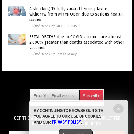
A shocking 15 fully vaxxed tennis players
withdraw from Miami Open due to serious health
issues
04/05/2022
/
By Lance D Johnson
FETAL DEATHS due to COVID vaccines are almost
2,000% greater than deaths associated with other
vaccines
04/05/2022
/
By Ramon Tomey
Get Our Free Email Newsletter
X
BY CONTINUING TO BROWSE OUR SITE
Get independent news alerts on natural cures, food lab tests,
YOU AGREE TO OUR USE OF COOKIES
cannabis medicine, science, robotics, drones, privacy and
GET THE WORLD'S BEST INDEPENDENT MEDIA NEWSLETTER
PRIVACY POLICY
AND OUR
.
more.
DELIVERED STRAIGHT TO YOUR INBOX.
Subscription confirmation required.
We respect your privacy
and do not share
emails with anyone. You can easily unsubscribe at any time.