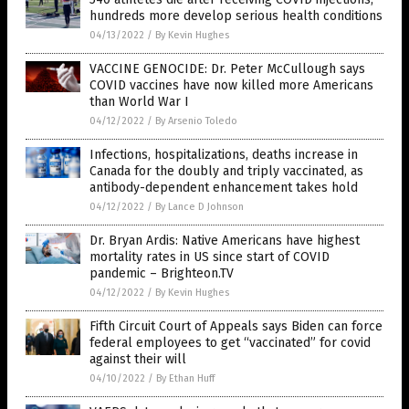
hundreds more develop serious health conditions
04/13/2022
/
By Kevin Hughes
VACCINE GENOCIDE: Dr. Peter McCullough says
COVID vaccines have now killed more Americans
than World War I
04/12/2022
/
By Arsenio Toledo
Infections, hospitalizations, deaths increase in
Canada for the doubly and triply vaccinated, as
antibody-dependent enhancement takes hold
04/12/2022
/
By Lance D Johnson
Dr. Bryan Ardis: Native Americans have highest
mortality rates in US since start of COVID
pandemic – Brighteon.TV
04/12/2022
/
By Kevin Hughes
Fifth Circuit Court of Appeals says Biden can force
federal employees to get “vaccinated” for covid
against their will
04/10/2022
/
By Ethan Huff