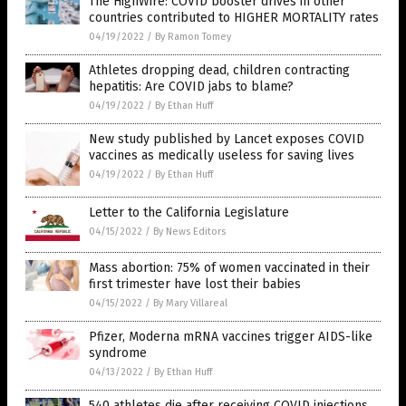
The HighWire: COVID booster drives in other
countries contributed to HIGHER MORTALITY rates
04/19/2022
/
By Ramon Tomey
Athletes dropping dead, children contracting
hepatitis: Are COVID jabs to blame?
04/19/2022
/
By Ethan Huff
New study published by Lancet exposes COVID
vaccines as medically useless for saving lives
04/19/2022
/
By Ethan Huff
Letter to the California Legislature
04/15/2022
/
By News Editors
Mass abortion: 75% of women vaccinated in their
first trimester have lost their babies
04/15/2022
/
By Mary Villareal
Pfizer, Moderna mRNA vaccines trigger AIDS-like
syndrome
04/13/2022
/
By Ethan Huff
540 athletes die after receiving COVID injections,