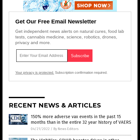
Get Our Free Email Newsletter
Get independent news alerts on natural cures, food lab
tests, cannabis medicine, science, robotics, drones,
privacy and more.
Your privacy is protected.
Subscription confirmation required.
RECENT NEWS & ARTICLES
150% more adverse vax events in the past 15
months than in the entire 32 year history of VAERS
04/21/2022
/
By News Editors