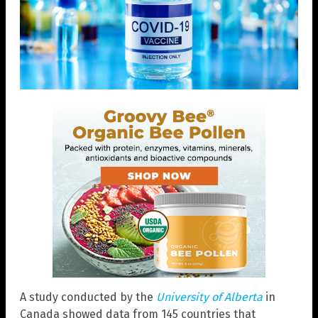
A study conducted by the
University of Alberta
in
Canada showed data from 145 countries that