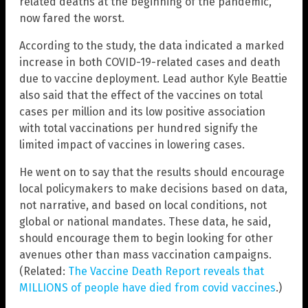
related deaths at the beginning of the pandemic,
now fared the worst.
According to the study, the data indicated a marked
increase in both COVID-19-related cases and death
due to vaccine deployment. Lead author Kyle Beattie
also said that the effect of the vaccines on total
cases per million and its low positive association
with total vaccinations per hundred signify the
limited impact of vaccines in lowering cases.
He went on to say that the results should encourage
local policymakers to make decisions based on data,
not narrative, and based on local conditions, not
global or national mandates. These data, he said,
should encourage them to begin looking for other
avenues other than mass vaccination campaigns.
(Related:
The Vaccine Death Report reveals that
MILLIONS of people have died from covid vaccines
.)