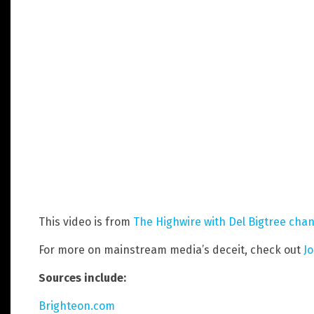
This video is from
The Highwire with Del Bigtree
chan
For more on mainstream media’s deceit, check out
J
Sources include:
Brighteon.com