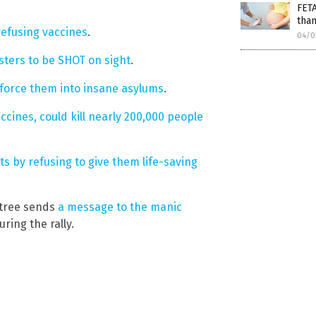
FET
than
refusing vaccines
.
04/0
sters to be SHOT on sight
.
force them into insane asylums
.
ccines, could kill nearly 200,000 people
ts by refusing to give them life-saving
gtree sends
a message to the manic
ring the rally.