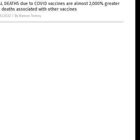
AL DEATHS due to COVID vaccines are almost 2,000% greater
 deaths associated with other vaccines
5/2022
/
By Ramon Tomey