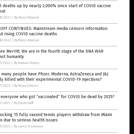
l deaths up by nearly 2,000% since start of COVID vaccine
out
8/2022
/
By Mary Villareal
-OFF CONTINUES: Mainstream media censors information
t rising COVID vaccine deaths
8/2022
/
By Mary Villareal
Lee Merritt: We are in the fourth stage of the DNA WAR
nst humanity
7/2022
/
By Ramon Tomey
 many people have Pfizer, Moderna, AstraZeneca and J&J
ly killed with their experimental COVID-19 injections?
7/2022
/
By News Editors
 everyone who got “vaccinated” for COVID be dead by 2025?
7/2022
/
By Ethan Huff
ocking 15 fully vaxxed tennis players withdraw from Miami
 due to serious health issues
5/2022
/
By Lance D Johnson