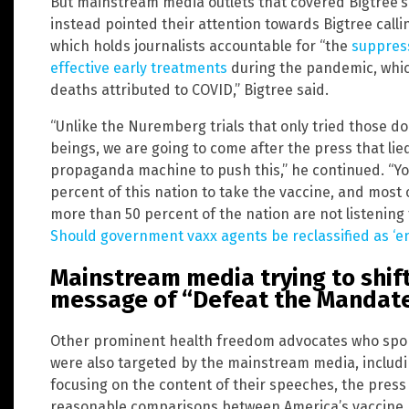
But mainstream media outlets that covered Bigtree’s 
instead pointed their attention towards Bigtree calli
which holds journalists accountable for “the
suppress
effective early treatments
during the pandemic, whic
deaths attributed to COVID,” Bigtree said.
“Unlike the Nuremberg trials that only tried those d
beings, we are going to come after the press that lie
propaganda machine to push this,” he continued. “Your
percent of this nation to take the vaccine, and mos
more than 50 percent of the nation are not listening 
Should government vaxx agents be reclassified as ‘
Mainstream media trying to shif
message of “Defeat the Mandate
Other prominent health freedom advocates who spoke
were also targeted by the mainstream media, includin
focusing on the content of their speeches, the press
reasonable comparisons between America’s vaccine p