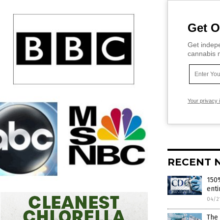
Get O
Get indepe
cannabis m
Your privacy 
RECENT 
150%
enti
04/2
The 