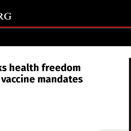
ks health freedom
 vaccine mandates