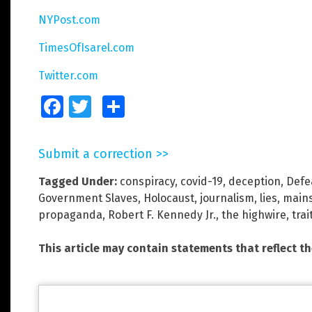
NYPost.com
TimesOfIsarel.com
Twitter.com
Facebook
Twitter
Share
Submit a correction >>
Tagged Under:
conspiracy
,
covid-19
,
deception
,
Defe
Government Slaves
,
Holocaust
,
journalism
,
lies
,
main
propaganda
,
Robert F. Kennedy Jr.
,
the highwire
,
trai
This article may contain statements that reflect t