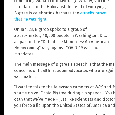
comparing Wuhan coronavirus (COVID-19) vaccine
mandates to the Holocaust. Instead of worrying,
Bigtree is celebrating because the
attacks prove
that he was right
.
On Jan. 23, Bigtree spoke to a group of
approximately 40,000 people in Washington, D.C.
as part of the “Defeat the Mandates: An American
Homecoming” rally against COVID-19 vaccine
mandates.
The main message of Bigtree’s speech is that the me
concerns of health freedom advocates who are agains
vaccinated.
“I want to talk to the television cameras at
NBC
and
M
shame on you,” said Bigtree during his speech. “You ha
oath that we’ve made – just like scientists and doctor
you force a lie upon the United States of America and