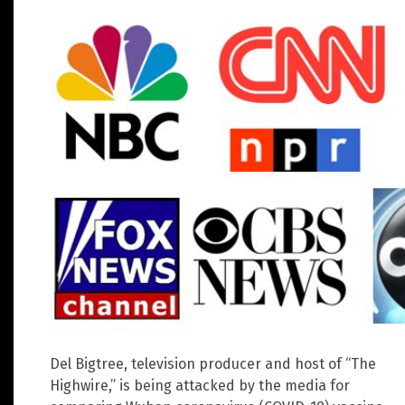
Del Bigtree, television producer and host of “The
Highwire,” is being attacked by the media for