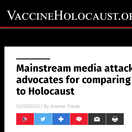
Mainstream media attac
advocates for comparing
to Holocaust
02/03/2022
/ By
Arsenio Toledo