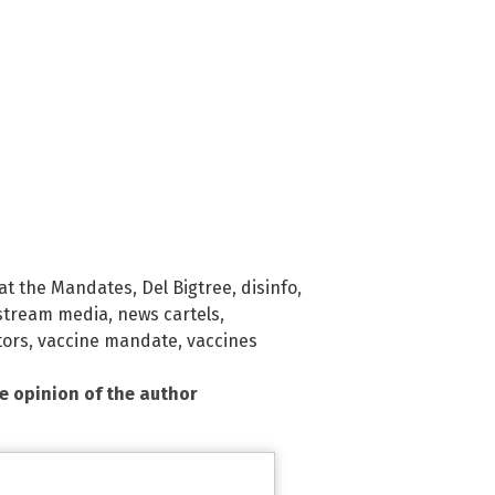
at the Mandates
,
Del Bigtree
,
disinfo
,
stream media
,
news cartels
,
tors
,
vaccine mandate
,
vaccines
he opinion of the author