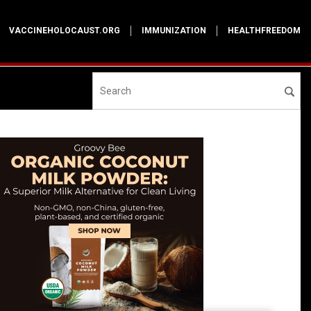
VACCINEHOLOCAUST.ORG
IMMUNIZATION
HEALTHFREEDOM