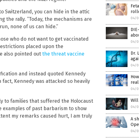
Feta
to Switzerland, you can hide in the attic
roll
04/0
ng the rally. “Today, the mechanisms are
 run, none of us can hide.”
DIE
abou
hose who do not want to get vaccinated
04/0
estrictions placed upon the
Dr. 
e also pointed out
the threat vaccine
agai
04/0
ification and instead quoted Kennedy
How
In fact, Kennedy was attacked so heavily
real
04/0
Will
ly to families that suffered the Holocaust
04/0
se examples of past barbarism to show
extent my remarks caused hurt, I am truly
A sh
Open
04/0