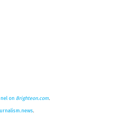
nel on
Brighteon.com
.
ournalism.news
.