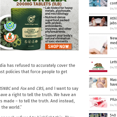
con
04/1
Athl
jabs
04/1
New
medi
04/1
Lett
dia has refused to accurately cover the
04/1
t policies that force people to get
Mass
have
SNBC
and
Fox
and
CBS
, and I want to say
04/1
ve a right to tell the truth. We have an
Pfi
s made – to tell the truth. And instead,
04/1
 the world.”
540 