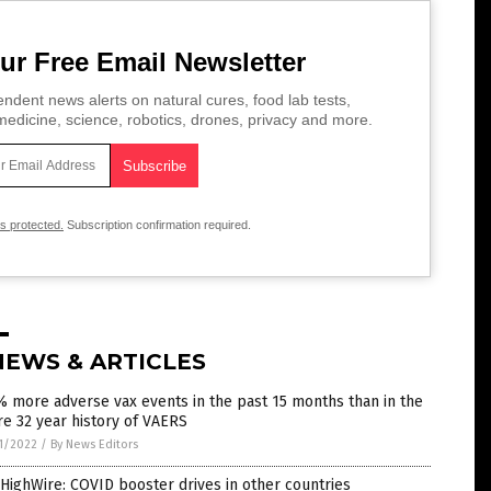
ur Free Email Newsletter
ndent news alerts on natural cures, food lab tests,
edicine, science, robotics, drones, privacy and more.
is protected.
Subscription confirmation required.
NEWS & ARTICLES
 more adverse vax events in the past 15 months than in the
re 32 year history of VAERS
1/2022
/
By News Editors
HighWire: COVID booster drives in other countries