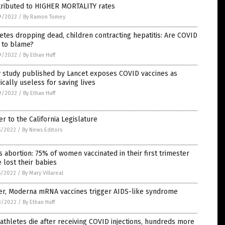
tributed to HIGHER MORTALITY rates
9/2022
/
By Ramon Tomey
etes dropping dead, children contracting hepatitis: Are COVID
 to blame?
9/2022
/
By Ethan Huff
 study published by Lancet exposes COVID vaccines as
cally useless for saving lives
9/2022
/
By Ethan Huff
er to the California Legislature
5/2022
/
By News Editors
 abortion: 75% of women vaccinated in their first trimester
 lost their babies
5/2022
/
By Mary Villareal
zer, Moderna mRNA vaccines trigger AIDS-like syndrome
3/2022
/
By Ethan Huff
athletes die after receiving COVID injections, hundreds more