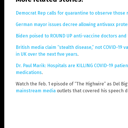
Democrat Rep calls for quarantine to observe those 
German mayor issues decree allowing antivaxx prote
Biden poised to ROUND UP anti-vaccine doctors and 
British media claim “stealth disease,” not COVID-19 va
in UK over the next five years
.
Dr. Paul Marik: Hospitals are KILLING COVID-19 patien
medications
.
Watch the Feb. 1 episode of “The Highwire” as Del Bi
mainstream media
outlets that covered his speech du