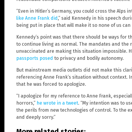
“Even in Hitler’s Germany, you could cross the Alps in
like Anne Frank did
,” said Kennedy in his speech duri
being put in place that will make it so none of us can
Kennedy’s point was that there should be ways for t
to continue living as normal. The mandates and the r
unvaccinated are making this situation impossible. H
passports posed
to privacy and bodily autonomy.
But mainstream media outlets did not make this clar
referencing Anne Frank’s situation without context. 
that he was forced to apologize.
“I apologize for my reference to Anne Frank, especial
horrors,”
he wrote in a tweet
. “My intention was to u
the perils from new technologies of control. To the 
and deeply sorry.”
More related stories: