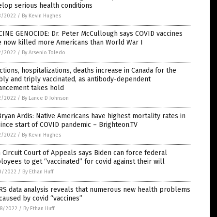
lop serious health conditions
3/2022
/
By Kevin Hughes
CINE GENOCIDE: Dr. Peter McCullough says COVID vaccines
e now killed more Americans than World War I
2/2022
/
By Arsenio Toledo
ctions, hospitalizations, deaths increase in Canada for the
ly and triply vaccinated, as antibody-dependent
ancement takes hold
2/2022
/
By Lance D Johnson
Bryan Ardis: Native Americans have highest mortality rates in
ince start of COVID pandemic – Brighteon.TV
2/2022
/
By Kevin Hughes
h Circuit Court of Appeals says Biden can force federal
oyees to get “vaccinated” for covid against their will
0/2022
/
By Ethan Huff
RS data analysis reveals that numerous new health problems
caused by covid “vaccines”
8/2022
/
By Ethan Huff