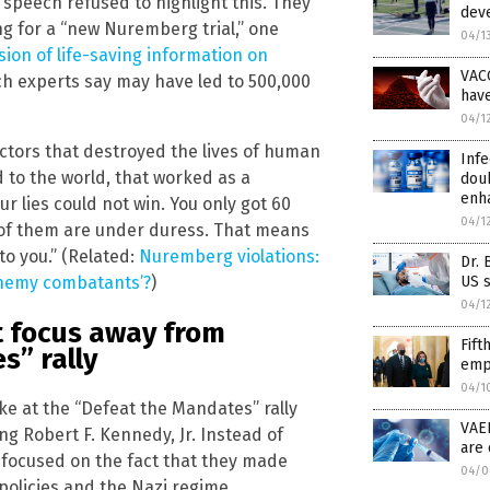
speech refused to highlight this. They
deve
ng for a “new Nuremberg trial,” one
04/1
ion of life-saving information on
VAC
h experts say may have led to 500,000
hav
04/1
octors that destroyed the lives of human
Infe
d to the world, that worked as a
doub
enh
 lies could not win. You only got 60
04/1
t of them are under duress. That means
to you.” (Related:
Nuremberg violations:
Dr. 
US s
enemy combatants’?
)
04/1
t focus away from
Fift
s” rally
empl
04/1
 at the “Defeat the Mandates” rally
VAE
g Robert F. Kennedy, Jr. Instead of
are 
 focused on the fact that they made
04/0
olicies and the Nazi regime.