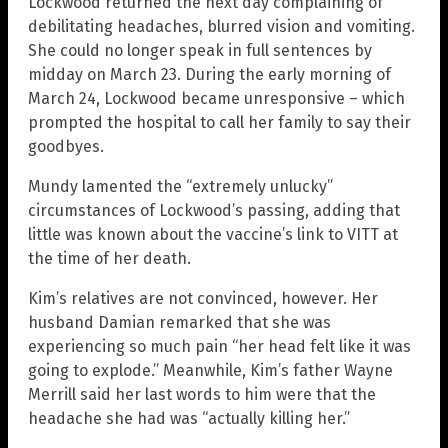
Lockwood returned the next day complaining of
debilitating headaches, blurred vision and vomiting.
She could no longer speak in full sentences by
midday on March 23. During the early morning of
March 24, Lockwood became unresponsive – which
prompted the hospital to call her family to say their
goodbyes.
Mundy lamented the “extremely unlucky”
circumstances of Lockwood’s passing, adding that
little was known about the vaccine’s link to VITT at
the time of her death.
Kim’s relatives are not convinced, however. Her
husband Damian remarked that she was
experiencing so much pain “her head felt like it was
going to explode.” Meanwhile, Kim’s father Wayne
Merrill said her last words to him were that the
headache she had was “actually killing her.”