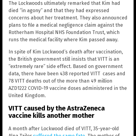
The Lockwoods ultimately remarked that Kim had
died “in agony” and that they had expressed
concerns about her treatment. They also announced
plans to file a medical negligence claim against the
Rotherham Hospital NHS Foundation Trust, which
runs the medical facility where Kim passed away.
In spite of Kim Lockwood’s death after vaccination,
the British government still insists that VITT is an
“extremely rare” side effect. Based on government
data, there have been 438 reported VITT cases and
78 VITT deaths out of the more than 49 million
AZD1222 COVID-19 vaccine doses administered in the
United Kingdom.
VITT caused by the AstraZeneca
vaccine kills another mother
A month after Lockwood died of VITT, 35-year-old
Alpa Tailor
suffered the same fate
. The mother of