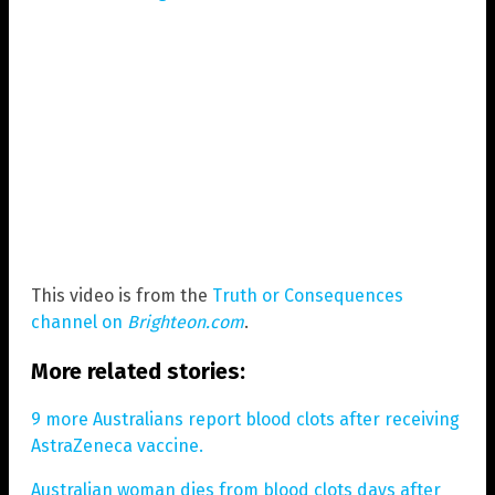
This video is from the
Truth or Consequences
channel on
Brighteon.com
.
More related stories:
9 more Australians report blood clots after receiving
AstraZeneca vaccine.
Australian woman dies from blood clots days after