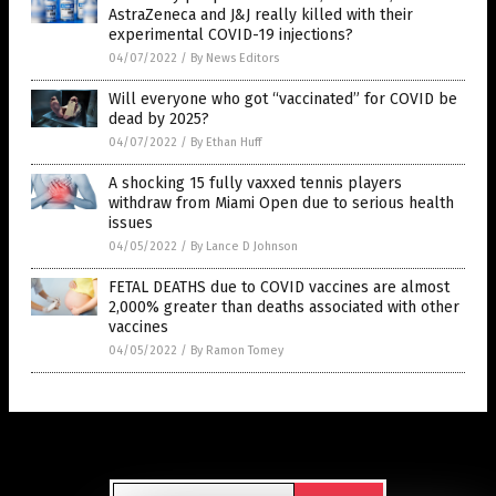
AstraZeneca and J&J really killed with their
experimental COVID-19 injections?
04/07/2022
/
By News Editors
Will everyone who got “vaccinated” for COVID be
dead by 2025?
04/07/2022
/
By Ethan Huff
A shocking 15 fully vaxxed tennis players
withdraw from Miami Open due to serious health
issues
04/05/2022
/
By Lance D Johnson
FETAL DEATHS due to COVID vaccines are almost
2,000% greater than deaths associated with other
vaccines
04/05/2022
/
By Ramon Tomey
Get Our Free Email Newsletter