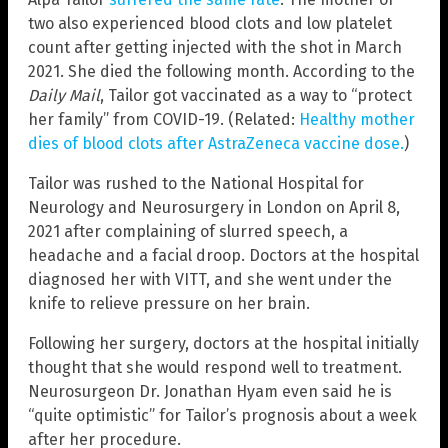
two also experienced blood clots and low platelet
count after getting injected with the shot in March
2021. She died the following month. According to the
Daily Mail
, Tailor got vaccinated as a way to “protect
her family” from COVID-19. (Related:
Healthy mother
dies of blood clots after AstraZeneca vaccine dose.
)
Tailor was rushed to the National Hospital for
Neurology and Neurosurgery in London on April 8,
2021 after complaining of slurred speech, a
headache and a facial droop. Doctors at the hospital
diagnosed her with VITT, and she went under the
knife to relieve pressure on her brain.
Following her surgery, doctors at the hospital initially
thought that she would respond well to treatment.
Neurosurgeon Dr. Jonathan Hyam even said he is
“quite optimistic” for Tailor’s prognosis about a week
after her procedure.