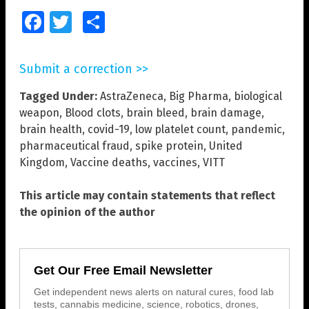
Facebook
Twitter
Share
Submit a correction >>
Tagged Under:
AstraZeneca
,
Big Pharma
,
biological
weapon
,
Blood clots
,
brain bleed
,
brain damage
,
brain health
,
covid-19
,
low platelet count
,
pandemic
,
pharmaceutical fraud
,
spike protein
,
United
Kingdom
,
Vaccine deaths
,
vaccines
,
VITT
This article may contain statements that reflect
the opinion of the author
Get Our Free Email Newsletter
Get independent news alerts on natural cures, food lab
tests, cannabis medicine, science, robotics, drones,