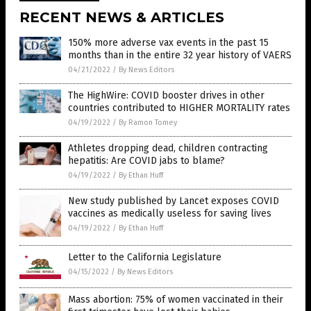
RECENT NEWS & ARTICLES
150% more adverse vax events in the past 15
months than in the entire 32 year history of VAERS
04/21/2022
/
By News Editors
The HighWire: COVID booster drives in other
countries contributed to HIGHER MORTALITY rates
04/19/2022
/
By Ramon Tomey
Athletes dropping dead, children contracting
hepatitis: Are COVID jabs to blame?
04/19/2022
/
By Ethan Huff
New study published by Lancet exposes COVID
vaccines as medically useless for saving lives
04/19/2022
/
By Ethan Huff
Letter to the California Legislature
04/15/2022
/
By News Editors
Mass abortion: 75% of women vaccinated in their