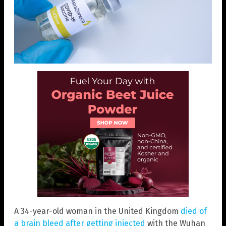
A 34-year-old woman in the United Kingdom
died of
a brain bleed after getting injected
with the Wuhan