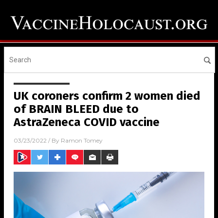
UK coroners confirm 2 women died
of BRAIN BLEED due to
AstraZeneca COVID vaccine
03/23/2022
/ By
Ramon Tomey