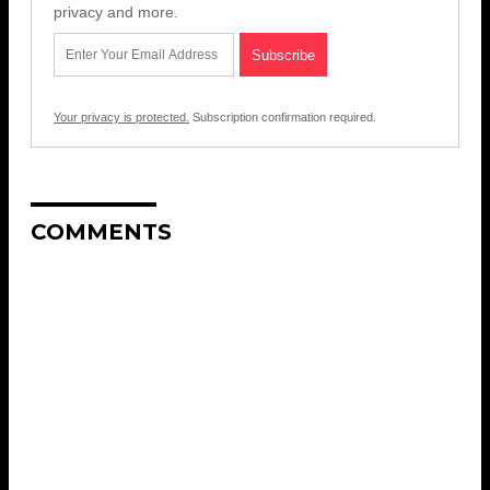
privacy and more.
Your privacy is protected.
Subscription confirmation required.
COMMENTS