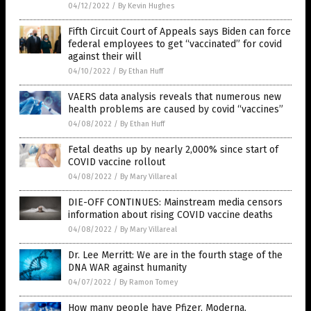
04/12/2022
/
By Kevin Hughes
Fifth Circuit Court of Appeals says Biden can force
federal employees to get “vaccinated” for covid
against their will
04/10/2022
/
By Ethan Huff
VAERS data analysis reveals that numerous new
health problems are caused by covid “vaccines”
04/08/2022
/
By Ethan Huff
Fetal deaths up by nearly 2,000% since start of
COVID vaccine rollout
04/08/2022
/
By Mary Villareal
DIE-OFF CONTINUES: Mainstream media censors
information about rising COVID vaccine deaths
04/08/2022
/
By Mary Villareal
Dr. Lee Merritt: We are in the fourth stage of the
DNA WAR against humanity
04/07/2022
/
By Ramon Tomey
How many people have Pfizer, Moderna,