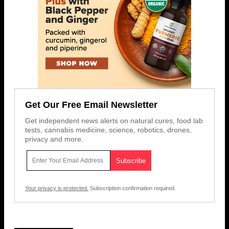
Get Our Free Email Newsletter
Get independent news alerts on natural cures, food lab
tests, cannabis medicine, science, robotics, drones,
privacy and more.
Your privacy is protected.
Subscription confirmation required.