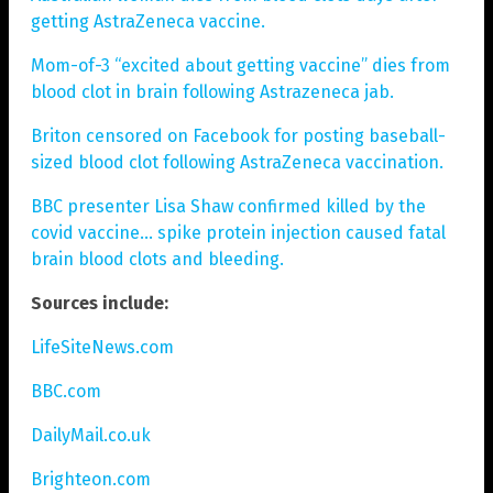
getting AstraZeneca vaccine.
Mom-of-3 “excited about getting vaccine” dies from
blood clot in brain following Astrazeneca jab.
Briton censored on Facebook for posting baseball-
sized blood clot following AstraZeneca vaccination.
BBC presenter Lisa Shaw confirmed killed by the
covid vaccine… spike protein injection caused fatal
brain blood clots and bleeding.
Sources include:
LifeSiteNews.com
BBC.com
DailyMail.co.uk
Brighteon.com