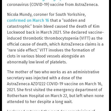
coronavirus (COVID-19) vaccine from AstraZeneca.
Nicola Mundy, coroner for South Yorkshire,
confirmed on March 16
that a “sudden and
catastrophic” brain bleed caused the death of Kim
Lockwood back in March 2021. She declared vaccine-
induced thrombotic thrombocytopenia (VITT) as the
official cause of death, which AstraZeneca claims is a
“rare side effect.” VITT involves the formation of
clots in various blood vessels alongside an
abnormally low level of platelets.
The mother of two who works as an administrative
secretary was injected with a dose of the
AstraZeneca AZD1222 COVID-19 vaccine on March 16,
2021. She first visited the emergency department of
Rotherham Hospital on March 22, but left when none
attended to her despite a long wait.