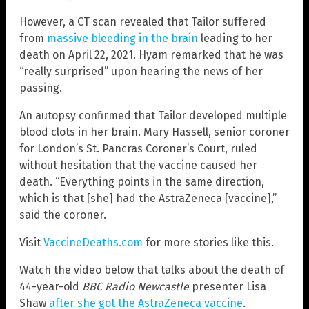
However, a CT scan revealed that Tailor suffered
from
massive bleeding in the brain
leading to her
death on April 22, 2021. Hyam remarked that he was
“really surprised” upon hearing the news of her
passing.
An autopsy confirmed that Tailor developed multiple
blood clots in her brain. Mary Hassell, senior coroner
for London’s St. Pancras Coroner’s Court, ruled
without hesitation that the vaccine caused her
death. “Everything points in the same direction,
which is that [she] had the AstraZeneca [vaccine],”
said the coroner.
Visit
VaccineDeaths.com
for more stories like this.
Watch the video below that talks about the death of
44-year-old
BBC Radio Newcastle
presenter Lisa
Shaw
after she got the AstraZeneca vaccine
.