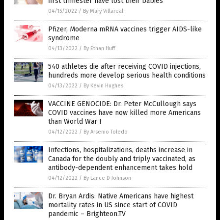
first trimester have lost their babies
04/15/2022
/
By Mary Villareal
Pfizer, Moderna mRNA vaccines trigger AIDS-like
syndrome
04/13/2022
/
By Ethan Huff
540 athletes die after receiving COVID injections,
hundreds more develop serious health conditions
04/13/2022
/
By Kevin Hughes
VACCINE GENOCIDE: Dr. Peter McCullough says
COVID vaccines have now killed more Americans
than World War I
04/12/2022
/
By Arsenio Toledo
Infections, hospitalizations, deaths increase in
Canada for the doubly and triply vaccinated, as
antibody-dependent enhancement takes hold
04/12/2022
/
By Lance D Johnson
Dr. Bryan Ardis: Native Americans have highest
mortality rates in US since start of COVID
pandemic – Brighteon.TV