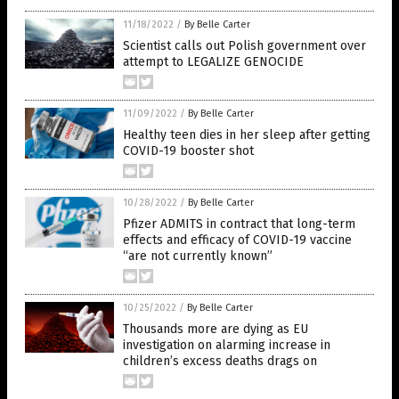
11/18/2022
/
By Belle Carter
Scientist calls out Polish government over
attempt to LEGALIZE GENOCIDE
11/09/2022
/
By Belle Carter
Healthy teen dies in her sleep after getting
COVID-19 booster shot
10/28/2022
/
By Belle Carter
Pfizer ADMITS in contract that long-term
effects and efficacy of COVID-19 vaccine
“are not currently known”
10/25/2022
/
By Belle Carter
Thousands more are dying as EU
investigation on alarming increase in
children’s excess deaths drags on