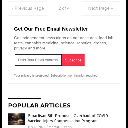
« Previous Page
2 of 4
Next Page »
Get Our Free Email Newsletter
Get independent news alerts on natural cures, food lab
tests, cannabis medicine, science, robotics, drones,
privacy and more.
Your privacy is protected.
Subscription confirmation required.
POPULAR ARTICLES
Bipartisan Bill Proposes Overhaul of COVID
Vaccine Injury Compensation Program
July 17, 2026
/
Morgan S. Verity