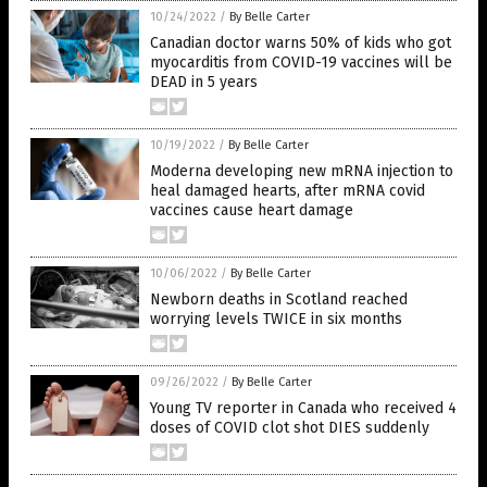
10/24/2022
/
By Belle Carter
Canadian doctor warns 50% of kids who got
myocarditis from COVID-19 vaccines will be
DEAD in 5 years
10/19/2022
/
By Belle Carter
Moderna developing new mRNA injection to
heal damaged hearts, after mRNA covid
vaccines cause heart damage
10/06/2022
/
By Belle Carter
Newborn deaths in Scotland reached
worrying levels TWICE in six months
09/26/2022
/
By Belle Carter
Young TV reporter in Canada who received 4
doses of COVID clot shot DIES suddenly