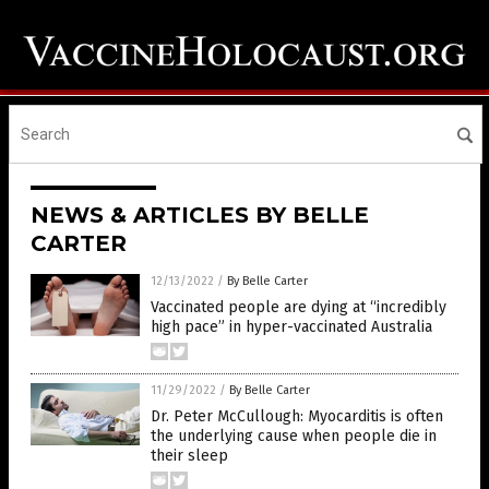
NEWS & ARTICLES BY BELLE
CARTER
12/13/2022
/
By Belle Carter
Vaccinated people are dying at “incredibly
high pace” in hyper-vaccinated Australia
11/29/2022
/
By Belle Carter
Dr. Peter McCullough: Myocarditis is often
the underlying cause when people die in
their sleep