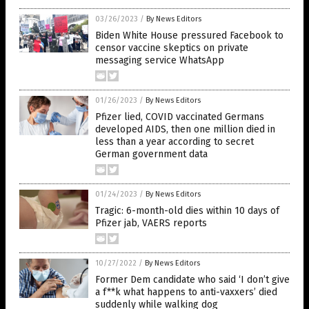
03/26/2023
/
By News Editors
Biden White House pressured Facebook to
censor vaccine skeptics on private
messaging service WhatsApp
01/26/2023
/
By News Editors
Pfizer lied, COVID vaccinated Germans
developed AIDS, then one million died in
less than a year according to secret
German government data
01/24/2023
/
By News Editors
Tragic: 6-month-old dies within 10 days of
Pfizer jab, VAERS reports
10/27/2022
/
By News Editors
Former Dem candidate who said ‘I don’t give
a f**k what happens to anti-vaxxers’ died
suddenly while walking dog