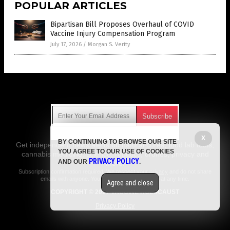
POPULAR ARTICLES
Bipartisan Bill Proposes Overhaul of COVID
Vaccine Injury Compensation Program
July 17, 2026
/
Morgan S. Verity
Get Our Free Email Newsletter
X
BY CONTINUING TO BROWSE OUR SITE
Get independent news alerts on natural cures, food lab tests,
YOU AGREE TO OUR USE OF COOKIES
cannabis medicine, science, robotics, drones, privacy and
PRIVACY POLICY
AND OUR
.
more.
Subscription confirmation required.
We respect your privacy
and do not share
emails with anyone. You can easily unsubscribe at any time.
Agree and close
COPYRIGHT © 2017 VACCINE HOLOCAUST
Privacy Policy