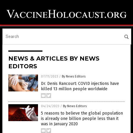
NEWS & ARTICLES BY NEWS
EDITORS
07/11/2023
/
By News Editors
Dr. Denis Rancourt: COVID injections have
killed 13 million people worldwide
04/24/2023
/
By News Editors
5 reasons to believe the global population
is already one billion people less than it
was in January 2020