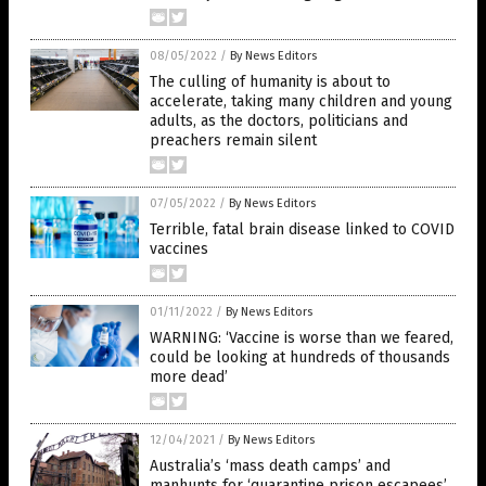
08/05/2022
/
By News Editors
The culling of humanity is about to
accelerate, taking many children and young
adults, as the doctors, politicians and
preachers remain silent
07/05/2022
/
By News Editors
Terrible, fatal brain disease linked to COVID
vaccines
01/11/2022
/
By News Editors
WARNING: ‘Vaccine is worse than we feared,
could be looking at hundreds of thousands
more dead’
12/04/2021
/
By News Editors
Australia’s ‘mass death camps’ and
manhunts for ‘quarantine prison escapees’