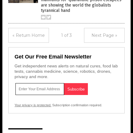
are showing the world the globalists
tyrannical hand
« Return Home
1 of 3
Next Page »
Get Our Free Email Newsletter
Get independent news alerts on natural cures, food lab
tests, cannabis medicine, science, robotics, drones,
privacy and more.
Your privacy is protected.
Subscription confirmation required.