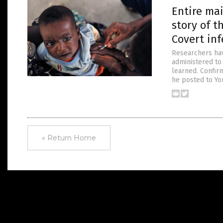
Entire ma
story of t
Covert inf
Researchers hav
administered to
learned. Confir
he posted to Yo
« Return Home