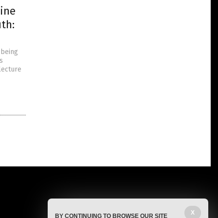
ine
th:
 being
s
lecture
X
BY CONTINUING TO BROWSE OUR SITE