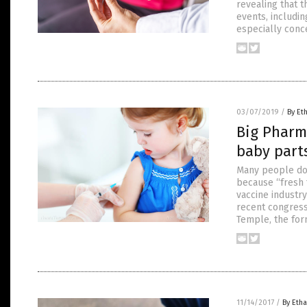
revealing that 
events, includin
especially conc
03/07/2019
/
By Et
Big Pharm
baby part
Many people don’
because “fresh 
vaccine industr
recent congress
Temple, the for
11/14/2017
/
By Etha