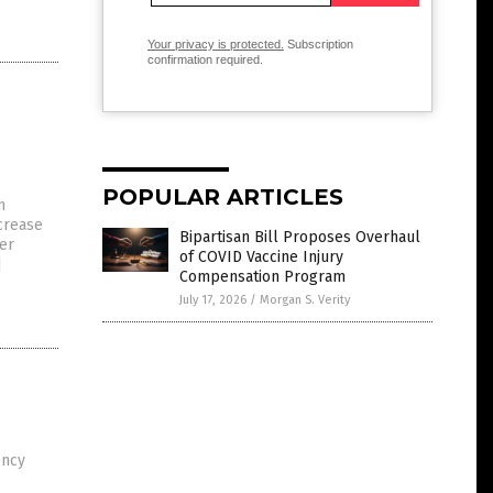
Your privacy is protected.
Subscription
confirmation required.
POPULAR ARTICLES
n
ncrease
Bipartisan Bill Proposes Overhaul
per
of COVID Vaccine Injury
]
Compensation Program
July 17, 2026
/
Morgan S. Verity
ency