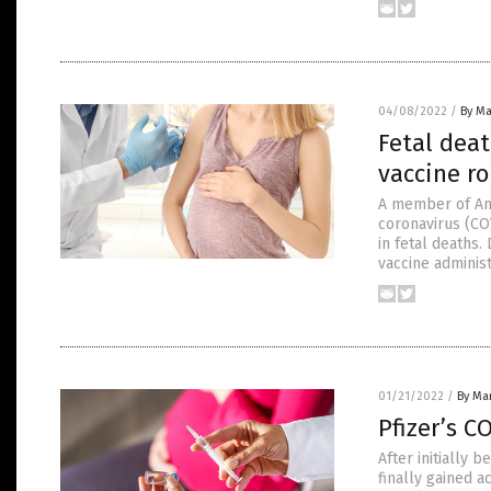
04/08/2022
/
By Ma
Fetal deat
vaccine ro
A member of Am
coronavirus (CO
in fetal deaths.
vaccine administ
01/21/2022
/
By Mar
Pfizer’s C
After initially 
finally gained a