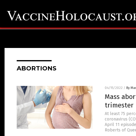
ABORTIONS
04/15/2022
/
By Mar
Mass abort
trimester 
At least 75 per
coronavirus (COV
April 11 episod
Roberts of Queen