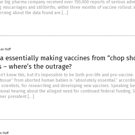
the big pharma company received over 150,000 reports of serious adv
g miscarriages and stillbirths, within three months of vaccine rollout. 
erning about the data found are […]
han Huff
a essentially making vaccines from “chop sh
s – where’s the outrage?
t know this, but it’s impossible to be both pro-life and pro-vaccine. 
tissue” from aborted human babies is “absolutely essential,” accordin
y scientists, for researching and developing new vaccines. Speaking be
ional hearing about the alleged need for continued federal funding, S
mer president […]
n Huff