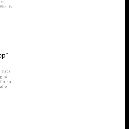
erse
What is
op”
That’s
g to
fore a
ally