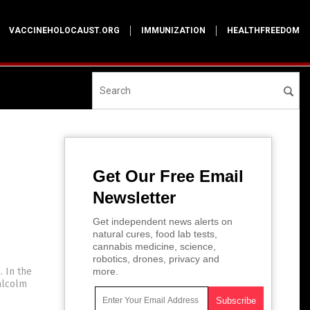
VACCINEHOLOCAUST.ORG
IMMUNIZATION
HEALTHFREEDOM
Get Our Free Email
Newsletter
Get independent news alerts on
natural cures, food lab tests,
cannabis medicine, science,
robotics, drones, privacy and
. In the
more.
alcolm