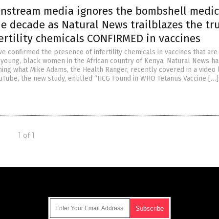
instream media ignores the bombshell medic
he decade as Natural News trailblazes the tru
ertility chemicals CONFIRMED in vaccines
e confirmed the presence of infertility chemicals in vaccines that are
 young, black women in the African country of Kenya, Natural News ha
ming what Mike Adams, the Health Ranger, recently covered in a video 
uTube, the new study, entitled “HCG Found in WHO Tetanus Vaccine […]
1 of 1
Get Our Free Email Newsletter