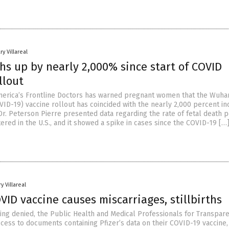
ry Villareal
hs up by nearly 2,000% since start of COVID
llout
erica’s Frontline Doctors has warned pregnant women that the Wuha
VID-19) vaccine rollout has coincided with the nearly 2,000 percent i
 Dr. Peterson Pierre presented data regarding the rate of fetal death 
ered in the U.S., and it showed a spike in cases since the COVID-19 […
y Villareal
OVID vaccine causes miscarriages, stillbirths
being denied, the Public Health and Medical Professionals for Transpar
ccess to documents containing Pfizer’s data on their COVID-19 vaccine,