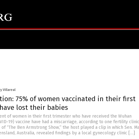
y Villareal
ion: 75% of women vaccinated in their first
have lost their babies
cent of women in their first trimester who have received the Wuhan
ID-19) vaccine have had a miscarriage, according to one fertility clinic
e of “The Ben Armstrong Show,” the host played a clip in which Sen. M
sland, Australia, revealed findings by a local gynecology clinic […]