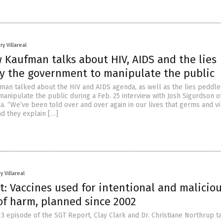
ry Villareal
 Kaufman talks about HIV, AIDS and the lies
y the government to manipulate the public
man talked about the HIV and AIDS agenda, as well as the lies peddle
anipulate the public during a Feb. 25 interview with Josh Sigurdson 
a. “We’ve been told over and over again in our lives that germs and v
nd they explain […]
y Villareal
: Vaccines used for intentional and malicio
 of harm, planned since 2002
13 episode of the SGT Report, Clay Clark and Dr. Christiane Northrup t