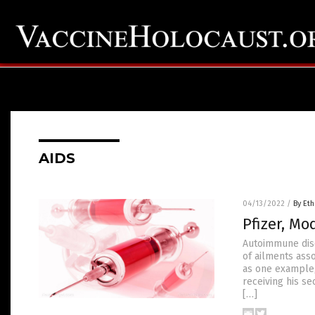
AIDS
04/13/2022
/
By Eth
Pfizer, M
Autoimmune disea
of ailments ass
as one example,
receiving his se
[…]