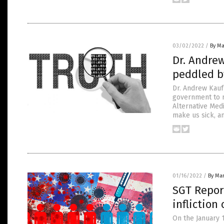
03/02/2022
/
By Ma
Dr. Andrew
peddled b
Dr. Andrew Kauf
government to m
Alternative Medi
make us sick, a
01/16/2022
/
By Mar
SGT Report
infliction
On the January 