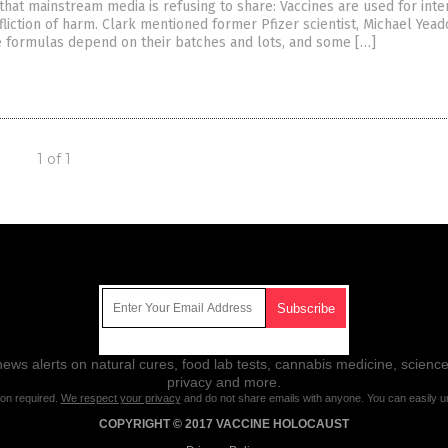
that mainstream media is refusing to share: Vaccines are used for inte
fliction of harm. Clark mentioned former Pfizer scientist, Michael Yea
ne formulas depend on their batches and lots, and some […]
1 of 1
Get Our Free Email Newsletter
ws alerts on natural cures, food lab tests, cannabis medicine, science
privacy and more.
ion required.
We respect your privacy
and do not share emails with anyone. You can easily u
COPYRIGHT © 2017 VACCINE HOLOCAUST