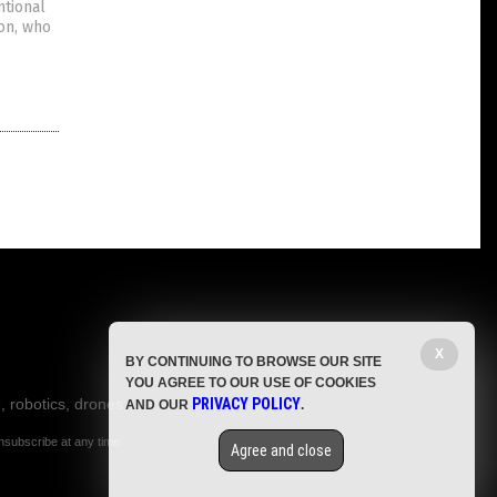
ntional
don, who
X
BY CONTINUING TO BROWSE OUR SITE
YOU AGREE TO OUR USE OF COOKIES
, robotics, drones,
PRIVACY POLICY
AND OUR
.
nsubscribe at any time.
Agree and close