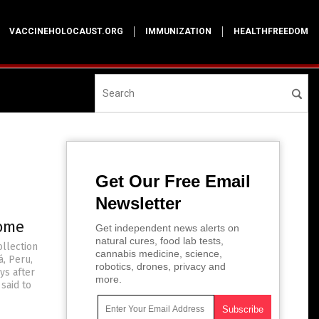
VACCINEHOLOCAUST.ORG
IMMUNIZATION
HEALTHFREEDOM
Get Our Free Email
Newsletter
rome
Get independent news alerts on
natural cures, food lab tests,
ollection
cannabis medicine, science,
á, Peru,
robotics, drones, privacy and
ys after
more.
said to