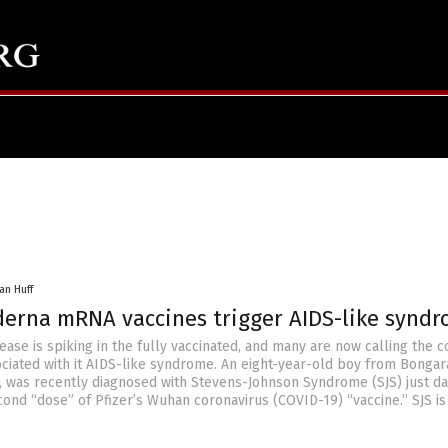
an Huff
oderna mRNA vaccines trigger AIDS-like synd
se is spiking in the fully vaccinated, and many are now calling the c
ociated with it AIDS-like syndrome. An eight-year-old boy from Bongar
 was recently diagnosed with Stevens-Johnson Syndrome (SJS) just da
cond “dose” of Pfizer’s Wuhan coronavirus (COVID-19) “vaccine.” SJS is 