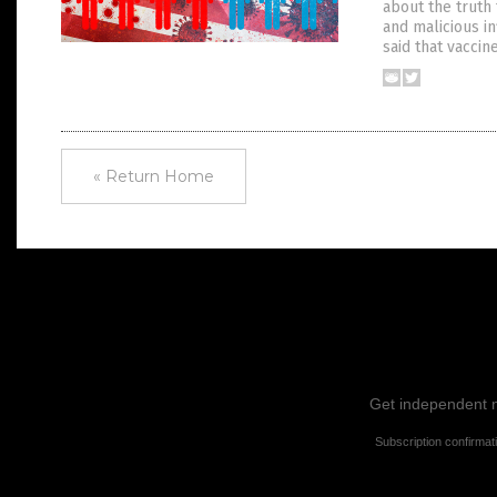
about the truth 
and malicious in
said that vacci
« Return Home
Get independent ne
Subscription confirmat