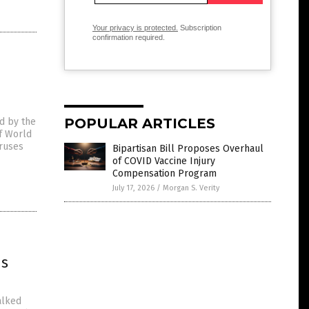
Your privacy is protected.
Subscription
confirmation required.
POPULAR ARTICLES
d by the
of World
iruses
Bipartisan Bill Proposes Overhaul
of COVID Vaccine Injury
Compensation Program
July 17, 2026
/
Morgan S. Verity
us
alked