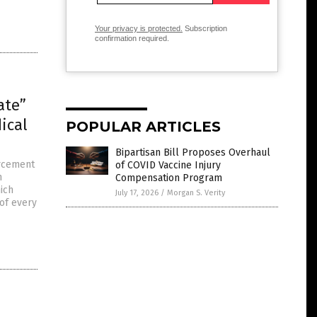
Your privacy is protected.
Subscription
confirmation required.
ate”
ical
POPULAR ARTICLES
Bipartisan Bill Proposes Overhaul
orcement
of COVID Vaccine Injury
n
Compensation Program
hich
July 17, 2026
/
Morgan S. Verity
of every