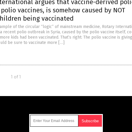
ernational argues that vaccine-derived poli
 polio vaccines, is somehow caused by NOT
ildren being vaccinated
ample of the circular “logic” of mainstream medicine, Rotary Internat
 recent polio outbreak in Syria, caused by the polio vaccine itself, c
more kids had been vaccinated. That’s right: The polio vaccine is giving
ould be sure to vaccinate more […]
1 of 1
Get Our Free Email Newsletter