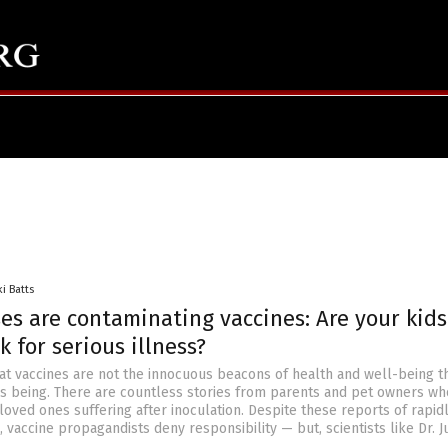
ki Batts
es are contaminating vaccines: Are your kid
k for serious illness?
hat vaccines are not the innocuous beacons of health and well-being t
s being. There are countless stories from parents and pet owners wh
loved ones suffering after inoculation. Despite these reports of rapid
, vaccine propagandists deny responsibility — but, scientists like Dr. J