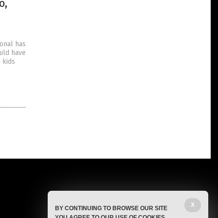
o,
ional has
ould have
 kids
X
BY CONTINUING TO BROWSE OUR SITE
YOU AGREE TO OUR USE OF COOKIES