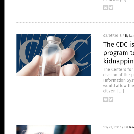
02/05/2018
/
By La
The CDC i
program t
kidnappin
The Centers for
division of the
Information Syst
would allow the
citizen. […]
10/23/2017
/
By Tr