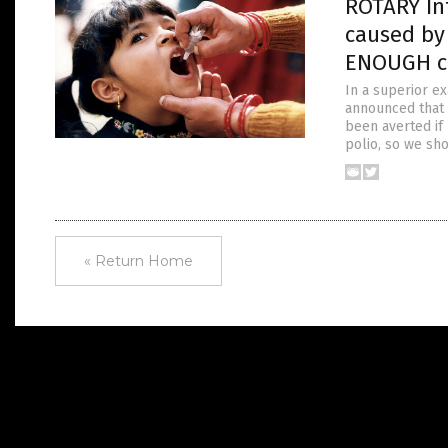
ROTARY Int
caused by
ENOUGH ch
In a superior ex
announced that a
been averted if 
polio, so we sh
« Return Home