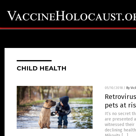
CHILD HEALTH
05/10/2018
/
By Vic
Retrovirus
pets at ris
It’s no secret t
are presented a
witnessed their 
declining health
Mikovits […]