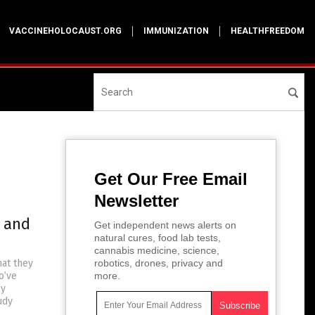
VACCINEHOLOCAUST.ORG
IMMUNIZATION
HEALTHFREEDOM
Get Our Free Email
Newsletter
s and
Get independent news alerts on
natural cures, food lab tests,
cannabis medicine, science,
hat they
robotics, drones, privacy and
o’ve
more.
ly
udy