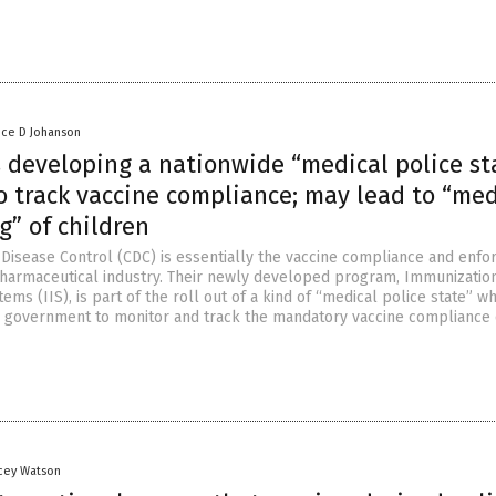
nce D Johanson
s developing a nationwide “medical police st
o track vaccine compliance; may lead to “med
g” of children
 Disease Control (CDC) is essentially the vaccine compliance and enf
 pharmaceutical industry. Their newly developed program, Immunizatio
ems (IIS), is part of the roll out of a kind of “medical police state” w
 government to monitor and track the mandatory vaccine compliance 
acey Watson