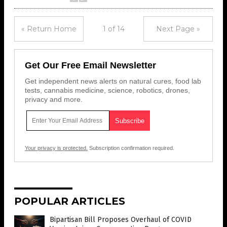
« Return Home
1 of 14
Next Page »
Get Our Free Email Newsletter
Get independent news alerts on natural cures, food lab
tests, cannabis medicine, science, robotics, drones,
privacy and more.
Your privacy is protected.
Subscription confirmation required.
POPULAR ARTICLES
Bipartisan Bill Proposes Overhaul of COVID