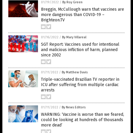
01/19/2022
/
By Roy Green
Breggin, McCullough warn that vaccines are
more dangerous than COVID-19 –
Brighteon.TV
01/16/2022
/
By Mary Villareal
SGT Report: Vaccines used for intentional
and malicious infliction of harm, planned
since 2002
01/11/2022
/
By Matthew Davis
Triple-vaccinated Brazilian TV reporter in
ICU after suffering from multiple cardiac
arrests
01/11/2022
/
By News Editors
WARNING: ‘Vaccine is worse than we feared,
could be looking at hundreds of thousands
more dead’