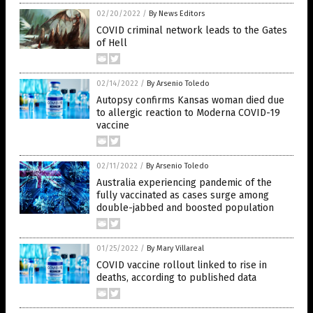
02/20/2022
/
By News Editors
COVID criminal network leads to the Gates
of Hell
02/14/2022
/
By Arsenio Toledo
Autopsy confirms Kansas woman died due
to allergic reaction to Moderna COVID-19
vaccine
02/11/2022
/
By Arsenio Toledo
Australia experiencing pandemic of the
fully vaccinated as cases surge among
double-jabbed and boosted population
01/25/2022
/
By Mary Villareal
COVID vaccine rollout linked to rise in
deaths, according to published data