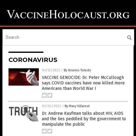
CORONAVIRUS
04/12/2022
/
By Arsenio Toledo
VACCINE GENOCIDE: Dr. Peter McCullough
says COVID vaccines have now killed more
Americans than World War I
03/02/2022
/
By Mary Villareal
Dr. Andrew Kaufman talks about HIV, AIDS
and the lies peddled by the government to
manipulate the public