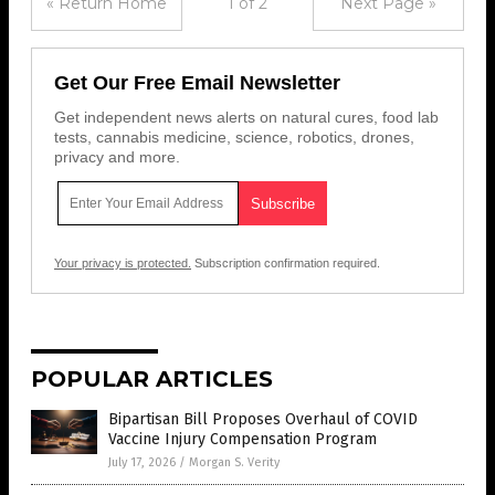
« Return Home
1 of 2
Next Page »
Get Our Free Email Newsletter
Get independent news alerts on natural cures, food lab
tests, cannabis medicine, science, robotics, drones,
privacy and more.
Your privacy is protected.
Subscription confirmation required.
POPULAR ARTICLES
Bipartisan Bill Proposes Overhaul of COVID
Vaccine Injury Compensation Program
July 17, 2026
/
Morgan S. Verity