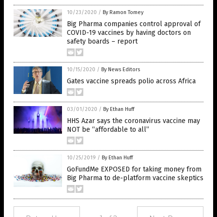
10/23/2020
/
By Ramon Tomey
Big Pharma companies control approval of
COVID-19 vaccines by having doctors on
safety boards – report
10/15/2020
/
By News Editors
Gates vaccine spreads polio across Africa
03/01/2020
/
By Ethan Huff
HHS Azar says the coronavirus vaccine may
NOT be “affordable to all”
10/25/2019
/
By Ethan Huff
GoFundMe EXPOSED for taking money from
Big Pharma to de-platform vaccine skeptics