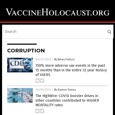
CORRUPTION
04/21/2022
/
By News Editors
150% more adverse vax events in the past
15 months than in the entire 32 year history
of VAERS
04/19/2022
/
By Ramon Tomey
The HighWire: COVID booster drives in
other countries contributed to HIGHER
MORTALITY rates