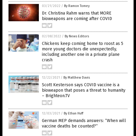
03/21/2022
/
By Ramon Tomey
Dr. Christina Rahm warns that MORE
bioweapons are coming after COVID
02/08/2022
/
By News Editors
Chickens keep coming home to roost as 5
more young doctors die unexpectedly,
including another one in a private plane
crash
12/22/2021
/
By Matthew Davis
Scott Kesterson says COVID vaccine is a
bioweapon that poses a threat to humanity
– Brighteon.TV
12/03/2021
/
By Ethan Huff
German MEP demands answers: “When will
vaccine deaths be counted?”