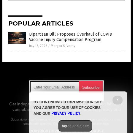
POPULAR ARTICLES
Bipartisan Bill Proposes Overhaul of COVID
Vaccine Injury Compensation Program
July 17, 2026
/
Morgan S. Verity
Get Our Free Email Newsletter
X
BY CONTINUING TO BROWSE OUR SITE
Get independent news alerts on natural cures, food lab tests,
YOU AGREE TO OUR USE OF COOKIES
cannabis medicine, science, robotics, drones, privacy and
PRIVACY POLICY
AND OUR
.
more.
Subscription confirmation required.
We respect your privacy
and do not share
emails with anyone. You can easily unsubscribe at any time.
Agree and close
COPYRIGHT © 2017 VACCINE HOLOCAUST