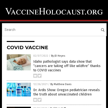
COVID VACCINE
02/07/2022
/
By JD Heyes
Idaho pathologist says data show that
“cancers are taking off like wildfire” thanks
to COVID vaccines
12/26/2021
/
By Matthew Davis
Dr. Ardis Show: Oregon pediatrician reveals
the truth about unvaccinated children