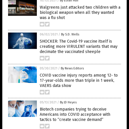
10/13/2021
/
By Ethan Huff
Walgreens just attacked two children with a
biological weapon when all they wanted
was a flu shot
06/02/2021
/
By S.D. Wells
SHOCKER: The Covid-19 vaccine itself is
creating more VIRULENT variants that may
decimate the vaccinated sheeple
05/30/2021
/
By News Editors
COVID vaccine injury reports among 12- to
17-year-olds more than triple in 1 week,
VAERS data show
05/13/2021
/
By JD Heyes
Biotech companies trying to deceive
Americans into COVID acceptance with
tactics to “create vaccine demand”