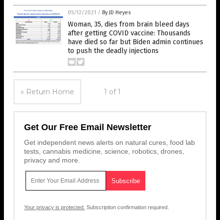
05/12/2021
/
By JD Heyes
Woman, 35, dies from brain bleed days
after getting COVID vaccine: Thousands
have died so far but Biden admin continues
to push the deadly injections
« Return Home
1 of 1
Get Our Free Email Newsletter
Get independent news alerts on natural cures, food lab
tests, cannabis medicine, science, robotics, drones,
privacy and more.
Your privacy is protected.
Subscription confirmation required.