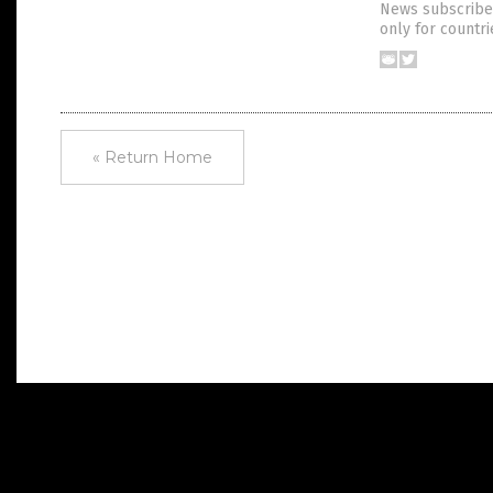
News subscriber
only for countr
« Return Home