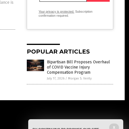
lance is
Your privacy is protected.
Subscription
confirmation required.
POPULAR ARTICLES
Bipartisan Bill Proposes Overhaul
of COVID Vaccine Injury
Compensation Program
July 17, 2026
/
Morgan S. Verity
X