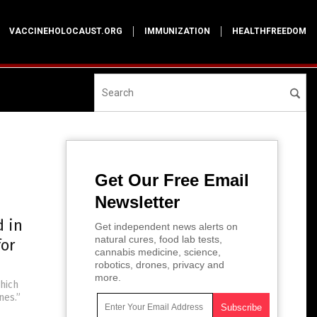
VACCINEHOLOCAUST.ORG
IMMUNIZATION
HEALTHFREEDOM
Get Our Free Email
Newsletter
d in
Get independent news alerts on
natural cures, food lab tests,
for
cannabis medicine, science,
robotics, drones, privacy and
more.
hich
nes.”