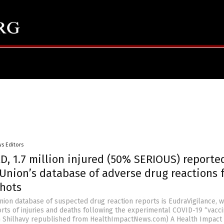
s Editors
D, 1.7 million injured (50% SERIOUS) reporte
Union’s database of adverse drug reactions 
shots
ion database of suspected drug reaction reports is EudraVigilance, w
orts of injuries and deaths following the experimental COVID-19 “vacci
an Shilhavy republished from HealthImpactNews.com) A Health Impact