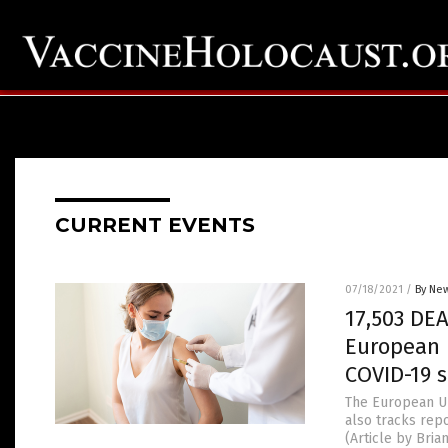
CURRENT EVENTS
07/18/2021
/
By New
17,503 DEA
European 
COVID-19 
The European Un
also tracks rep
(Article by Bri