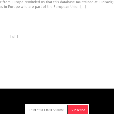
 from Europe reminded us that this database maintained at EudraVigi
ies in Europe who are part of the European Union […]
1 of 1
Get Our Free Email Newsletter