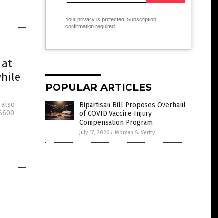
Your privacy is protected.
Subscription
confirmation required.
 at
while
POPULAR ARTICLES
 also
Bipartisan Bill Proposes Overhaul
 $600
of COVID Vaccine Injury
Compensation Program
July 17, 2026
/
Morgan S. Verity