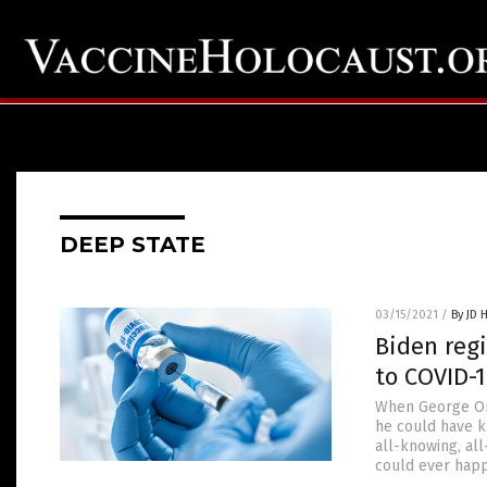
DEEP STATE
03/15/2021
/
By JD 
Biden regi
to COVID-1
When George Orw
he could have k
all-knowing, al
could ever happ