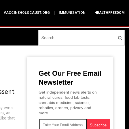
VACCINEHOLOCAUST.ORG
IMMUNIZATION
HEALTHFREEDOM
Get Our Free Email
Newsletter
ssent
Get independent news alerts on
natural cures, food lab tests,
cannabis medicine, science,
ay even
robotics, drones, privacy and
ing an
more.
ike that