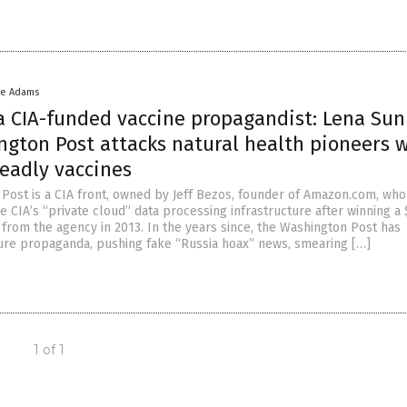
ke Adams
 a CIA-funded vaccine propagandist: Lena Sun
ngton Post attacks natural health pioneers 
eadly vaccines
Post is a CIA front, owned by Jeff Bezos, founder of Amazon.com, who
e CIA’s “private cloud” data processing infrastructure after winning a
 from the agency in 2013. In the years since, the Washington Post has
ure propaganda, pushing fake “Russia hoax” news, smearing […]
1 of 1