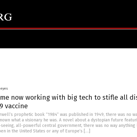
Heyes
me now working with big tech to stifle all di
9 vaccine
ell’s prophetic book “1984” was published in 1949, there was no w
nown what a visionary he was. A novel about a dystopian future featur
l-seeing, all-powerful central government, there was no way anything l
en in the United States or any of Europe’s […]