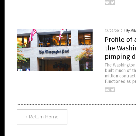
12/27/2019
/
By Mi
Profile of
the Washi
pimping d
The Washington 
built much of th
million contract
functioned as p
« Return Home