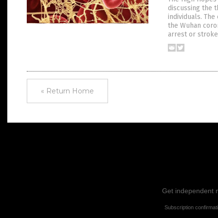
discussing the 
individuals. Th
the Wuhan coron
arrest or stroke
« Return Home
Get independent ne
Subscription confirmat