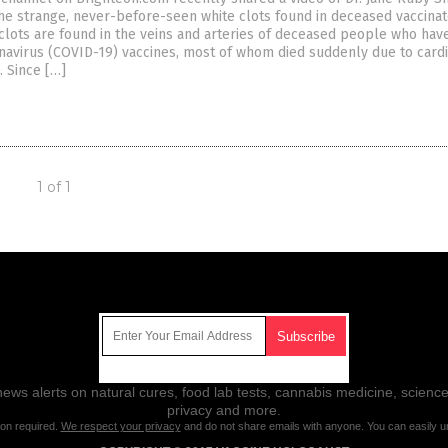
the strange, never-before-seen white clots found in deceased vaccina
e clots are found in the veins and arteries of deceased people who hav
avirus (COVID-19) vaccines, most of whom died suddenly due to card
. Since […]
1 of 1
Get Our Free Email Newsletter
ws alerts on natural cures, food lab tests, cannabis medicine, science
privacy and more.
ion required.
We respect your privacy
and do not share emails with anyone. You can easily u