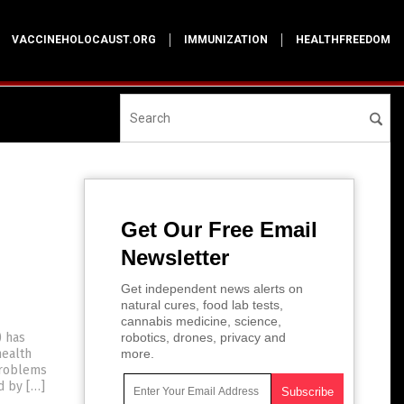
VACCINEHOLOCAUST.ORG
IMMUNIZATION
HEALTHFREEDOM
Get Our Free Email
Newsletter
h
Get independent news alerts on
natural cures, food lab tests,
cannabis medicine, science,
) has
robotics, drones, privacy and
health
more.
problems
d by […]