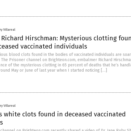
y Villareal
Richard Hirschman: Mysterious clotting foun
ceased vaccinated individuals
ous blood clots found in the bodies of vaccinated individuals are soari
 The Prisoner channel on Brighteon.com, embalmer Richard Hirschma
ce of the mysterious clotting in 65 percent of deaths that he’s handle
ound May or June of last year when I started noticing […]
y Villareal
s white clots found in deceased vaccinated
s
channel on Brighteon.com recently shared a video of Dr. Jane Ruby S