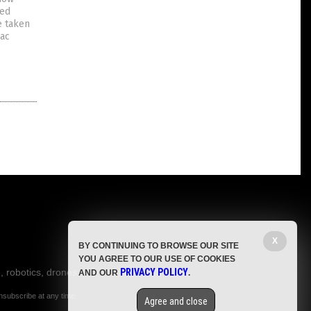
ted
e taken
iac
X
BY CONTINUING TO BROWSE OUR SITE
YOU AGREE TO OUR USE OF COOKIES
, robotics, drones,
PRIVACY POLICY
AND OUR
.
nsubscribe at any time.
Agree and close