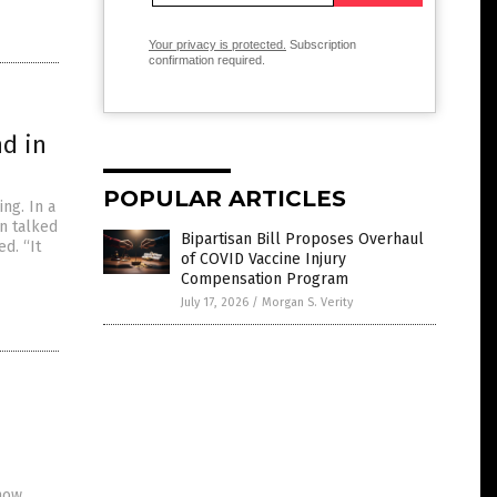
Your privacy is protected.
Subscription
confirmation required.
d in
POPULAR ARTICLES
ng. In a
n talked
Bipartisan Bill Proposes Overhaul
d. “It
of COVID Vaccine Injury
Compensation Program
July 17, 2026
/
Morgan S. Verity
how