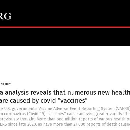
han Huff
a analysis reveals that numerous new healt
are caused by covid “vaccines”
the U.S. government’s Vaccine Adverse Event Reporting System (VAERS
n coronavirus (Covid-19) “vaccines” cause an even greater variety of 
reviously thought. More than one million reports of various health 
ERS since late 2020, as have more than 21,000 reports of death cause