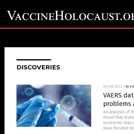
DISCOVERIES
04/08/2022
/
By Et
VAERS dat
problems 
An analysis of 
found that Wuha
problems than p
have flooded VA