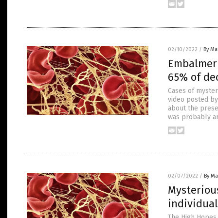
02/10/2022
/
By Mar
Embalmer 
65% of de
Cases of mysteri
video posted by
about the presen
was probably ar
02/07/2022
/
By Mar
Mysteriou
individual
The High Hopes 